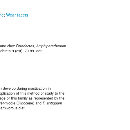
ne
;
Wear facets
taire chez
Peradectes
,
Amphiperatherium
ebrata 9 (ext): 79-89. doi:
h develop during mastication in
ication of this method of study to the
age of this family as represented by the
er-middle Oligocene) and
P. antiquum
arnivorous diet.