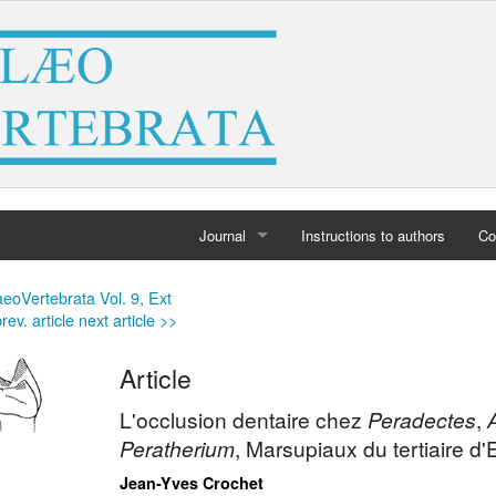
Journal
Instructions to authors
Co
Home
eoVertebrata Vol. 9, Ext
rev. article
next article >>
Archives
Article
L'occlusion dentaire chez
Peradectes
,
Peratherium
, Marsupiaux du tertiaire d'
Jean-Yves Crochet