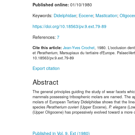
Published online:
01/10/1980
Keywords:
Didelphidae
;
Eocene
;
Mastication
;
Oligoce
https://doi.org/10.18563/pv.9.ext.79-89
References:
7
Cite this article:
Jean-Yves Crochet
, 1980. L'occlusion den
et
Peratherium
, Marsupiaux du tertiaire d'Europe. PalaeoVert
10.18563/pv.9.ext.79-89
Export citation
Abstract
The general principles guiding the study of wear facets whic
mammals possessing tribosphenic molars are named. The appl
molars of European Tertiary Didelphidae shows that the line
species
Peratherium cuvieri
(Upper Eocene),
P. elegans
(Low
(Upper Oligocene) has propessively evolved toward a more c
Published in Vol. 9, Ext (1980)