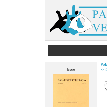
Pala
<< p
Issue