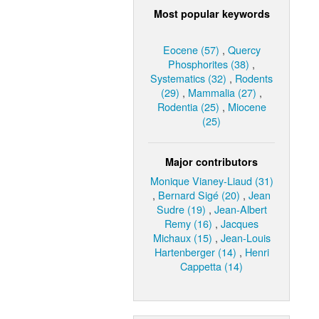
Most popular keywords
Eocene (57)
,
Quercy
Phosphorites (38)
,
Systematics (32)
,
Rodents
(29)
,
Mammalia (27)
,
Rodentia (25)
,
Miocene
(25)
Major contributors
Monique Vianey-Liaud (31)
,
Bernard Sigé (20)
,
Jean
Sudre (19)
,
Jean-Albert
Remy (16)
,
Jacques
Michaux (15)
,
Jean-Louis
Hartenberger (14)
,
Henri
Cappetta (14)