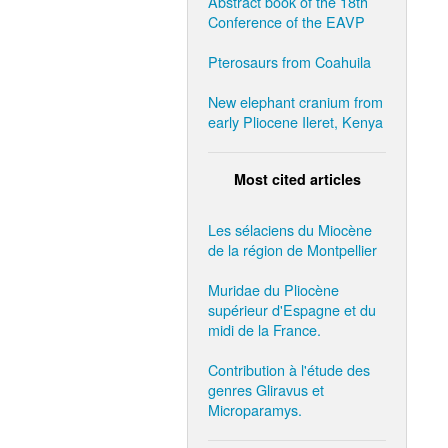
Abstract book of the 18th
Conference of the EAVP
Pterosaurs from Coahuila
New elephant cranium from
early Pliocene Ileret, Kenya
Most cited articles
Les sélaciens du Miocène
de la région de Montpellier
Muridae du Pliocène
supérieur d'Espagne et du
midi de la France.
Contribution à l'étude des
genres Gliravus et
Microparamys.