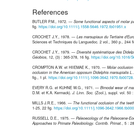
References
BUTLER P.M., 1972. —
Some functional aspects of molar p
fig.
https://doi.org/10.1111/j.1558-5646.1972.tb01951.x
CROCHET J.Y., 1978. —
Les marsupiaux du Tertiaire d'Eur
Sciences et Techniques du Languedoc. 2 vol., 360 p., 244 fig.
CROCHET J.Y., 1979. —
Diversité systématique des Didelp
Géobios
, 12, (3) : 365-378, 16 fig.
https://doi.org/10.1016
CROMPTON A.W. et HIIEMAE K., 1970. —
Molar occlusio
occlusion in the American opposum Didelphis marsupialis L.
fig., 1 pl.
https://doi.org/10.1111/j.1096-3642.1970.tb00728
EVERY R.G. et KUHNE W.G., 1971. —
Bimodal wear of ma
D.M. et K.A. Kermack).
J. Linn. Soc.
(Zool.), suppl. vol. 50 : 
MILLS J.R.E., 1966. —
The functional occlusion of the teet
1-25, 22 fig.
https://doi.org/10.1111/j.1096-3642.1966.tb00
RUSSELL D.E., 1975. —
Paleoecology of the Paleocene-Eo
Approaches to Primate Paleobiology
.
Contrib. Primat.
, 5 : 2