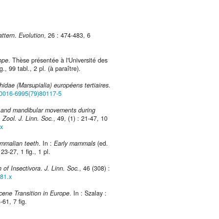
attern
.
Evolution
, 26 : 474-483, 6
ope
. Thèse présentée à l'Université des
, 99 tabl., 2 pl. (à paraître).
hidae (Marsupialia) européens tertiaires
.
/S0016-6995(79)80117-5
n and mandibular movements during
.
Zool. J. Linn. Soc.
, 49, (1) : 21-47, 10
.x
mmalian teeth
. In :
Early mammals
(ed.
23-27, 1 fig., 1 pl.
h of Insectivora
.
J. Linn. Soc.
, 46 (308) :
081.x
cene Transition in Europe
. In : Szalay :
8-61, 7 fig.