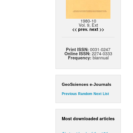
1980-10
Vol. 9, Ext
<< prev.
next >>
0031-0247
Print ISSN:
2274-0333
Online ISSN:
biannual
Frequency:
GeoSciences e-Journals
Previous
Random
Next
List
Most downloaded articles