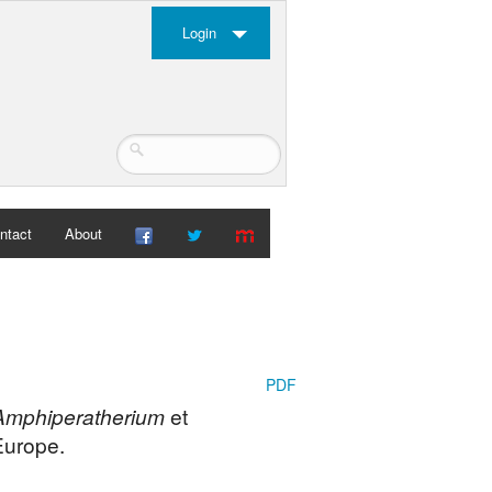
Login
ntact
About
PDF
Amphiperatherium
et
Europe.