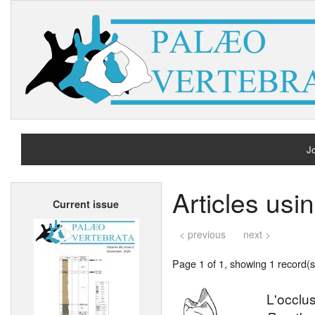
Jo
H
Articles usi
Current issue
A
< previous
next >
Page 1 of 1, showing 1 record(s)
L'occlu