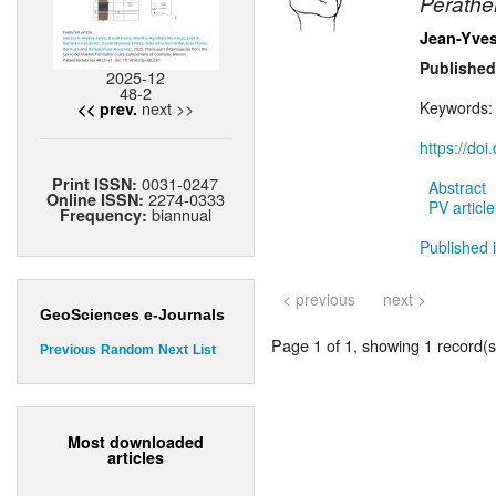
Perathe
Jean-Yves
Published
2025-12
48-2
next >>
Keywords
<< prev.
https://do
0031-0247
Print ISSN:
Abstract
2274-0333
Online ISSN:
PV article
biannual
Frequency:
Published i
< previous
next >
GeoSciences e-Journals
Page 1 of 1, showing 1 record(s)
Previous
Random
Next
List
Most downloaded
articles