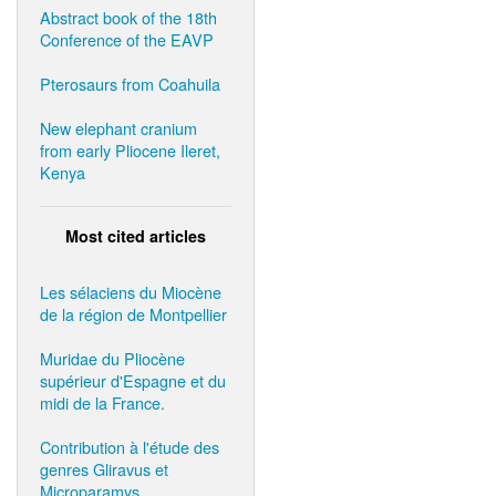
Abstract book of the 18th
Conference of the EAVP
Pterosaurs from Coahuila
New elephant cranium
from early Pliocene Ileret,
Kenya
Most cited articles
Les sélaciens du Miocène
de la région de Montpellier
Muridae du Pliocène
supérieur d'Espagne et du
midi de la France.
Contribution à l'étude des
genres Gliravus et
Microparamys.