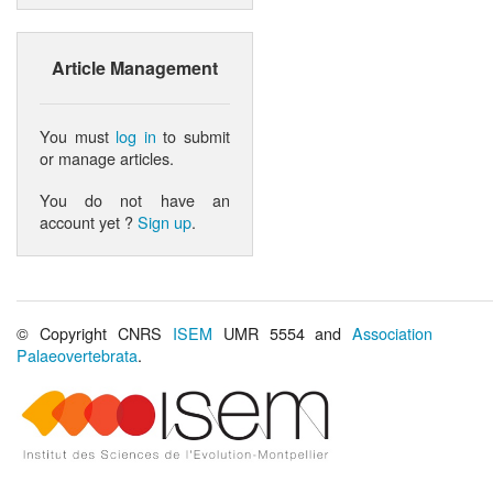
Article Management
You must
log in
to submit
or manage articles.
You do not have an
account yet ?
Sign up
.
© Copyright CNRS
ISEM
UMR 5554 and
Association
Palaeovertebrata
.