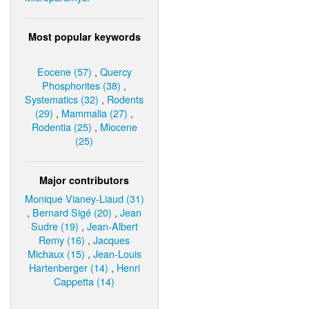
Most popular keywords
Eocene (57)
,
Quercy
Phosphorites (38)
,
Systematics (32)
,
Rodents
(29)
,
Mammalia (27)
,
Rodentia (25)
,
Miocene
(25)
Major contributors
Monique Vianey-Liaud (31)
,
Bernard Sigé (20)
,
Jean
Sudre (19)
,
Jean-Albert
Remy (16)
,
Jacques
Michaux (15)
,
Jean-Louis
Hartenberger (14)
,
Henri
Cappetta (14)