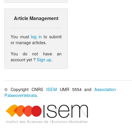
Article Management
You must
log in
to submit
or manage articles.
You do not have an
account yet ?
Sign up
.
© Copyright CNRS
ISEM
UMR 5554 and
Association
Palaeovertebrata
.