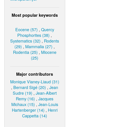
Most popular keywords
Eocene (57)
,
Quercy
Phosphorites (38)
,
Systematics (32)
,
Rodents
(29)
,
Mammalia (27)
,
Rodentia (25)
,
Miocene
(25)
Major contributors
Monique Vianey-Liaud (31)
,
Bernard Sigé (20)
,
Jean
Sudre (19)
,
Jean-Albert
Remy (16)
,
Jacques
Michaux (15)
,
Jean-Louis
Hartenberger (14)
,
Henri
Cappetta (14)