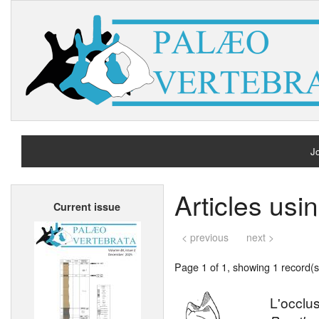
Jo
H
Articles usi
Current issue
A
< previous
next >
Page 1 of 1, showing 1 record(s)
L'occlu