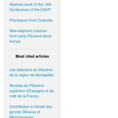
Abstract book of the 18th
Conference of the EAVP
Pterosaurs from Coahuila
New elephant cranium
from early Pliocene Ileret,
Kenya
Most cited articles
Les sélaciens du Miocène
de la région de Montpellier
Muridae du Pliocène
supérieur d'Espagne et du
midi de la France.
Contribution à l'étude des
genres Gliravus et
Microparamys.