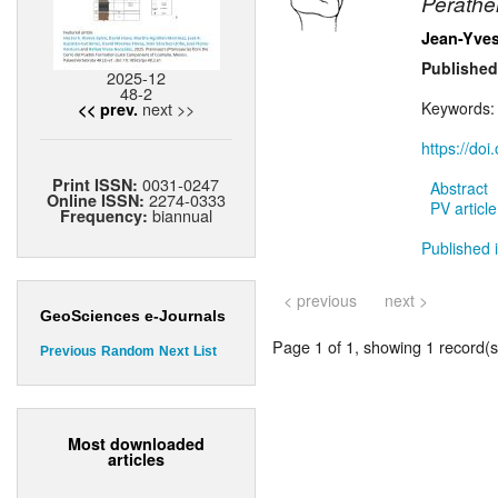
Perathe
Jean-Yves
Published
2025-12
48-2
next >>
Keywords
<< prev.
https://do
0031-0247
Print ISSN:
Abstract
2274-0333
Online ISSN:
PV article
biannual
Frequency:
Published i
< previous
next >
GeoSciences e-Journals
Page 1 of 1, showing 1 record(s)
Previous
Random
Next
List
Most downloaded
articles