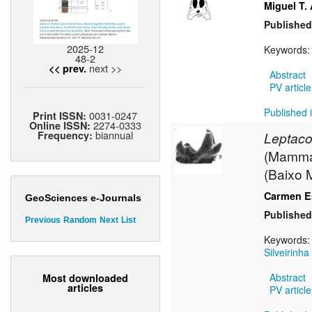
Miguel T.
Published
2025-12
Keywords
48-2
next >>
<< prev.
Abstract
PV article
Published i
0031-0247
Print ISSN:
2274-0333
Online ISSN:
biannual
Frequency:
Leptaco
(Mammali
(Baixo 
Carmen Es
GeoSciences e-Journals
Published
Previous
Random
Next
List
Keywords
Silveirinha
Abstract
Most downloaded
articles
PV article