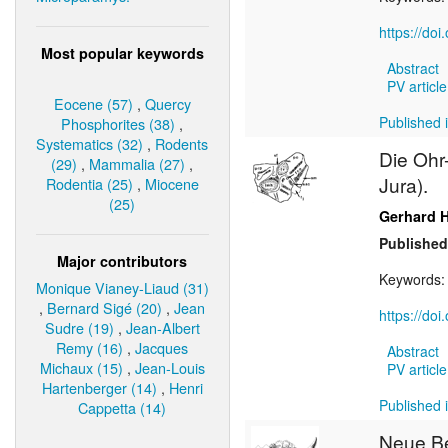
https://do
Most popular keywords
Abstract
PV article
Eocene (57)
,
Quercy
Published i
Phosphorites (38)
,
Systematics (32)
,
Rodents
Die Ohr-
(29)
,
Mammalia (27)
,
Jura).
Rodentia (25)
,
Miocene
(25)
Gerhard 
Published
Major contributors
Keywords
Monique Vianey-Liaud (31)
,
Bernard Sigé (20)
,
Jean
https://do
Sudre (19)
,
Jean-Albert
Remy (16)
,
Jacques
Abstract
Michaux (15)
,
Jean-Louis
PV article
Hartenberger (14)
,
Henri
Published i
Cappetta (14)
Neue B