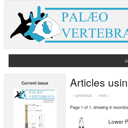
Jo
H
Articles usi
Current issue
A
< previous
next >
Page 1 of 1, showing 6 record(s)
Lower P