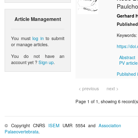
Paulchof
Gerhard 
Article Management
Published
Keywords
You must
log in
to submit
or manage articles.
https://do
You do not have an
Abstract
account yet ?
Sign up
.
PV article
Published i
< previous
next >
Page 1 of 1, showing 6 record(s)
© Copyright CNRS
ISEM
UMR 5554 and
Association
Palaeovertebrata
.