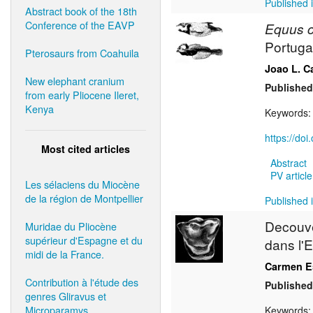
Published i
Abstract book of the 18th
Conference of the EAVP
Equus c
Portuga
Pterosaurs from Coahuila
Joao L. C
New elephant cranium
Published
from early Pliocene Ileret,
Kenya
Keywords
https://do
Most cited articles
Abstract
PV article
Les sélaciens du Miocène
de la région de Montpellier
Published i
Decouv
Muridae du Pliocène
supérieur d'Espagne et du
dans l'E
midi de la France.
Carmen Es
Contribution à l'étude des
Published
genres Gliravus et
Microparamys.
Keywords