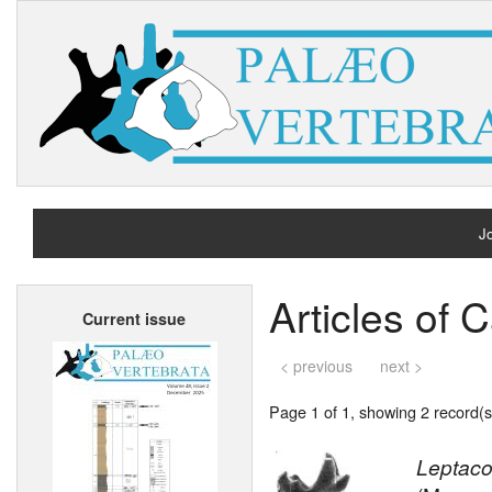
Jo
H
Articles of 
Current issue
A
< previous
next >
Page 1 of 1, showing 2 record(s)
Leptaco