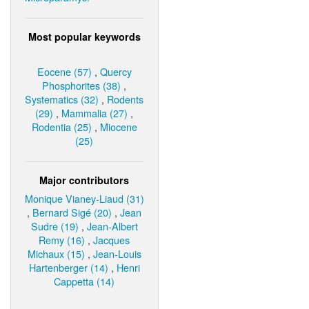
Most popular keywords
Eocene (57)
,
Quercy
Phosphorites (38)
,
Systematics (32)
,
Rodents
(29)
,
Mammalia (27)
,
Rodentia (25)
,
Miocene
(25)
Major contributors
Monique Vianey-Liaud (31)
,
Bernard Sigé (20)
,
Jean
Sudre (19)
,
Jean-Albert
Remy (16)
,
Jacques
Michaux (15)
,
Jean-Louis
Hartenberger (14)
,
Henri
Cappetta (14)