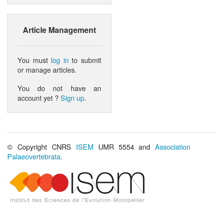
Article Management
You must
log in
to submit
or manage articles.
You do not have an
account yet ?
Sign up
.
© Copyright CNRS
ISEM
UMR 5554 and
Association
Palaeovertebrata
.