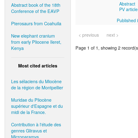
Abstract
Abstract book of the 18th
PV article
Conference of the EAVP
Published i
Pterosaurs from Coahuila
< previous
next >
New elephant cranium
from early Pliocene Ileret,
Page 1 of 1, showing 2 record(s)
Kenya
Most cited articles
Les sélaciens du Miocène
de la région de Montpellier
Muridae du Pliocène
supérieur d'Espagne et du
midi de la France.
Contribution à l'étude des
genres Gliravus et
Microparamys.