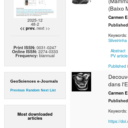
(Mammali
(Baixo 
Carmen Es
2025-12
48-2
Published
next >>
<< prev.
Keywords
Silveirinha
0031-0247
Print ISSN:
Abstract
2274-0333
Online ISSN:
biannual
Frequency:
PV article
Published i
Decouv
GeoSciences e-Journals
dans l'E
Previous
Random
Next
List
Carmen Es
Published
Keywords
Most downloaded
articles
https://do