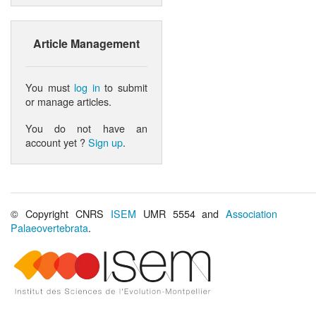
Article Management
You must
log in
to submit
or manage articles.
You do not have an
account yet ?
Sign up
.
© Copyright CNRS
ISEM
UMR 5554 and
Association
Palaeovertebrata
.