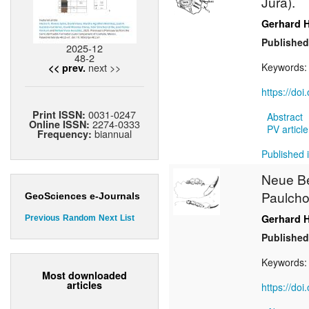
Jura).
Gerhard 
Published
2025-12
48-2
next >>
Keywords
<< prev.
https://do
0031-0247
Print ISSN:
Abstract
2274-0333
Online ISSN:
PV article
biannual
Frequency:
Published i
Neue B
Paulchof
GeoSciences e-Journals
Gerhard 
Previous
Random
Next
List
Published
Keywords
Most downloaded
articles
https://do