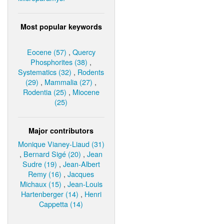
Most popular keywords
Eocene (57)
,
Quercy
Phosphorites (38)
,
Systematics (32)
,
Rodents
(29)
,
Mammalia (27)
,
Rodentia (25)
,
Miocene
(25)
Major contributors
Monique Vianey-Liaud (31)
,
Bernard Sigé (20)
,
Jean
Sudre (19)
,
Jean-Albert
Remy (16)
,
Jacques
Michaux (15)
,
Jean-Louis
Hartenberger (14)
,
Henri
Cappetta (14)