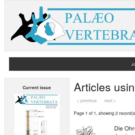
Jo
H
Articles usi
Current issue
A
< previous
next >
Page 1 of 1, showing 2 record(s)
Die Ohr-