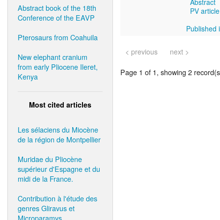
Abstract
Abstract book of the 18th
PV article
Conference of the EAVP
Published i
Pterosaurs from Coahuila
< previous
next >
New elephant cranium
from early Pliocene Ileret,
Page 1 of 1, showing 2 record(s)
Kenya
Most cited articles
Les sélaciens du Miocène
de la région de Montpellier
Muridae du Pliocène
supérieur d'Espagne et du
midi de la France.
Contribution à l'étude des
genres Gliravus et
Microparamys.