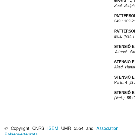
ØRVIG T.
, 
Zool. Script
PATTERSON
249 : 102-2
PATTERSON
Mus. (Nat. H
STENSIÖ E
Vetensk. Ak
STENSIÖ E
Akad. Handl
STENSIÖ E
Paris, 4 (2)
STENSIÖ E
(Vert.)
, 55 (
© Copyright CNRS
ISEM
UMR 5554 and
Association
Palaeovertebrata
.