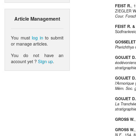
FEIST R.
, 
ZIEGLER W.
Cour. Forsc
Article Management
FEIST R. 
Südfrankrei
You must
log in
to submit
GOSSELET 
or manage articles.
Pterichthys
d
You do not have an
GOUJET D.
account yet ?
Sign up
.
éodévoniens
stratigraphi
GOUJET D.
l'Armorique 
Mém. Soc. gé
GOUJET D.
La Tranchée
stratigraphi
GROSS W.
GROSS W.
N.F.
, 154, 8