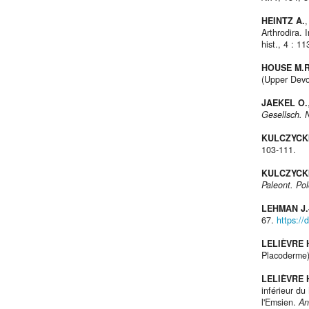
HEINTZ A.
,
Arthrodira.
hist., 4 : 1
HOUSE M.R
(Upper Devo
JAEKEL O.
Gesellsch. 
KULCZYCKI
103-111.
KULCZYCKI
Paleont. Pol
LEHMAN J.
67.
https://
LELIÈVRE 
Placoderme)
LELIÈVRE 
inférieur d
l'Emsien.
An