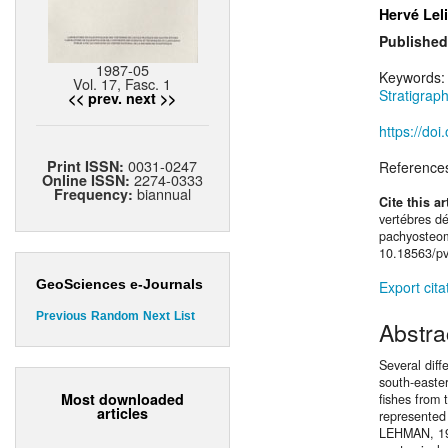
Hervé Lel
Published
1987-05
Keywords
Vol. 17, Fasc. 1
Stratigrap
<< prev.
next >>
https://do
0031-0247
Print ISSN:
Reference
2274-0333
Online ISSN:
biannual
Frequency:
Cite this ar
vertébres d
pachyosteom
10.18563/pv
GeoSciences e-Journals
Export cita
Previous
Random
Next
List
Abstra
Several diff
south-easte
Most downloaded
fishes from
articles
represented
LEHMAN, 195