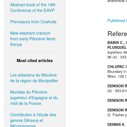
anatomical 
Abstract book of the 18th
Conference of the EAVP
Published i
Pterosaurs from Coahuila
Refer
New elephant cranium
from early Pliocene Ileret,
BABIN C.,
Kenya
PLUSQUELL
supérieur de
96 (4) : 333
Most cited articles
CHLUPAC I.
Boundary in
Les sélaciens du Miocène
Wien, 128 (1
de la région de Montpellier
DENISON R
(9) : 553-6
Muridae du Pliocène
supérieur d'Espagne et du
DENISON R
midi de la France.
DENISON R
Contribution à l'étude des
G. Fischer p
genres Gliravus et
DENNIS K. 
Microparamys.