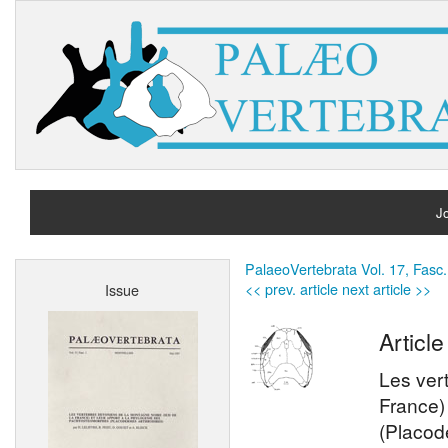
Jo
H
PalaeoVertebrata Vol. 17, Fasc.
<< prev. article
next article >>
Issue
A
Article
Les ver
France)
(Placod