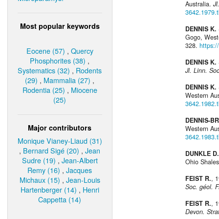
Australia.
Jl
3642.1979.
Most popular keywords
DENNIS K. 
Gogo, Weste
328.
https:
Eocene (57)
,
Quercy
Phosphorites (38)
,
DENNIS K. 
Systematics (32)
,
Rodents
Jl. Linn. Soc
(29)
,
Mammalia (27)
,
DENNIS K. 
Rodentia (25)
,
Miocene
Western Aus
(25)
3642.1982.
DENNIS-BR
Major contributors
Western Aus
3642.1983.
Monique Vianey-Liaud (31)
,
Bernard Sigé (20)
,
Jean
DUNKLE D.
Sudre (19)
,
Jean-Albert
Ohio Shale
Remy (16)
,
Jacques
FEIST R.
, 
Michaux (15)
,
Jean-Louis
Soc. géol. F
Hartenberger (14)
,
Henri
Cappetta (14)
FEIST R.
, 
Devon. Stra