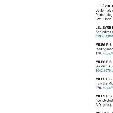
LELIÈVRE H
Boulonnais 
Paléontologi
Bret. Occid.
LELIÈVRE H
Arthrodires 
6995(81)80
MILES R.S.
feeding me
170.
https:
MILES R.S.
Western Aus
3642.1979.
MILES R.S
from the Mi
476.
https:
MILES R.S
new ptycto
A.D. (eds.),