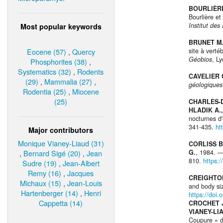
BOURLIÈRE
Bourlière et
Institut de
Most popular keywords
BRUNET M.
Eocene (57)
,
Quercy
site à verté
Géobios
, L
Phosphorites (38)
,
Systematics (32)
,
Rodents
CAVELIER 
(29)
,
Mammalia (27)
,
géologiques
Rodentia (25)
,
Miocene
(25)
CHARLES-D
HLADIK A.,
nocturnes d'
341-435.
ht
Major contributors
Monique Vianey-Liaud (31)
CORLISS B.
,
Bernard Sigé (20)
,
Jean
G.
, 1984. 
810.
https:
Sudre (19)
,
Jean-Albert
Remy (16)
,
Jacques
CREIGHTON
Michaux (15)
,
Jean-Louis
and body si
Hartenberger (14)
,
Henri
https://doi
Cappetta (14)
CROCHET J.
VIANEY-LI
Coupure » d