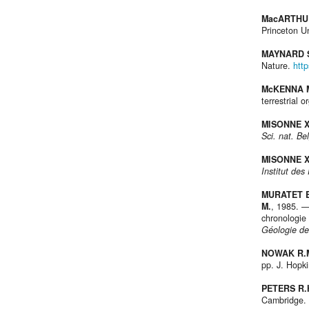
MacARTHUR
Princeton Un
MAYNARD S
Nature.
htt
McKENNA M
terrestrial 
MISONNE X
Sci. nat. Be
MISONNE X
Institut de
MURATET B.
M.
, 1985. —
chronologie
Géologie de
NOWAK R.M
pp. J. Hopki
PETERS R.
Cambridge.