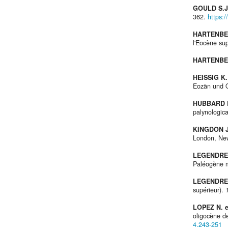
GOULD S.J
362.
https:/
HARTENBER
l'Eocène su
HARTENBER
HEISSIG K.
Eozän und 
HUBBARD R
palynologic
KINGDON J
London, Ne
LEGENDRE
Paléogène m
LEGENDRE 
supérieur).
LOPEZ N. 
oligocène d
4.243-251