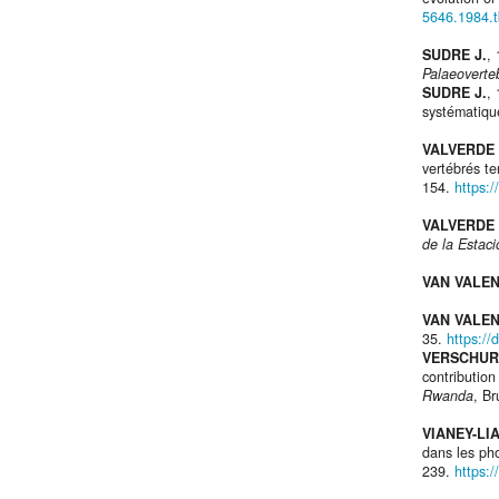
5646.1984.
SUDRE J.
,
Palaeoverte
SUDRE J.
,
systématiqu
VALVERDE 
vertébrés te
154.
https:
VALVERDE 
de la Estac
VAN VALEN
VAN VALEN
35.
https://
VERSCHUR
contributio
Rwanda
, Br
VIANEY-LI
dans les ph
239.
https: