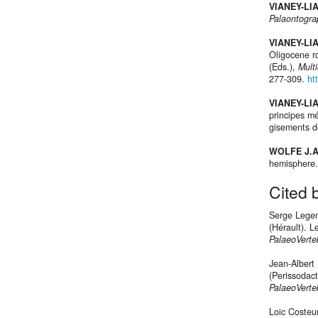
VIANEY-LI
Palaontogra
VIANEY-LI
Oligocene ro
(Eds.),
Multi
277-309.
ht
VIANEY-LI
principes m
gisements d
WOLFE J.A
hemisphere
Cited 
Serge Legen
(Hérault). 
PalaeoVerte
Jean-Albert
(Perissodac
PalaeoVerte
Loic Costeu