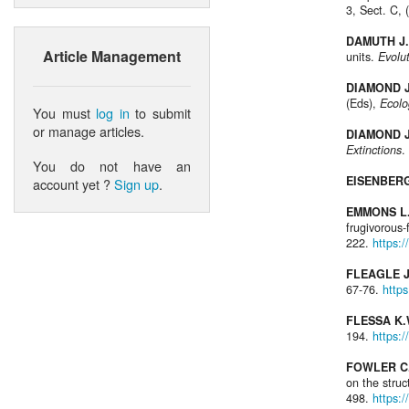
3, Sect. C, 
DAMUTH J.
Article Management
units.
Evolu
DIAMOND J
(Eds),
Ecolo
You must
log in
to submit
or manage articles.
DIAMOND J
Extinctions
.
You do not have an
EISENBERG
account yet ?
Sign up
.
EMMONS L.
frugivorous
222.
https:
FLEAGLE J
67-76.
http
FLESSA K.
194.
https:
FOWLER C.
on the stru
498.
https: