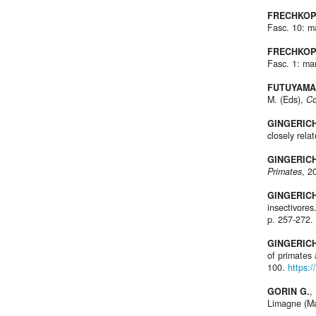
FRECHKOP
Fasc. 10: 
FRECHKOP
Fasc. 1: m
FUTUYAMA 
M. (Eds),
Co
GINGERICH
closely rela
GINGERICH 
Primates
, 2
GINGERICH 
insectivores
p. 257-272.
GINGERICH
of primates 
100.
https:
GORIN G.
,
Limagne (Ma