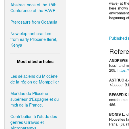
wave) at th
Abstract book of the 18th
here shown 
Conference of the EAVP
environments
beginning o
Pterosaurs from Coahuila
New elephant cranium
Published i
from early Pliocene Ileret,
Kenya
Refer
ANDREWS P
Most cited articles
fossil and 
205.
https:
Les sélaciens du Miocène
ASTRUC J.
de la région de Montpellier
1/50000
. B
Muridae du Pliocène
BESSEDIK 
supérieur d'Espagne et du
occidentale 
midi de la France.
486.
BONIS L. d
Contribution à l'étude des
Nouvelles f
genres Gliravus et
Paris, (3), 
Microparamys.