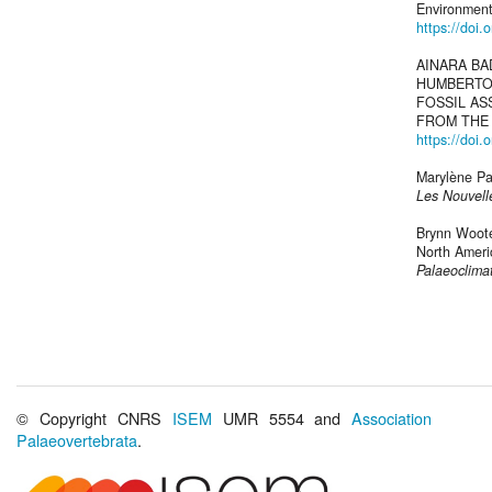
Environment
https://doi
AINARA BA
HUMBERTO 
FOSSIL A
FROM THE 
https://doi
Marylène Pat
Les Nouvelle
Brynn Wooten
North Americ
Palaeoclima
© Copyright CNRS
ISEM
UMR 5554 and
Association
Palaeovertebrata
.