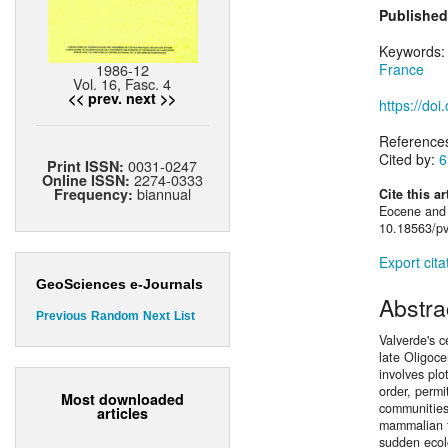
Published
Keywords
1986-12
France
Vol. 16, Fasc. 4
<< prev.
next >>
https://do
Reference
Cited by:
6
0031-0247
Print ISSN:
2274-0333
Online ISSN:
biannual
Frequency:
Cite this ar
Eocene and 
10.18563/pv
Export cita
GeoSciences e-Journals
Abstra
Previous
Random
Next
List
Valverde's 
late Oligoc
involves plo
order, permi
Most downloaded
communities 
articles
mammalian f
sudden ecol