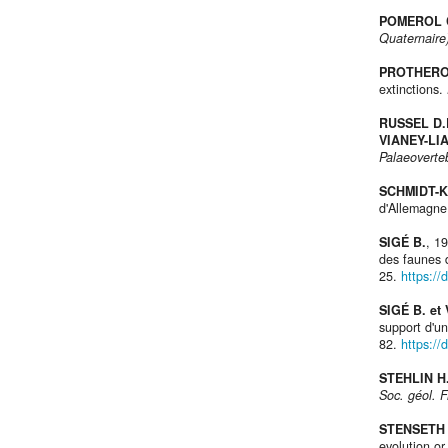
POMEROL 
Quaternaire
PROTHERO
extinctions.
RUSSEL D.
VIANEY-LI
Palaeoverte
SCHMIDT-K
d'Allemagne
SIGÉ B.
, 1
des faunes 
25.
https:/
SIGÉ B. et
support d'u
82.
https://
STEHLIN H
Soc. géol. F
STENSETH 
evolution or