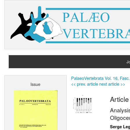
Jo
H
PalaeoVertebrata Vol. 16, Fasc.
<< prev. article
next article >>
Issue
A
Article
Analysi
Oligoce
Serge Le