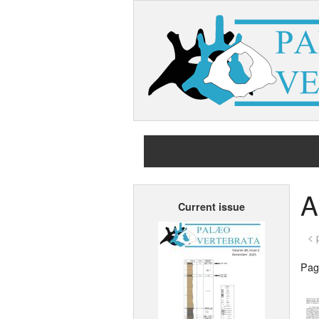
A
Current issue
< 
Page