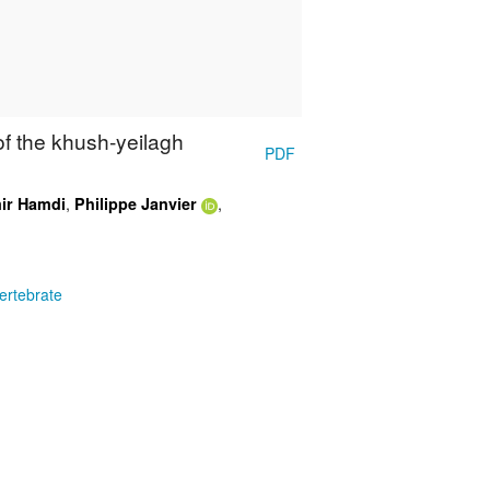
 of the khush-yeilagh
PDF
,
,
ir Hamdi
Philippe Janvier
ertebrate