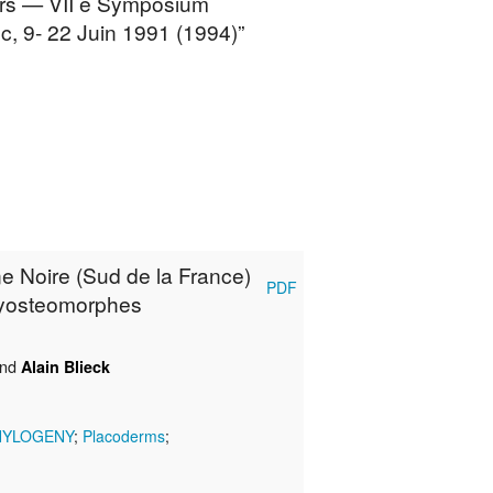
eurs — VII e Symposium
c, 9- 22 Juin 1991 (1994)”
e Noire (Sud de la France)
PDF
chyosteomorphes
nd
Alain Blieck
HYLOGENY
;
Placoderms
;