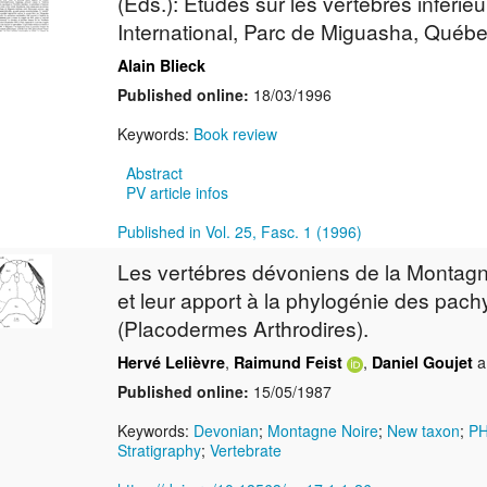
(Eds.): Etudes sur les vertébrés inféri
International, Parc de Miguasha, Québe
Alain Blieck
Published online:
18/03/1996
Keywords:
Book review
Abstract
PV article infos
Published in Vol. 25, Fasc. 1 (1996)
Les vertébres dévoniens de la Montagn
et leur apport à la phylogénie des pa
(Placodermes Arthrodires).
,
,
a
Hervé Lelièvre
Raimund Feist
Daniel Goujet
Published online:
15/05/1987
Keywords:
Devonian
;
Montagne Noire
;
New taxon
;
P
Stratigraphy
;
Vertebrate