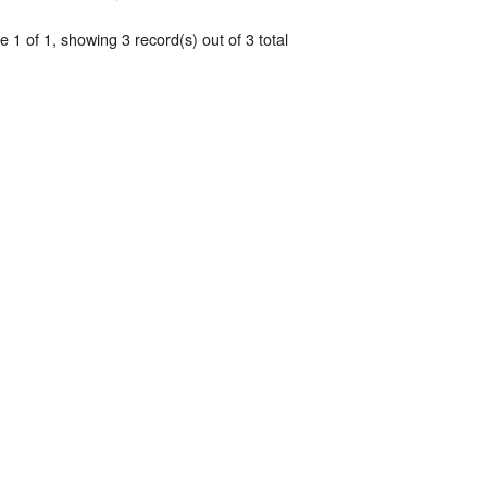
 1 of 1, showing 3 record(s) out of 3 total