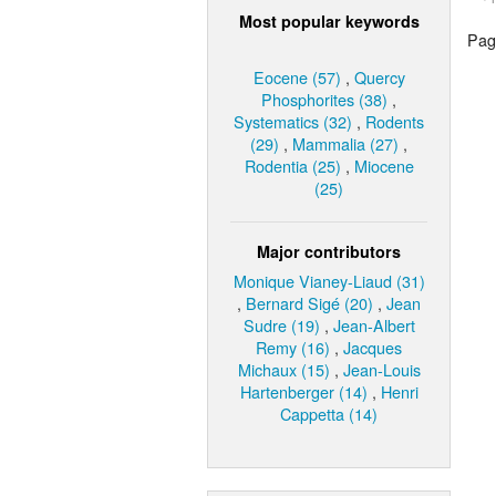
Most popular keywords
Page
Eocene (57)
,
Quercy
Phosphorites (38)
,
Systematics (32)
,
Rodents
(29)
,
Mammalia (27)
,
Rodentia (25)
,
Miocene
(25)
Major contributors
Monique Vianey-Liaud (31)
,
Bernard Sigé (20)
,
Jean
Sudre (19)
,
Jean-Albert
Remy (16)
,
Jacques
Michaux (15)
,
Jean-Louis
Hartenberger (14)
,
Henri
Cappetta (14)