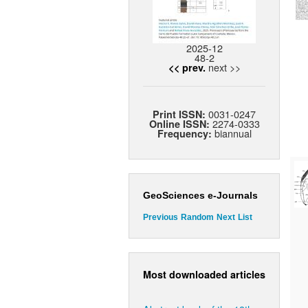
2025-12
48-2
next >>
<< prev.
0031-0247
Print ISSN:
2274-0333
Online ISSN:
biannual
Frequency:
GeoSciences e-Journals
Previous
Random
Next
List
Most downloaded articles