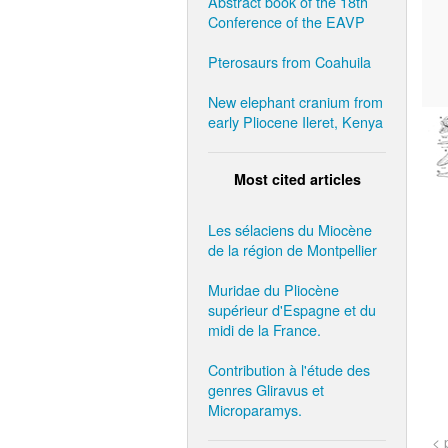
Abstract book of the 18th
Conference of the EAVP
Pterosaurs from Coahuila
New elephant cranium from
early Pliocene Ileret, Kenya
Most cited articles
Les sélaciens du Miocène
de la région de Montpellier
Muridae du Pliocène
supérieur d'Espagne et du
midi de la France.
Contribution à l'étude des
genres Gliravus et
Microparamys.
< 