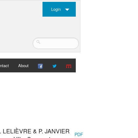
Login
ntact
About
H. LELIÈVRE & P. JANVIER
PDF