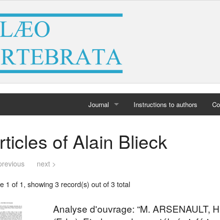
Journal
Instructions to authors
Co
Home
rticles of Alain Blieck
Archives
previous
next >
 1 of 1, showing 3 record(s) out of 3 total
Analyse d'ouvrage: “M. ARSENAULT, 