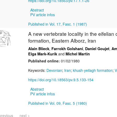
https://doi.org/10.18563/pv.17.1.1-26
Abstract
PV article infos
Published in Vol. 17, Fasc. 1 (1987)
A new vertebrate locality in the eifelian
formation, Eastern Alborz, Iran
,
,
,
Alain Blieck
Farrokh Golshani
Daniel Goujet
Am
and
Elga Mark-Kurik
Michel Martin
Published online:
01/02/1980
Keywords:
Devonian
;
Iran
;
khush-yeilagh formation
;
V
https://doi.org/10.18563/pv.9.5.133-154
Abstract
PV article infos
Published in Vol. 09, Fasc. 5 (1980)
previous
next >