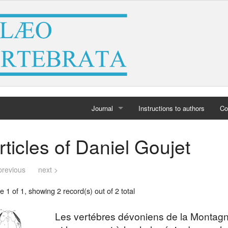
Journal
Instructions to authors
Co
Home
rticles of Daniel Goujet
Archives
previous
next >
 1 of 1, showing 2 record(s) out of 2 total
Les vertébres dévoniens de la Montagn