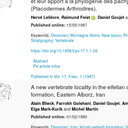
et leur apport à la phylogénie des pa
(Placodermes Arthrodires).
,
,
a
Hervé Lelièvre
Raimund Feist
Daniel Goujet
Published online:
15/05/1987
Keywords:
Devonian
;
Montagne Noire
;
New taxon
;
P
Stratigraphy
;
Vertebrate
https://doi.org/10.18563/pv.17.1.1-26
Abstract
PV article infos
Published in Vol. 17, Fasc. 1 (1987)
A new vertebrate locality in the eifelian
formation, Eastern Alborz, Iran
,
,
,
Alain Blieck
Farrokh Golshani
Daniel Goujet
Am
and
Elga Mark-Kurik
Michel Martin
Published online:
01/02/1980
Keywords:
Devonian
;
Iran
;
khush-yeilagh formation
;
V