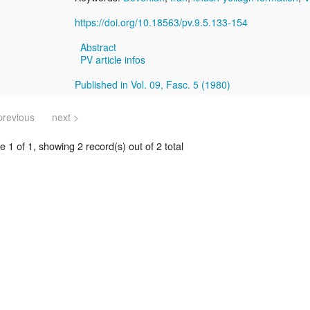
https://doi.org/10.18563/pv.9.5.133-154
Abstract
PV article infos
Published in Vol. 09, Fasc. 5 (1980)
previous
next >
 1 of 1, showing 2 record(s) out of 2 total