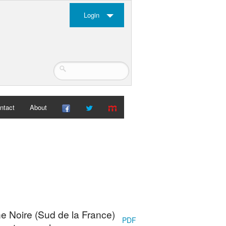
Login
ntact
About
e Noire (Sud de la France)
PDF