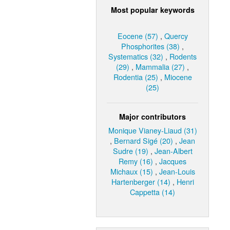
Most popular keywords
Eocene (57)
,
Quercy
Phosphorites (38)
,
Systematics (32)
,
Rodents
(29)
,
Mammalia (27)
,
Rodentia (25)
,
Miocene
(25)
Major contributors
Monique Vianey-Liaud (31)
,
Bernard Sigé (20)
,
Jean
Sudre (19)
,
Jean-Albert
Remy (16)
,
Jacques
Michaux (15)
,
Jean-Louis
Hartenberger (14)
,
Henri
Cappetta (14)