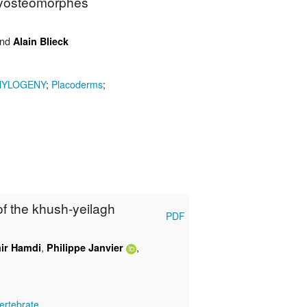
chyosteomorphes
nd
Alain Blieck
HYLOGENY
;
Placoderms
;
 of the khush-yeilagh
PDF
,
,
ir Hamdi
Philippe Janvier
ertebrate