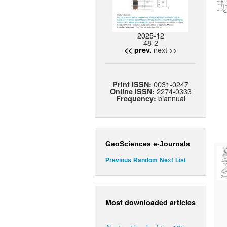
2025-12
48-2
next >>
<< prev.
0031-0247
Print ISSN:
2274-0333
Online ISSN:
biannual
Frequency:
GeoSciences e-Journals
Previous
Random
Next
List
Most downloaded articles