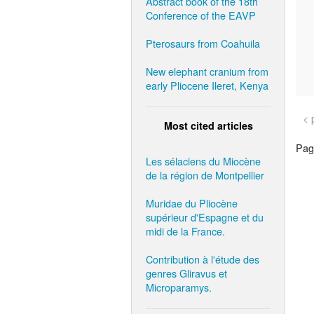
Abstract book of the 18th
Conference of the EAVP
Pterosaurs from Coahuila
New elephant cranium from
early Pliocene Ileret, Kenya
< 
Most cited articles
Page
Les sélaciens du Miocène
de la région de Montpellier
Muridae du Pliocène
supérieur d'Espagne et du
midi de la France.
Contribution à l'étude des
genres Gliravus et
Microparamys.