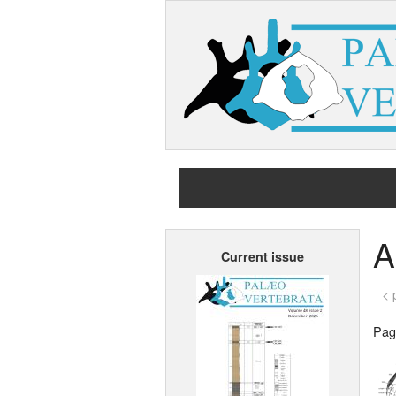
A
Current issue
< 
Page