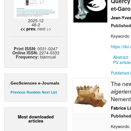
Quercy 
et-Garo
Jean-Yves
2025-12
48-2
Published
next >>
<< prev.
Keywords
https://do
0031-0247
Print ISSN:
2274-0333
Online ISSN:
biannual
Frequency:
Abstract
PV article
Published 
The new 
GeoSciences e-Journals
algerien
Previous
Random
Next
List
Nement
Fabrice L
Published
Most downloaded
articles
Keywords