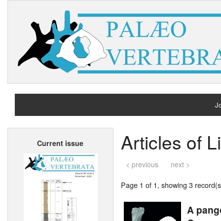
Jo
H
Articles of L
Current issue
A
< previous
next >
Page 1 of 1, showing 3 record(s)
A pango