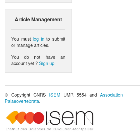
Article Management
You must
log in
to submit
or manage articles.
You do not have an
account yet ?
Sign up
.
© Copyright CNRS
ISEM
UMR 5554 and
Association
Palaeovertebrata
.