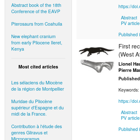
Abstract book of the 18th
https://do
Conference of the EAVP
Abstract
PV article
Pterosaurs from Coahuila
Published 
New elephant cranium
from early Pliocene Ileret,
First re
Kenya
(West Af
Lionel Ha
Most cited articles
Pierre M
Published
Les sélaciens du Miocène
de la région de Montpellier
Keywords
Muridae du Pliocène
https://do
supérieur d'Espagne et du
Abstract
midi de la France.
PV article
Contribution à l'étude des
Published 
genres Gliravus et
Microparamys.