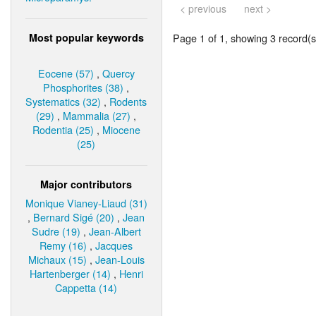
< previous
next >
Most popular keywords
Page 1 of 1, showing 3 record(s)
Eocene (57)
,
Quercy
Phosphorites (38)
,
Systematics (32)
,
Rodents
(29)
,
Mammalia (27)
,
Rodentia (25)
,
Miocene
(25)
Major contributors
Monique Vianey-Liaud (31)
,
Bernard Sigé (20)
,
Jean
Sudre (19)
,
Jean-Albert
Remy (16)
,
Jacques
Michaux (15)
,
Jean-Louis
Hartenberger (14)
,
Henri
Cappetta (14)