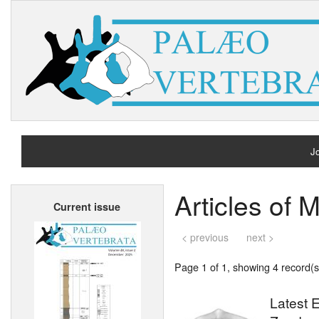
Jo
H
Articles o
Current issue
A
< previous
next >
Page 1 of 1, showing 4 record(s)
Latest E