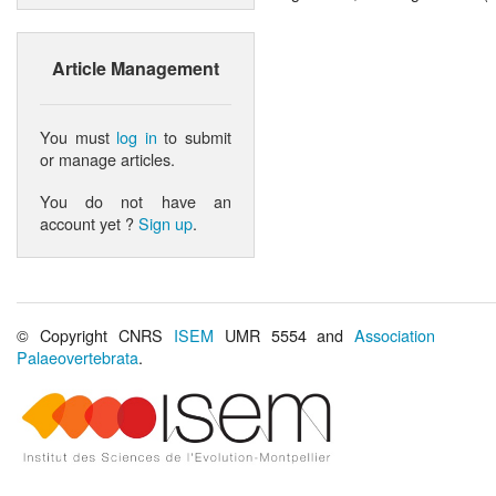
Article Management
You must
log in
to submit
or manage articles.
You do not have an
account yet ?
Sign up
.
© Copyright CNRS
ISEM
UMR 5554 and
Association
Palaeovertebrata
.