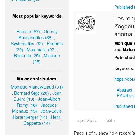
Published i
Most popular keywords
Les ron
Zegdou (
Eocene (57)
,
Quercy
anomalu
Phosphorites (38)
,
Systematics (32)
,
Rodents
Monique 
and
(29)
,
Mammalia (27)
,
Maha
Rodentia (25)
,
Miocene
Published
(25)
Keywords
Major contributors
https://do
Monique Vianey-Liaud (31)
Abstract
,
Bernard Sigé (20)
,
Jean
PV article
Sudre (19)
,
Jean-Albert
Remy (16)
,
Jacques
Published i
Michaux (15)
,
Jean-Louis
Hartenberger (14)
,
Henri
< previous
next >
Cappetta (14)
Page 1 of 1, showing 4 record(s)