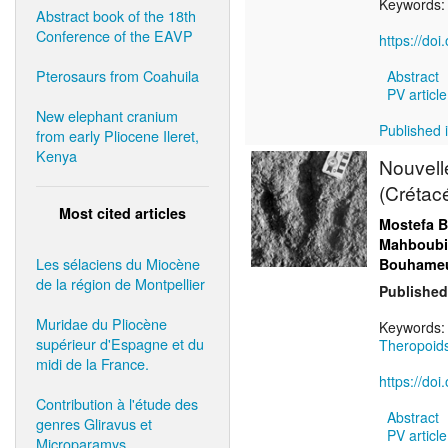
Keywords
Abstract book of the 18th
Conference of the EAVP
https://do
Pterosaurs from Coahuila
Abstract
PV article
New elephant cranium
Published 
from early Pliocene Ileret,
Kenya
Nouvell
(Crétacé
Most cited articles
Mostefa B
Mahboubi
Les sélaciens du Miocène
Bouhameu
de la région de Montpellier
Published
Muridae du Pliocène
Keywords
supérieur d'Espagne et du
Theropoid
midi de la France.
https://do
Contribution à l'étude des
Abstract
genres Gliravus et
PV article
Microparamys.