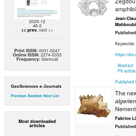
Zegdou,
amphibi
Jean-Cla
2025-12
Mahboubi
48-2
next >>
<< prev.
Published
Keywords
0031-0247
Print ISSN:
2274-0333
https://do
Online ISSN:
biannual
Frequency:
Abstract
PV article
Published 
GeoSciences e-Journals
The new 
Previous
Random
Next
List
algerien
Nement
Fabrice L
Most downloaded
articles
Published