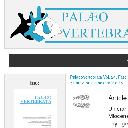
Jo
H
PalaeoVertebrata Vol. 24, Fasc.
<< prev. article
next article >>
Issue
A
Article
Un cran
Miocène
phylogé