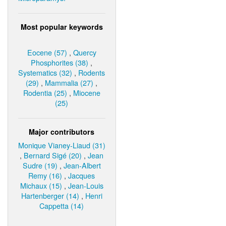
Most popular keywords
Eocene (57)
,
Quercy
Phosphorites (38)
,
Systematics (32)
,
Rodents
(29)
,
Mammalia (27)
,
Rodentia (25)
,
Miocene
(25)
Major contributors
Monique Vianey-Liaud (31)
,
Bernard Sigé (20)
,
Jean
Sudre (19)
,
Jean-Albert
Remy (16)
,
Jacques
Michaux (15)
,
Jean-Louis
Hartenberger (14)
,
Henri
Cappetta (14)