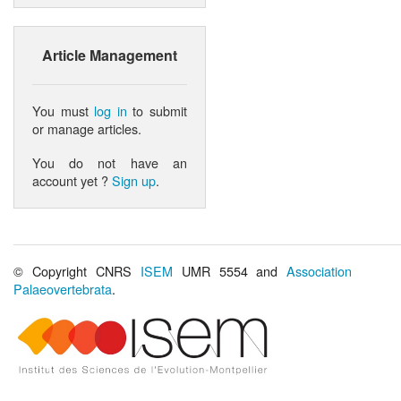
Article Management
You must
log in
to submit
or manage articles.
You do not have an
account yet ?
Sign up
.
© Copyright CNRS
ISEM
UMR 5554 and
Association
Palaeovertebrata
.