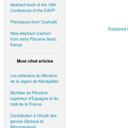
Abstract book of the 18th
Conference of the EAVP
Pterosaurs from Coahuila
Published i
New elephant cranium
from early Pliocene Ileret,
Kenya
Most cited articles
Les sélaciens du Miocène
de la région de Montpellier
Muridae du Pliocène
supérieur d'Espagne et du
midi de la France.
Contribution à l'étude des
genres Gliravus et
Microparamys.