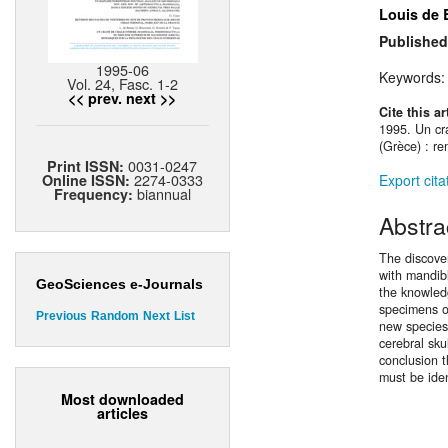
Louis de 
Published
1995-06
Keywords
Vol. 24, Fasc. 1-2
<< prev.
next >>
Cite this ar
1995. Un cr
(Grèce) : re
0031-0247
Print ISSN:
2274-0333
Export cita
Online ISSN:
biannual
Frequency:
Abstra
The discover
with mandibl
GeoSciences e-Journals
the knowledg
specimens o
Previous
Random
Next
List
new specie
cerebral sku
conclusion 
must be ide
Most downloaded
articles