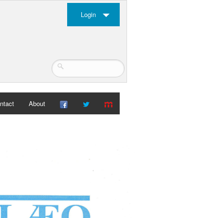
Login
ntact
About