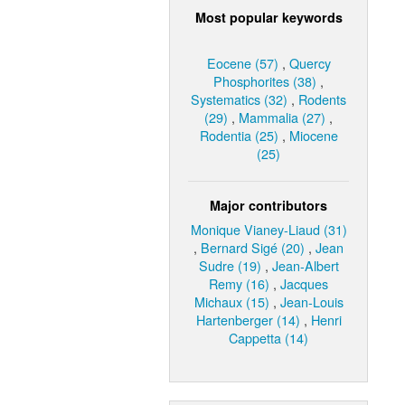
Most popular keywords
Eocene (57)
,
Quercy
Phosphorites (38)
,
Systematics (32)
,
Rodents
(29)
,
Mammalia (27)
,
Rodentia (25)
,
Miocene
(25)
Major contributors
Monique Vianey-Liaud (31)
,
Bernard Sigé (20)
,
Jean
Sudre (19)
,
Jean-Albert
Remy (16)
,
Jacques
Michaux (15)
,
Jean-Louis
Hartenberger (14)
,
Henri
Cappetta (14)