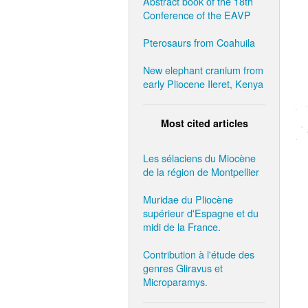
Abstract book of the 18th
Conference of the EAVP
Pterosaurs from Coahuila
New elephant cranium from
early Pliocene Ileret, Kenya
Most cited articles
Les sélaciens du Miocène
de la région de Montpellier
Muridae du Pliocène
supérieur d'Espagne et du
midi de la France.
Contribution à l'étude des
genres Gliravus et
Microparamys.