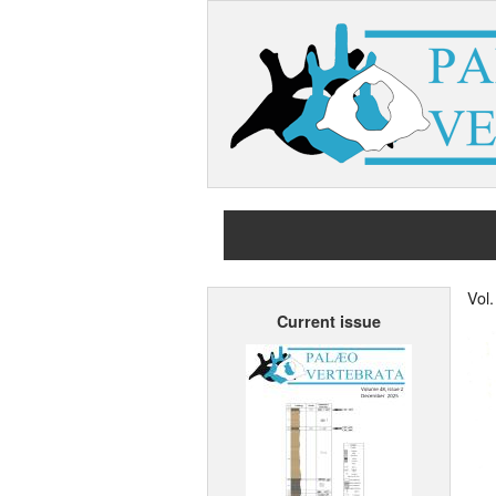
Vol.
Current issue