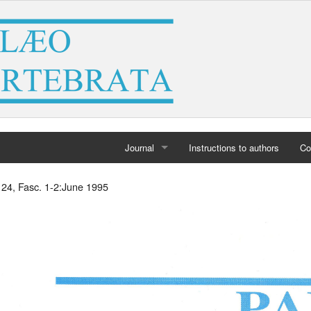
Journal
Instructions to authors
Co
Home
 24, Fasc. 1-2:June 1995
Archives