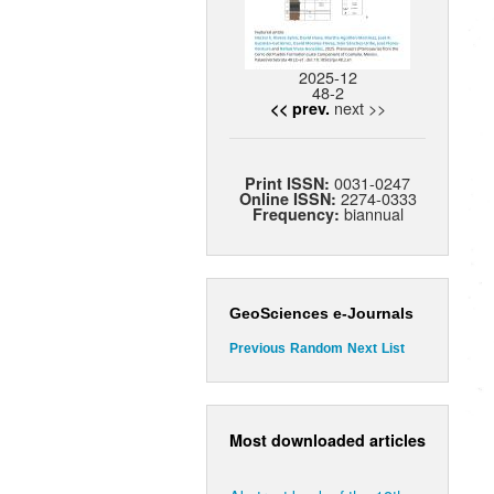
2025-12
48-2
next >>
<< prev.
0031-0247
Print ISSN:
2274-0333
Online ISSN:
biannual
Frequency:
GeoSciences e-Journals
Previous
Random
Next
List
Most downloaded articles