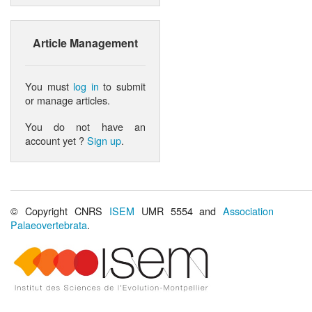
Article Management
You must
log in
to submit
or manage articles.
You do not have an
account yet ?
Sign up
.
© Copyright CNRS
ISEM
UMR 5554 and
Association
Palaeovertebrata
.