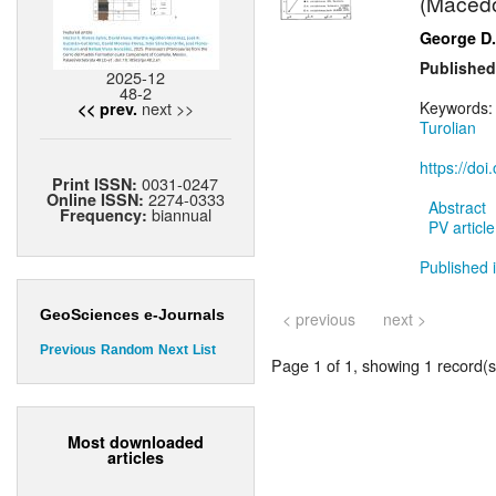
(Macedon
George D.
Published
2025-12
48-2
next >>
Keywords
<< prev.
Turolian
https://do
0031-0247
Print ISSN:
2274-0333
Online ISSN:
Abstract
biannual
Frequency:
PV article
Published i
GeoSciences e-Journals
< previous
next >
Previous
Random
Next
List
Page 1 of 1, showing 1 record(s)
Most downloaded
articles