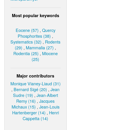
Most popular keywords
Eocene (57)
,
Quercy
Phosphorites (38)
,
Systematics (32)
,
Rodents
(29)
,
Mammalia (27)
,
Rodentia (25)
,
Miocene
(25)
Major contributors
Monique Vianey-Liaud (31)
,
Bernard Sigé (20)
,
Jean
Sudre (19)
,
Jean-Albert
Remy (16)
,
Jacques
Michaux (15)
,
Jean-Louis
Hartenberger (14)
,
Henri
Cappetta (14)