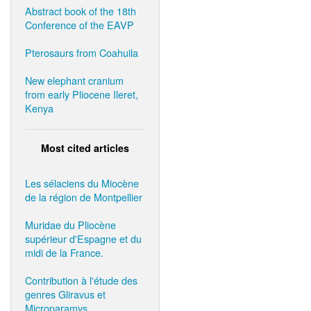
Abstract book of the 18th
Conference of the EAVP
Pterosaurs from Coahuila
New elephant cranium
from early Pliocene Ileret,
Kenya
Most cited articles
Les sélaciens du Miocène
de la région de Montpellier
Muridae du Pliocène
supérieur d'Espagne et du
midi de la France.
Contribution à l'étude des
genres Gliravus et
Microparamys.