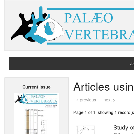
Jo
H
Articles us
Current issue
A
< previous
next >
Page 1 of 1, showing 1 record(s)
Study of