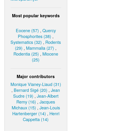
Most popular keywords
Eocene (57)
,
Quercy
Phosphorites (38)
,
Systematics (32)
,
Rodents
(29)
,
Mammalia (27)
,
Rodentia (25)
,
Miocene
(25)
Major contributors
Monique Vianey-Liaud (31)
,
Bernard Sigé (20)
,
Jean
Sudre (19)
,
Jean-Albert
Remy (16)
,
Jacques
Michaux (15)
,
Jean-Louis
Hartenberger (14)
,
Henri
Cappetta (14)