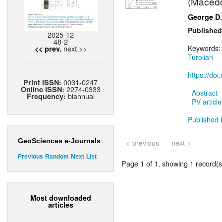
(Macedon
George D.
Published
2025-12
48-2
next >>
Keywords
<< prev.
Turolian
https://do
0031-0247
Print ISSN:
2274-0333
Online ISSN:
Abstract
biannual
Frequency:
PV article
Published i
GeoSciences e-Journals
< previous
next >
Previous
Random
Next
List
Page 1 of 1, showing 1 record(s)
Most downloaded
articles