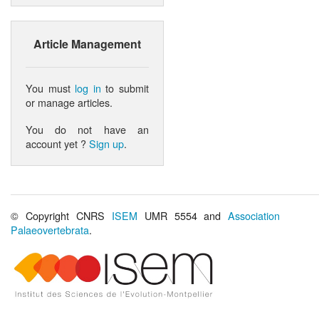
Article Management
You must
log in
to submit
or manage articles.
You do not have an
account yet ?
Sign up
.
© Copyright CNRS
ISEM
UMR 5554 and
Association
Palaeovertebrata
.