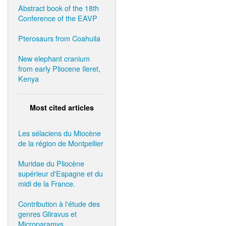
Abstract book of the 18th
Conference of the EAVP
Pterosaurs from Coahuila
New elephant cranium
from early Pliocene Ileret,
Kenya
Most cited articles
Les sélaciens du Miocène
de la région de Montpellier
Muridae du Pliocène
supérieur d'Espagne et du
midi de la France.
Contribution à l'étude des
genres Gliravus et
Microparamys.