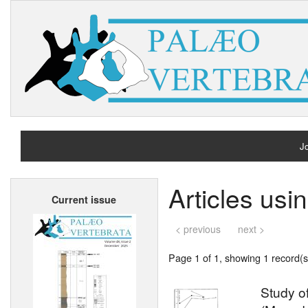
Jo
H
Articles usi
Current issue
A
< previous
next >
Page 1 of 1, showing 1 record(s)
Study of