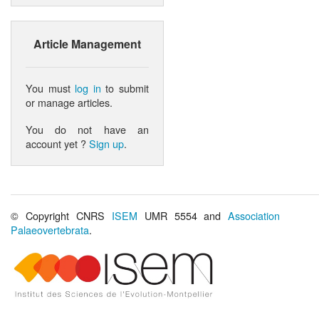
Article Management
You must
log in
to submit
or manage articles.
You do not have an
account yet ?
Sign up
.
© Copyright CNRS
ISEM
UMR 5554 and
Association
Palaeovertebrata
.