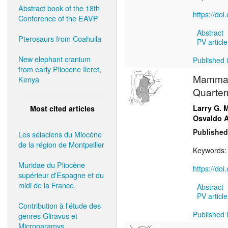
Abstract book of the 18th
https://do
Conference of the EAVP
Abstract
Pterosaurs from Coahuila
PV article
New elephant cranium
Published i
from early Pliocene Ileret,
Mammals
Kenya
Quarter
Larry G. 
Most cited articles
Osvaldo A
Published
Les sélaciens du Miocène
de la région de Montpellier
Keywords
Muridae du Pliocène
https://doi
supérieur d'Espagne et du
midi de la France.
Abstract
PV article
Contribution à l'étude des
Published i
genres Gliravus et
Microparamys.