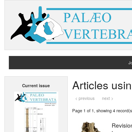
Jo
H
Articles us
Current issue
A
< previous
next >
Page 1 of 1, showing 4 record(s)
Revision