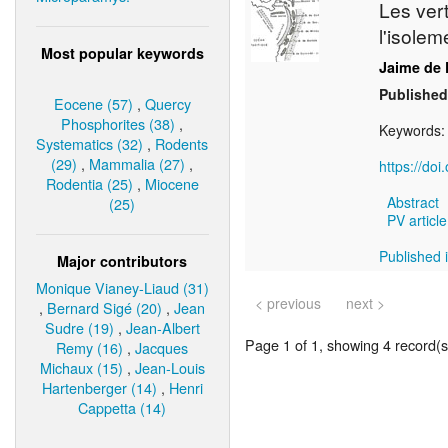
Les ver
l'isole
Most popular keywords
Jaime de 
Published
Eocene (57)
,
Quercy
Phosphorites (38)
,
Keywords
Systematics (32)
,
Rodents
(29)
,
Mammalia (27)
,
https://do
Rodentia (25)
,
Miocene
Abstract
(25)
PV article
Published i
Major contributors
Monique Vianey-Liaud (31)
< previous
next >
,
Bernard Sigé (20)
,
Jean
Sudre (19)
,
Jean-Albert
Page 1 of 1, showing 4 record(s)
Remy (16)
,
Jacques
Michaux (15)
,
Jean-Louis
Hartenberger (14)
,
Henri
Cappetta (14)