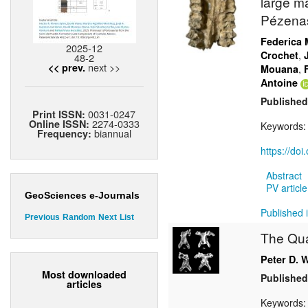
large m
Pézenas
Federica 
2025-12
,
Crochet
48-2
next >>
<< prev.
,
Mouana
Antoine
Published
0031-0247
Print ISSN:
2274-0333
Online ISSN:
Keywords
biannual
Frequency:
https://do
Abstract
PV article
GeoSciences e-Journals
Published 
Previous
Random
Next
List
The Qua
Peter D. 
Most downloaded
Published
articles
Keywords