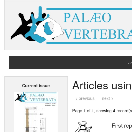
Jo
H
Articles us
Current issue
A
< previous
next >
Page 1 of 1, showing 4 record(s)
First re