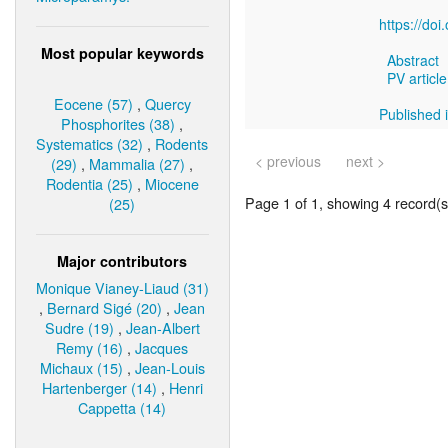
https://do
Most popular keywords
Abstract
PV article
Eocene (57)
,
Quercy
Published i
Phosphorites (38)
,
Systematics (32)
,
Rodents
< previous
next >
(29)
,
Mammalia (27)
,
Rodentia (25)
,
Miocene
Page 1 of 1, showing 4 record(s)
(25)
Major contributors
Monique Vianey-Liaud (31)
,
Bernard Sigé (20)
,
Jean
Sudre (19)
,
Jean-Albert
Remy (16)
,
Jacques
Michaux (15)
,
Jean-Louis
Hartenberger (14)
,
Henri
Cappetta (14)