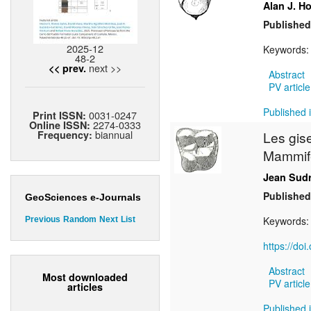
Alan J. H
Published
2025-12
Keywords
48-2
next >>
<< prev.
Abstract
PV article
Published i
0031-0247
Print ISSN:
2274-0333
Online ISSN:
biannual
Frequency:
Les gis
Mammif
Jean Sud
Published
GeoSciences e-Journals
Keywords
Previous
Random
Next
List
https://do
Abstract
Most downloaded
PV article
articles
Published i