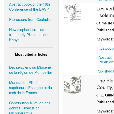
Abstract book of the 18th
Les ver
Conference of the EAVP
l'isole
Pterosaurs from Coahuila
Jaime de 
New elephant cranium
Published
from early Pliocene Ileret,
Keywords
Kenya
https://do
Most cited articles
Abstract
PV article
Les sélaciens du Miocène
Published i
de la région de Montpellier
The Ple
Muridae du Pliocène
County,
supérieur d'Espagne et du
midi de la France.
J. E. Guil
Published
Contribution à l'étude des
genres Gliravus et
Keywords
Microparamys.