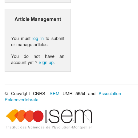
Article Management
You must
log in
to submit
or manage articles.
You do not have an
account yet ?
Sign up
.
© Copyright CNRS
ISEM
UMR 5554 and
Association
Palaeovertebrata
.