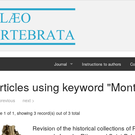
Journal
Instructions to authors
Co
Home
rticles using keyword "Mont
Archives
previous
next >
 1 of 1, showing 3 record(s) out of 3 total
Revision of the historical collections of