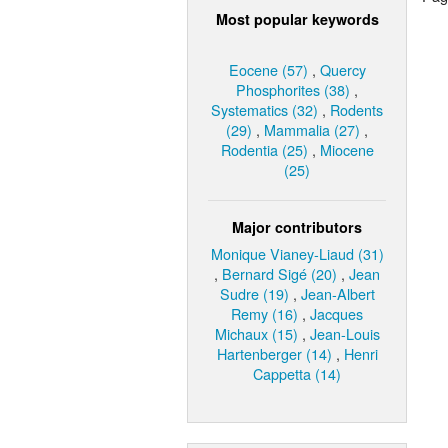
Most popular keywords
Eocene (57)
,
Quercy
Phosphorites (38)
,
Systematics (32)
,
Rodents
(29)
,
Mammalia (27)
,
Rodentia (25)
,
Miocene
(25)
Major contributors
Monique Vianey-Liaud (31)
,
Bernard Sigé (20)
,
Jean
Sudre (19)
,
Jean-Albert
Remy (16)
,
Jacques
Michaux (15)
,
Jean-Louis
Hartenberger (14)
,
Henri
Cappetta (14)