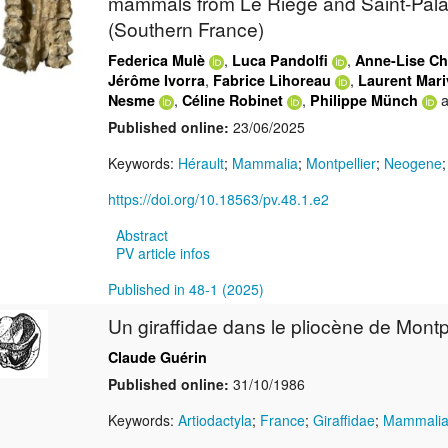
mammals from Le Riège and Saint-Palai
(Southern France)
,
,
Federica Mulè
Luca Pandolfi
Anne-Lise Ch
,
,
Jérôme Ivorra
Fabrice Lihoreau
Laurent Mar
,
,
a
Nesme
Céline Robinet
Philippe Münch
Published online:
23/06/2025
Keywords:
Hérault
;
Mammalia
;
Montpellier
;
Neogene
https://doi.org/10.18563/pv.48.1.e2
Abstract
PV article infos
Published in 48-1 (2025)
Un giraffidae dans le pliocène de Montpe
Claude Guérin
Published online:
31/10/1986
Keywords:
Artiodactyla
;
France
;
Giraffidae
;
Mammali