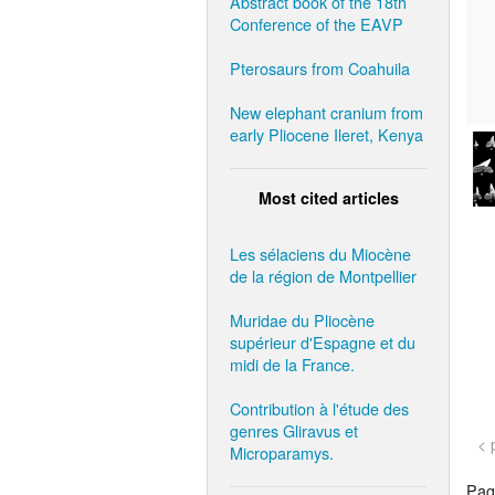
Abstract book of the 18th
Conference of the EAVP
Pterosaurs from Coahuila
New elephant cranium from
early Pliocene Ileret, Kenya
Most cited articles
Les sélaciens du Miocène
de la région de Montpellier
Muridae du Pliocène
supérieur d'Espagne et du
midi de la France.
Contribution à l'étude des
genres Gliravus et
< 
Microparamys.
Page