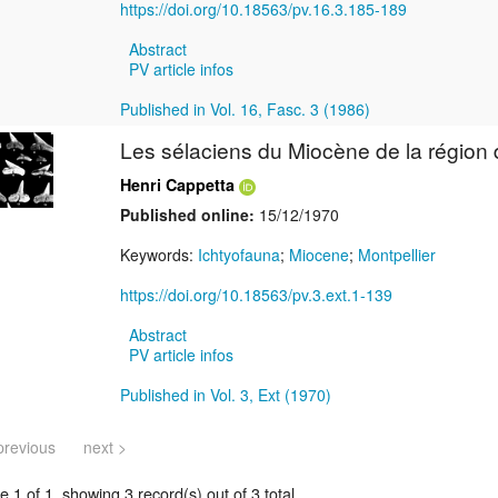
https://doi.org/10.18563/pv.16.3.185-189
Abstract
PV article infos
Published in Vol. 16, Fasc. 3 (1986)
Les sélaciens du Miocène de la région 
Henri Cappetta
Published online:
15/12/1970
Keywords:
Ichtyofauna
;
Miocene
;
Montpellier
https://doi.org/10.18563/pv.3.ext.1-139
Abstract
PV article infos
Published in Vol. 3, Ext (1970)
previous
next >
 1 of 1, showing 3 record(s) out of 3 total