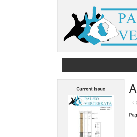
A
Current issue
< 
Page