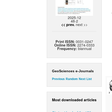
2025-12
48-2
next >>
<< prev.
0031-0247
Print ISSN:
2274-0333
Online ISSN:
biannual
Frequency:
GeoSciences e-Journals
Previous
Random
Next
List
Most downloaded articles