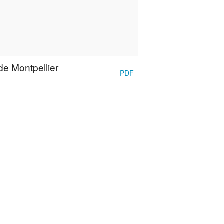
de Montpellier
PDF