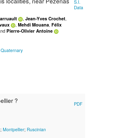
s localities, near Pézenas
S.I.
Data
,
,
arruault
Jean-Yves Crochet
,
,
ivaux
Mehdi Mouana
Félix
nd
Pierre-Olivier Antoine
;
Quaternary
llier ?
PDF
a
;
Montpellier
;
Ruscinian