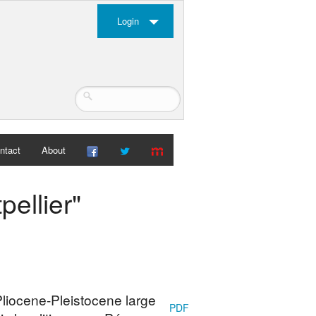
Login
ntact
About
pellier"
 Pliocene-Pleistocene large
PDF