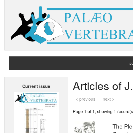
Jo
H
Articles of J
Current issue
A
< previous
next >
Page 1 of 1, showing 1 record(s)
The Ple