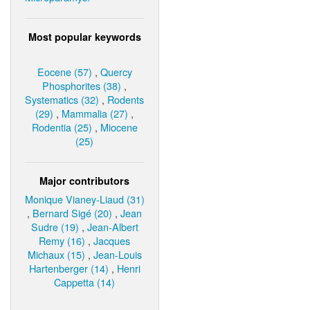
Most popular keywords
Eocene (57)
,
Quercy
Phosphorites (38)
,
Systematics (32)
,
Rodents
(29)
,
Mammalia (27)
,
Rodentia (25)
,
Miocene
(25)
Major contributors
Monique Vianey-Liaud (31)
,
Bernard Sigé (20)
,
Jean
Sudre (19)
,
Jean-Albert
Remy (16)
,
Jacques
Michaux (15)
,
Jean-Louis
Hartenberger (14)
,
Henri
Cappetta (14)