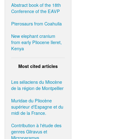
Abstract book of the 18th
Conference of the EAVP
Pterosaurs from Coahuila
New elephant cranium
from early Pliocene Ileret,
Kenya
Most cited articles
Les sélaciens du Miocène
de la région de Montpellier
Muridae du Pliocène
supérieur d'Espagne et du
midi de la France.
Contribution à l'étude des
genres Gliravus et
Microparamys.