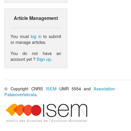
Article Management
You must
log in
to submit
or manage articles.
You do not have an
account yet ?
Sign up
.
© Copyright CNRS
ISEM
UMR 5554 and
Association
Palaeovertebrata
.