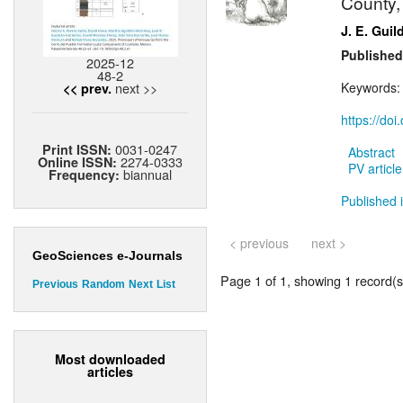
County,
J. E. Guil
Published
2025-12
48-2
next >>
Keywords
<< prev.
https://do
0031-0247
Print ISSN:
Abstract
2274-0333
Online ISSN:
PV article
biannual
Frequency:
Published i
< previous
next >
GeoSciences e-Journals
Page 1 of 1, showing 1 record(s)
Previous
Random
Next
List
Most downloaded
articles