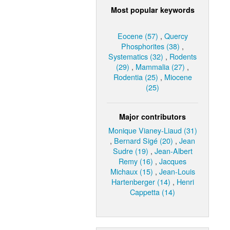
Most popular keywords
Eocene (57)
,
Quercy
Phosphorites (38)
,
Systematics (32)
,
Rodents
(29)
,
Mammalia (27)
,
Rodentia (25)
,
Miocene
(25)
Major contributors
Monique Vianey-Liaud (31)
,
Bernard Sigé (20)
,
Jean
Sudre (19)
,
Jean-Albert
Remy (16)
,
Jacques
Michaux (15)
,
Jean-Louis
Hartenberger (14)
,
Henri
Cappetta (14)