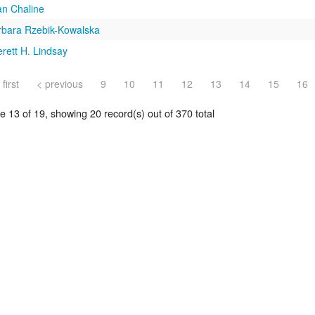
an Chaline
rbara Rzebik-Kowalska
rett H. Lindsay
 first
< previous
9
10
11
12
13
14
15
16
 13 of 19, showing 20 record(s) out of 370 total