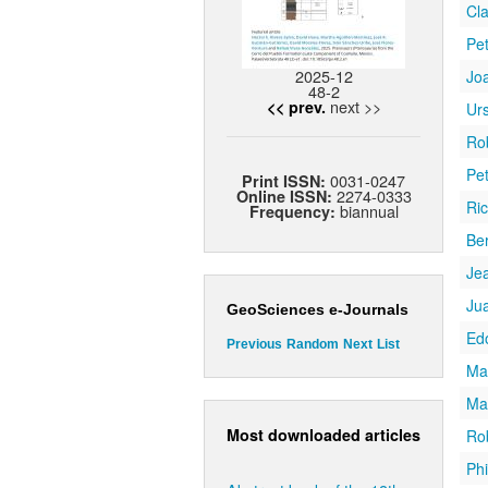
Cla
Pe
2025-12
Jo
48-2
next >>
<< prev.
Ur
Ro
Pe
0031-0247
Print ISSN:
2274-0333
Online ISSN:
Ric
biannual
Frequency:
Be
Jea
Ju
GeoSciences e-Journals
Ed
Previous
Random
Next
List
Mar
Ma
Most downloaded articles
Ro
Phi