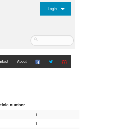
Login
ntact
About
rticle number
1
1