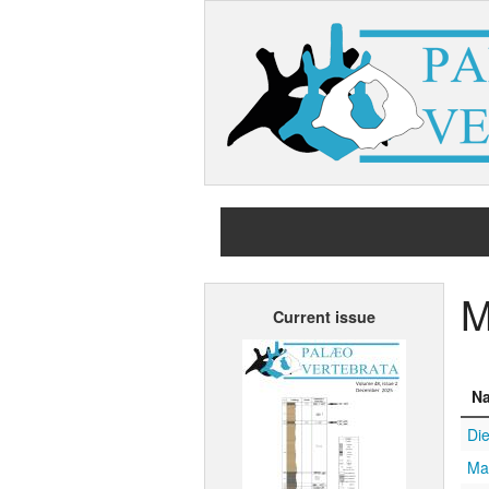
M
Current issue
N
Die
Mar