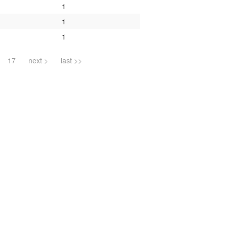
1
1
1
17
next >
last >>