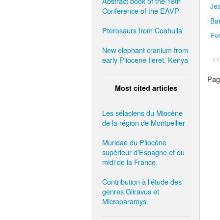
Abstract book of the 18th
Je
Conference of the EAVP
Ba
Pterosaurs from Coahuila
Eve
New elephant cranium from
<<
early Pliocene Ileret, Kenya
Page
Most cited articles
Les sélaciens du Miocène
de la région de Montpellier
Muridae du Pliocène
supérieur d'Espagne et du
midi de la France.
Contribution à l'étude des
genres Gliravus et
Microparamys.