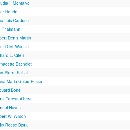
udia I. Montalvo
ter Houde
ao Luis Cardoso
s Thalmann
bert Denis Martin
ter D.M. Weesie
hard L. Cifelli
rnadette Bachelet
n-Pierre Faillat
ana Maria Golpe-Posse
ouard Boné
ia Teresa Alberdi
nuel Hoyos
bert W. Wilson
lip Reese Bjork