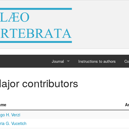
Journal
Instructions to authors
Co
Home
ajor contributors
Archives
ame
A
go H. Verzi
ia G. Vucetich