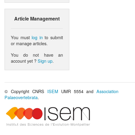
Article Management
You must
log in
to submit
or manage articles.
You do not have an
account yet ?
Sign up
.
© Copyright CNRS
ISEM
UMR 5554 and
Association
Palaeovertebrata
.