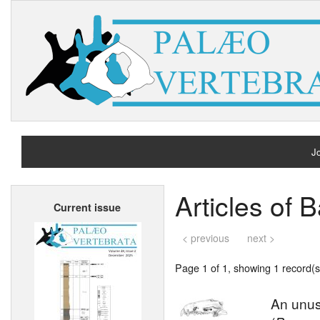
Jo
H
Articles of
Current issue
A
< previous
next >
Page 1 of 1, showing 1 record(s)
An unusu