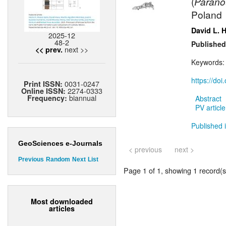
(
Parano
Poland
David L. 
2025-12
48-2
Published
next >>
<< prev.
Keywords
https://do
0031-0247
Print ISSN:
2274-0333
Online ISSN:
biannual
Frequency:
Abstract
PV article
Published i
GeoSciences e-Journals
< previous
next >
Previous
Random
Next
List
Page 1 of 1, showing 1 record(s)
Most downloaded
articles