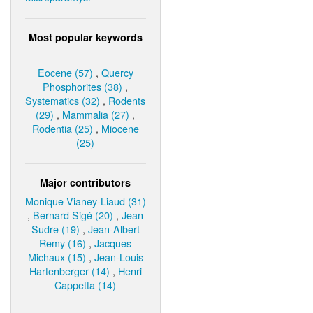
Most popular keywords
Eocene (57)
,
Quercy
Phosphorites (38)
,
Systematics (32)
,
Rodents
(29)
,
Mammalia (27)
,
Rodentia (25)
,
Miocene
(25)
Major contributors
Monique Vianey-Liaud (31)
,
Bernard Sigé (20)
,
Jean
Sudre (19)
,
Jean-Albert
Remy (16)
,
Jacques
Michaux (15)
,
Jean-Louis
Hartenberger (14)
,
Henri
Cappetta (14)