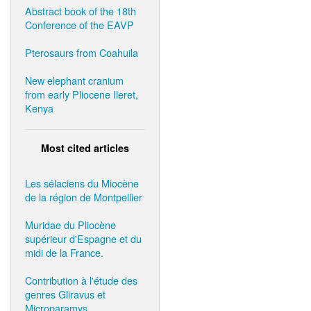
Abstract book of the 18th
Conference of the EAVP
Pterosaurs from Coahuila
New elephant cranium
from early Pliocene Ileret,
Kenya
Most cited articles
Les sélaciens du Miocène
de la région de Montpellier
Muridae du Pliocène
supérieur d'Espagne et du
midi de la France.
Contribution à l'étude des
genres Gliravus et
Microparamys.