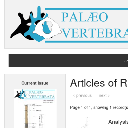
Jo
H
Articles of R
Current issue
A
< previous
next >
Page 1 of 1, showing 1 record(s)
Analysis