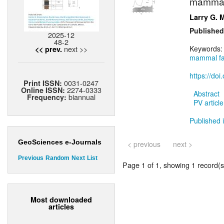
mammal 
Larry G. 
Published
2025-12
48-2
next >>
Keywords
<< prev.
mammal f
https://do
0031-0247
Print ISSN:
2274-0333
Online ISSN:
Abstract
biannual
Frequency:
PV article
Published i
GeoSciences e-Journals
< previous
next >
Previous
Random
Next
List
Page 1 of 1, showing 1 record(s)
Most downloaded
articles