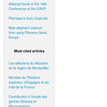
Abstract book of the 18th
Conference of the EAVP
Pterosaurs from Coahuila
New elephant cranium
from early Pliocene Ileret,
Kenya
Most cited articles
Les sélaciens du Miocène
de la région de Montpellier
Muridae du Pliocène
supérieur d'Espagne et du
midi de la France.
Contribution à l'étude des
genres Gliravus et
Microparamys.