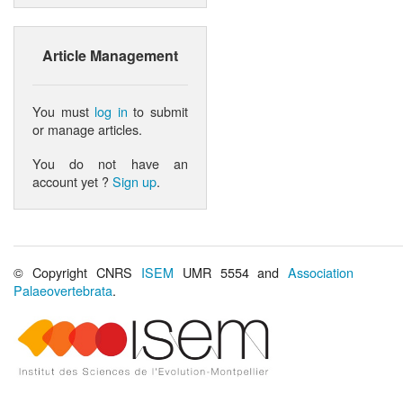
Article Management
You must
log in
to submit
or manage articles.
You do not have an
account yet ?
Sign up
.
© Copyright CNRS
ISEM
UMR 5554 and
Association
Palaeovertebrata
.