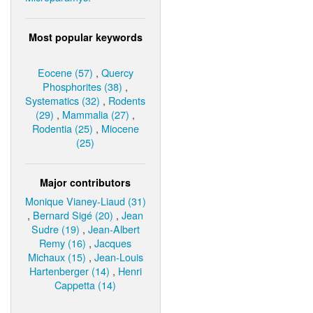
Most popular keywords
Eocene (57)
,
Quercy
Phosphorites (38)
,
Systematics (32)
,
Rodents
(29)
,
Mammalia (27)
,
Rodentia (25)
,
Miocene
(25)
Major contributors
Monique Vianey-Liaud (31)
,
Bernard Sigé (20)
,
Jean
Sudre (19)
,
Jean-Albert
Remy (16)
,
Jacques
Michaux (15)
,
Jean-Louis
Hartenberger (14)
,
Henri
Cappetta (14)