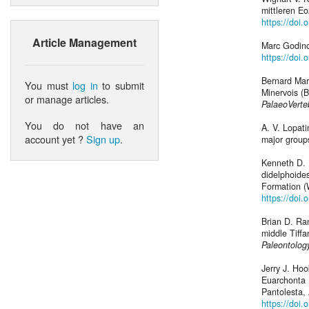
mittleren E
https://doi
Article Management
Marc Godino
https://doi.
Bernard Mar
You must
log in
to submit
Minervois (B
or manage articles.
PalaeoVerte
You do not have an
A. V. Lopat
account yet ?
Sign up
.
major groups
Kenneth D. 
didelphoide
Formation (
https://doi
Brian D. Ra
middle Tiff
Paleontolog
Jerry J. Ho
Euarchonta 
Pantolesta,
https://doi