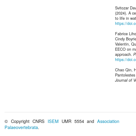
Svitozar Da
(2024). A c
to life in wa
https://doi.
Fabrice Lih
Cindy Boyrie
Valentin, Q
EECO on mam
approach.
P
https://doi.
Chao Qin, Ha
Pantolestes
Journal of V
© Copyright CNRS
ISEM
UMR 5554 and
Association
Palaeovertebrata
.