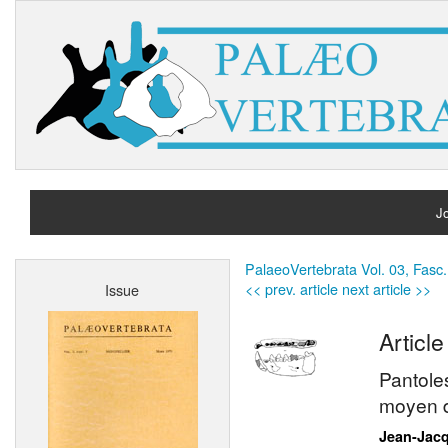
Jo
H
PalaeoVertebrata Vol. 03, Fasc.
<< prev. article
next article >>
Issue
A
Article
Pantole
moyen d
Jean-Jac