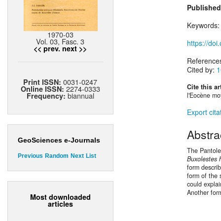
Published
Keywords
1970-03
Vol. 03, Fasc. 3
https://do
<< prev.
next >>
Reference
Cited by:
1
0031-0247
Print ISSN:
Cite this ar
2274-0333
Online ISSN:
biannual
Frequency:
l'Eocène moy
Export cita
Abstra
GeoSciences e-Journals
The Pantoles
Previous
Random
Next
List
Buxolestes 
form descri
form of the
could explai
Another for
Most downloaded
articles