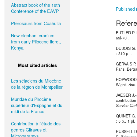
Abstract book of the 18th
Published i
Conference of the EAVP
Refer
Pterosaurs from Coahuila
BUTLER P. M
New elephant cranium
69l-70l.
from early Pliocene Ileret,
Kenya
DUBOIS G. e
: 310 p ..
GERVAIS P., 
Most cited articles
Paris, Bertr
HOPWOOD A.
Les sélaciens du Miocène
Wight.
Ann.
de la région de Montpellier
JAEGER J.-J
Muridae du Pliocène
contribution
supérieur d'Espagne et du
Service Cart
midi de la France.
QUINET G. E
: 5 p., 1 pl.
Contribution à l'étude des
genres Gliravus et
RUSSELL D. 
Microparamys.
C, Sciences 