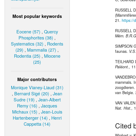
RUSSELL D. 
(Mammifères
Most popular keywords
21.
https://
RUSSELL D. 
Eocene (57)
,
Quercy
Mém. B.R.G
Phosphorites (38)
,
Systematics (32)
,
Rodents
SIMPSON G. 
(29)
,
Mammalia (27)
,
faunas.
V.S
Rodentia (25)
,
Miocene
(25)
TEILHARD DE
Paléont.,
11
VANDEBROEK 
Major contributors
mammals. In
Monique Vianey-Liaud (31)
zoogdieren.
van Belgie. 
,
Bernard Sigé (20)
,
Jean
Sudre (19)
,
Jean-Albert
VAN VALEN L
Remy (16)
,
Jacques
Nat. Hist.,
1
Michaux (15)
,
Jean-Louis
Hartenberger (14)
,
Henri
Cappetta (14)
Cited 
Wighart v. 