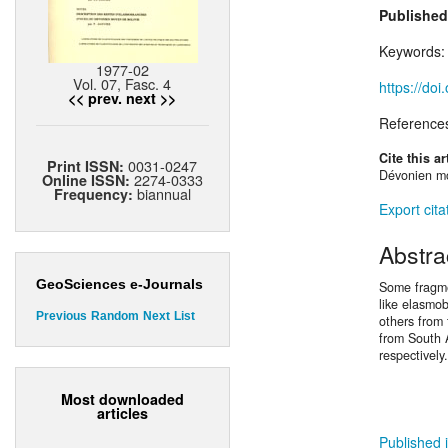
Published
Keywords
1977-02
Vol. 07, Fasc. 4
https://do
<< prev.
next >>
Reference
Cite this ar
0031-0247
Print ISSN:
Dévonien mo
2274-0333
Online ISSN:
biannual
Frequency:
Export cita
Abstra
GeoSciences e-Journals
Some fragme
like elasmo
Previous
Random
Next
List
others from
from South A
respectively.
Most downloaded
articles
Published i