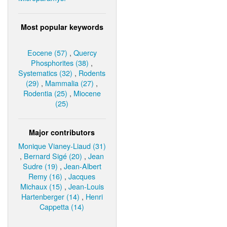
Most popular keywords
Eocene (57)
,
Quercy
Phosphorites (38)
,
Systematics (32)
,
Rodents
(29)
,
Mammalia (27)
,
Rodentia (25)
,
Miocene
(25)
Major contributors
Monique Vianey-Liaud (31)
,
Bernard Sigé (20)
,
Jean
Sudre (19)
,
Jean-Albert
Remy (16)
,
Jacques
Michaux (15)
,
Jean-Louis
Hartenberger (14)
,
Henri
Cappetta (14)