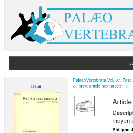
Jo
H
PalaeoVertebrata Vol. 07, Fasc.
<< prev. article
next article >>
Issue
A
Article
Descrip
moyen d
Philippe 