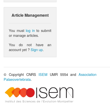
Article Management
You must
log in
to submit
or manage articles.
You do not have an
account yet ?
Sign up
.
© Copyright CNRS
ISEM
UMR 5554 and
Association
Palaeovertebrata
.