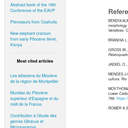
Abstract book of the 18th
Refer
Conference of the EAVP
BENDIX-AL
Pterosaurs from Coahuila
morphology a
Vertébrés
. 
New elephant cranium
from early Pliocene Ileret,
BRANISA L.
Kenya
GROSS W.,
Palatoquad
Most cited articles
JAEKEL O.,
MENDES J.
Les sélaciens du Miocène
cultura. Rio
de la région de Montpellier
MOY-THOMA
Muridae du Pliocène
Lower Carbo
supérieur d'Espagne et du
768.
https:
midi de la France.
ROMER A.S
Contribution à l'étude des
genres Gliravus et
Microparamys.