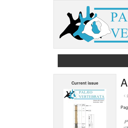
A
Current issue
< 
Page