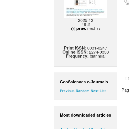
2025-12
48-2
next >>
<< prev.
0031-0247
Print ISSN:
2274-0333
Online ISSN:
biannual
Frequency:
< 
GeoSciences e-Journals
Page
Previous
Random
Next
List
Most downloaded articles