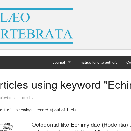
Journal
Instructions to authors
Co
Home
rticles using keyword "Ech
Archives
previous
next >
 1 of 1, showing 1 record(s) out of 1 total
Octodontid-like Echimyidae (Rodentia) 