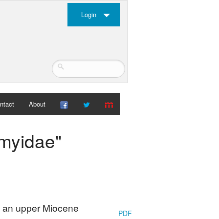
Login
ntact
About
imyidae"
: an upper Miocene
PDF