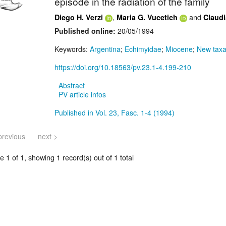
episode in the radiation of the family
,
and
Diego H. Verzi
Maria G. Vucetich
Claudi
Published online:
20/05/1994
Keywords:
Argentina
;
Echimyidae
;
Miocene
;
New tax
https://doi.org/10.18563/pv.23.1-4.199-210
Abstract
PV article infos
Published in Vol. 23, Fasc. 1-4 (1994)
previous
next >
 1 of 1, showing 1 record(s) out of 1 total