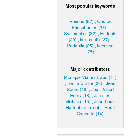
Most popular keywords
Eocene (57)
,
Quercy
Phosphorites (38)
,
Systematics (32)
,
Rodents
(29)
,
Mammalia (27)
,
Rodentia (25)
,
Miocene
(25)
Major contributors
Monique Vianey-Liaud (31)
,
Bernard Sigé (20)
,
Jean
Sudre (19)
,
Jean-Albert
Remy (16)
,
Jacques
Michaux (15)
,
Jean-Louis
Hartenberger (14)
,
Henri
Cappetta (14)