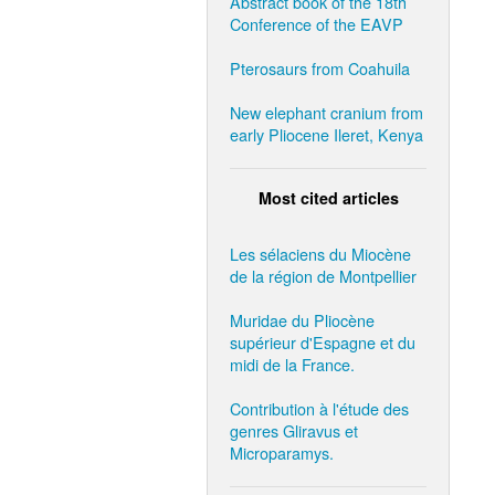
Abstract book of the 18th
Conference of the EAVP
Pterosaurs from Coahuila
New elephant cranium from
early Pliocene Ileret, Kenya
Most cited articles
Les sélaciens du Miocène
de la région de Montpellier
Muridae du Pliocène
supérieur d'Espagne et du
midi de la France.
Contribution à l'étude des
genres Gliravus et
Microparamys.