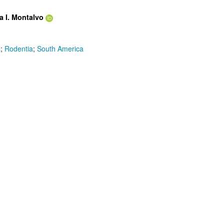
a I. Montalvo
a
;
Rodentia
;
South America