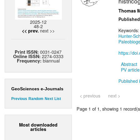
histrico
Thomas M
Published
2025-12
48-2
next >>
Keywords
<< prev.
Hunter-Sc
Paleobiog
0031-0247
Print ISSN:
https://do
2274-0333
Online ISSN:
biannual
Frequency:
Abstract
PV article
Published i
GeoSciences e-Journals
< previous
next >
Previous
Random
Next
List
Page 1 of 1, showing 1 record(s)
Most downloaded
articles