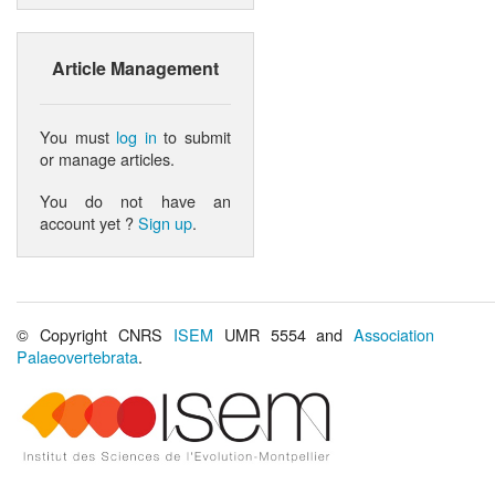
Article Management
You must
log in
to submit
or manage articles.
You do not have an
account yet ?
Sign up
.
© Copyright CNRS
ISEM
UMR 5554 and
Association
Palaeovertebrata
.