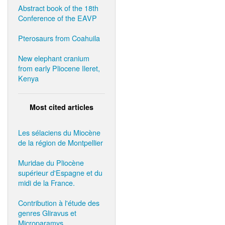
Abstract book of the 18th
Conference of the EAVP
Pterosaurs from Coahuila
New elephant cranium
from early Pliocene Ileret,
Kenya
Most cited articles
Les sélaciens du Miocène
de la région de Montpellier
Muridae du Pliocène
supérieur d'Espagne et du
midi de la France.
Contribution à l'étude des
genres Gliravus et
Microparamys.