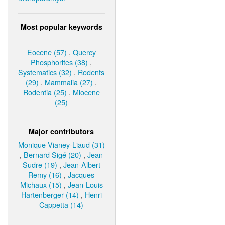
Most popular keywords
Eocene (57)
,
Quercy
Phosphorites (38)
,
Systematics (32)
,
Rodents
(29)
,
Mammalia (27)
,
Rodentia (25)
,
Miocene
(25)
Major contributors
Monique Vianey-Liaud (31)
,
Bernard Sigé (20)
,
Jean
Sudre (19)
,
Jean-Albert
Remy (16)
,
Jacques
Michaux (15)
,
Jean-Louis
Hartenberger (14)
,
Henri
Cappetta (14)