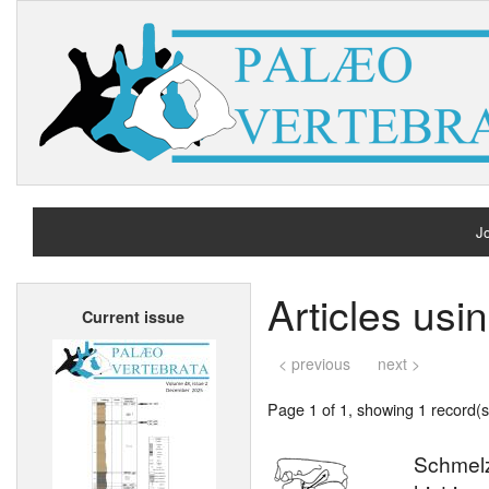
Jo
H
Articles usi
Current issue
A
< previous
next >
Page 1 of 1, showing 1 record(s)
Schmelzm