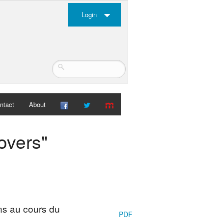
Login
ntact
About
overs"
ins au cours du
PDF