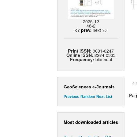
2025-12
48-2
next >>
<< prev.
0031-0247
Print ISSN:
2274-0333
Online ISSN:
biannual
Frequency:
< 
GeoSciences e-Journals
Page
Previous
Random
Next
List
Most downloaded articles