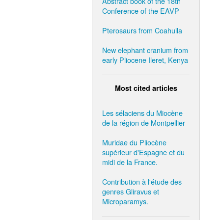
Abstract book of the 18th
Conference of the EAVP
Pterosaurs from Coahuila
New elephant cranium from
early Pliocene Ileret, Kenya
Most cited articles
Les sélaciens du Miocène
de la région de Montpellier
Muridae du Pliocène
supérieur d'Espagne et du
midi de la France.
Contribution à l'étude des
genres Gliravus et
Microparamys.