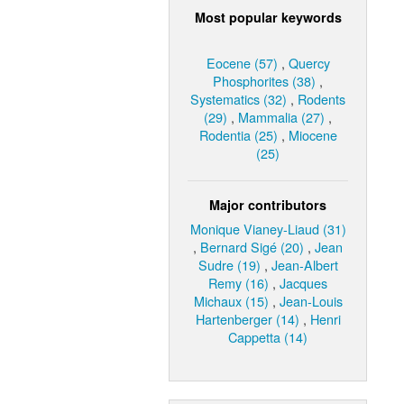
Most popular keywords
Eocene (57)
,
Quercy
Phosphorites (38)
,
Systematics (32)
,
Rodents
(29)
,
Mammalia (27)
,
Rodentia (25)
,
Miocene
(25)
Major contributors
Monique Vianey-Liaud (31)
,
Bernard Sigé (20)
,
Jean
Sudre (19)
,
Jean-Albert
Remy (16)
,
Jacques
Michaux (15)
,
Jean-Louis
Hartenberger (14)
,
Henri
Cappetta (14)