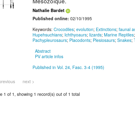
Mésozoïque.
Nathalie Bardet
Published online:
02/10/1995
Keywords:
Crocodiles
;
evolution
;
Extinctions
;
faunal 
Hupehsuchians
;
Ichthyoaurs
;
lizards
;
Marine Reptiles
Pachypleurosaurs
;
Placodonts
;
Plesiosaurs
;
Snakes
;
Abstract
PV article infos
Published in Vol. 24, Fasc. 3-4 (1995)
previous
next >
 1 of 1, showing 1 record(s) out of 1 total