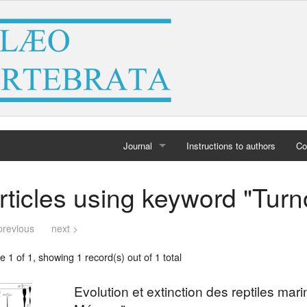
Journal
Instructions to authors
Co
Home
rticles using keyword "Turn
Archives
previous
next >
 1 of 1, showing 1 record(s) out of 1 total
Evolution et extinction des reptiles mar