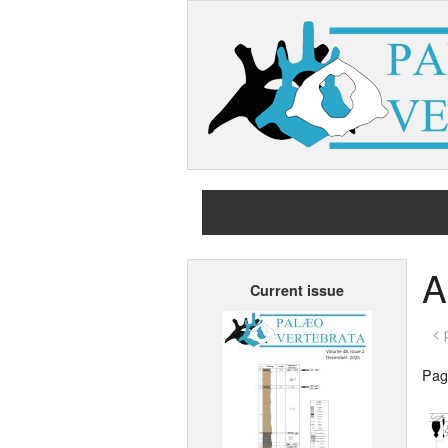
A
Current issue
< 
Page