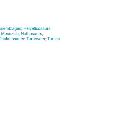
assemblages
;
Helveticosaurs
;
;
Mesozoic
;
Nothosaurs
;
Thalattosaurs
;
Turnovers
;
Turtles