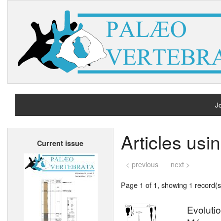
Jo
H
Articles usi
Current issue
A
< previous
next >
Page 1 of 1, showing 1 record(s)
Evolutio