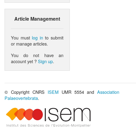
Article Management
You must
log in
to submit
or manage articles.
You do not have an
account yet ?
Sign up
.
© Copyright CNRS
ISEM
UMR 5554 and
Association
Palaeovertebrata
.