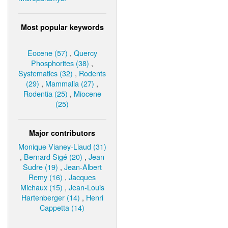
Most popular keywords
Eocene (57)
,
Quercy
Phosphorites (38)
,
Systematics (32)
,
Rodents
(29)
,
Mammalia (27)
,
Rodentia (25)
,
Miocene
(25)
Major contributors
Monique Vianey-Liaud (31)
,
Bernard Sigé (20)
,
Jean
Sudre (19)
,
Jean-Albert
Remy (16)
,
Jacques
Michaux (15)
,
Jean-Louis
Hartenberger (14)
,
Henri
Cappetta (14)