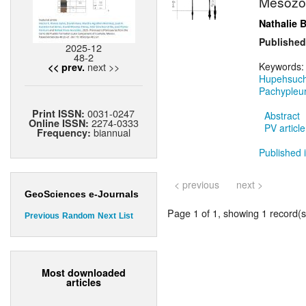
Mésozo
Nathalie 
Published
2025-12
48-2
next >>
Keywords
<< prev.
Hupehsuch
Pachypleu
0031-0247
Print ISSN:
Abstract
2274-0333
Online ISSN:
PV article
biannual
Frequency:
Published i
< previous
next >
GeoSciences e-Journals
Page 1 of 1, showing 1 record(s)
Previous
Random
Next
List
Most downloaded
articles