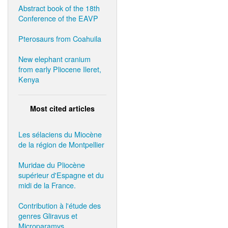
Abstract book of the 18th
Conference of the EAVP
Pterosaurs from Coahuila
New elephant cranium
from early Pliocene Ileret,
Kenya
Most cited articles
Les sélaciens du Miocène
de la région de Montpellier
Muridae du Pliocène
supérieur d'Espagne et du
midi de la France.
Contribution à l'étude des
genres Gliravus et
Microparamys.