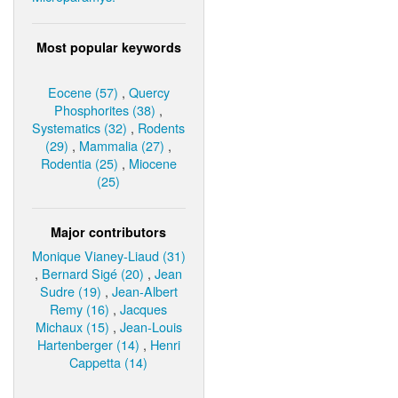
Most popular keywords
Eocene (57)
,
Quercy
Phosphorites (38)
,
Systematics (32)
,
Rodents
(29)
,
Mammalia (27)
,
Rodentia (25)
,
Miocene
(25)
Major contributors
Monique Vianey-Liaud (31)
,
Bernard Sigé (20)
,
Jean
Sudre (19)
,
Jean-Albert
Remy (16)
,
Jacques
Michaux (15)
,
Jean-Louis
Hartenberger (14)
,
Henri
Cappetta (14)