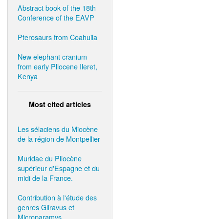
Abstract book of the 18th
Conference of the EAVP
Pterosaurs from Coahuila
New elephant cranium
from early Pliocene Ileret,
Kenya
Most cited articles
Les sélaciens du Miocène
de la région de Montpellier
Muridae du Pliocène
supérieur d'Espagne et du
midi de la France.
Contribution à l'étude des
genres Gliravus et
Microparamys.