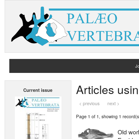
Jo
H
Articles usi
Current issue
A
< previous
next >
Page 1 of 1, showing 1 record(s)
Old wor