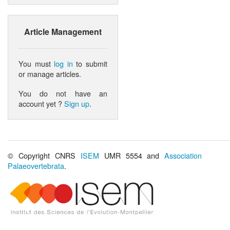
Article Management
You must
log in
to submit
or manage articles.
You do not have an
account yet ?
Sign up
.
© Copyright CNRS
ISEM
UMR 5554 and
Association
Palaeovertebrata
.