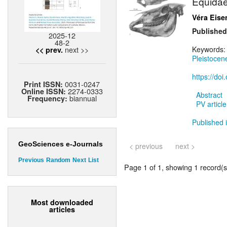
Equidae
Véra Eis
Published
2025-12
48-2
next >>
Keywords
<< prev.
Pleistocen
https://do
0031-0247
Print ISSN:
2274-0333
Online ISSN:
Abstract
biannual
Frequency:
PV article
Published i
GeoSciences e-Journals
< previous
next >
Previous
Random
Next
List
Page 1 of 1, showing 1 record(s)
Most downloaded
articles