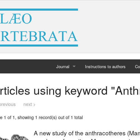
Journal
Instructions to authors
Co
Home
rticles using keyword "Ant
Archives
previous
next >
 1 of 1, showing 1 record(s) out of 1 total
A new study of the anthracotheres (Mam