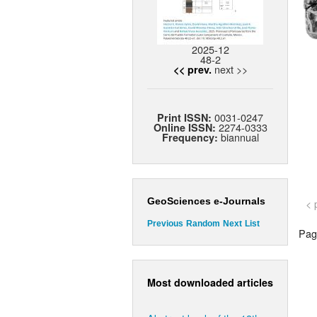
2025-12
48-2
next >>
<< prev.
0031-0247
Print ISSN:
2274-0333
Online ISSN:
biannual
Frequency:
GeoSciences e-Journals
< 
Previous
Random
Next
List
Page
Most downloaded articles