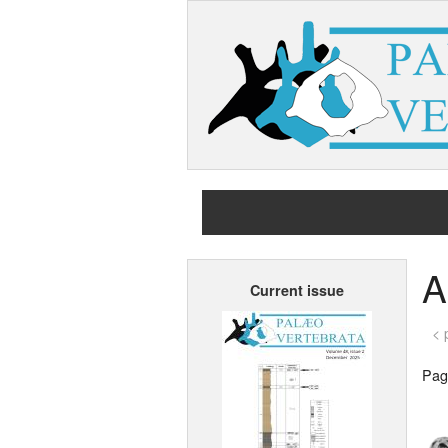
A
Current issue
< 
Page