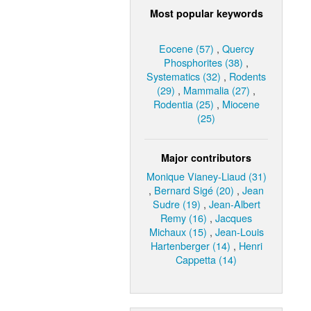
Most popular keywords
Eocene (57)
,
Quercy
Phosphorites (38)
,
Systematics (32)
,
Rodents
(29)
,
Mammalia (27)
,
Rodentia (25)
,
Miocene
(25)
Major contributors
Monique Vianey-Liaud (31)
,
Bernard Sigé (20)
,
Jean
Sudre (19)
,
Jean-Albert
Remy (16)
,
Jacques
Michaux (15)
,
Jean-Louis
Hartenberger (14)
,
Henri
Cappetta (14)