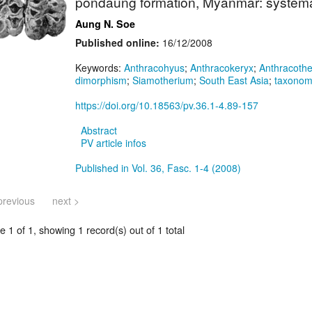
pondaung formation, Myanmar: systemat
Aung N. Soe
Published online:
16/12/2008
Keywords:
Anthracohyus
;
Anthracokeryx
;
Anthracoth
dimorphism
;
Siamotherium
;
South East Asia
;
taxono
https://doi.org/10.18563/pv.36.1-4.89-157
Abstract
PV article infos
Published in Vol. 36, Fasc. 1-4 (2008)
previous
next >
 1 of 1, showing 1 record(s) out of 1 total