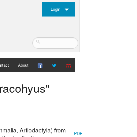
Login
ntact
About
hracohyus"
malia, Artiodactyla) from
PDF