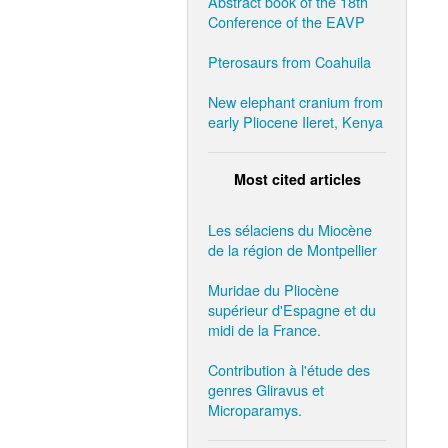
Abstract book of the 18th
Conference of the EAVP
Pterosaurs from Coahuila
New elephant cranium from
early Pliocene Ileret, Kenya
Most cited articles
Les sélaciens du Miocène
de la région de Montpellier
Muridae du Pliocène
supérieur d'Espagne et du
midi de la France.
Contribution à l'étude des
genres Gliravus et
Microparamys.