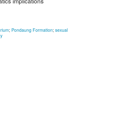
ics implications
erium
;
Pondaung Formation
;
sexual
my