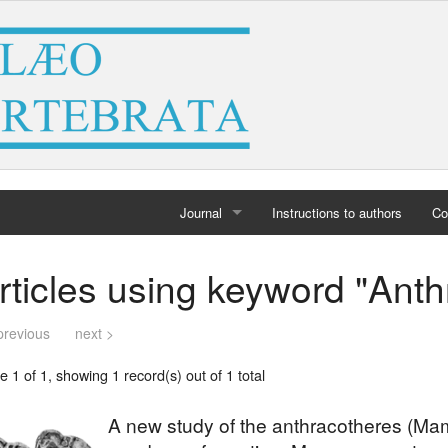
Journal
Instructions to authors
Co
Home
rticles using keyword "Ant
Archives
previous
next >
 1 of 1, showing 1 record(s) out of 1 total
A new study of the anthracotheres (Mam