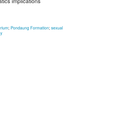
ics implications
erium
;
Pondaung Formation
;
sexual
my