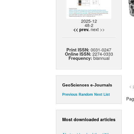
2025-12
48-2
next >>
<< prev.
0031-0247
Print ISSN:
2274-0333
Online ISSN:
biannual
Frequency:
GeoSciences e-Journals
< 
Previous
Random
Next
List
Page
Most downloaded articles