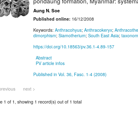
pondaung formation, Myanmar: systemat
Aung N. Soe
Published online:
16/12/2008
Keywords:
Anthracohyus
;
Anthracokeryx
;
Anthracoth
dimorphism
;
Siamotherium
;
South East Asia
;
taxono
https://doi.org/10.18563/pv.36.1-4.89-157
Abstract
PV article infos
Published in Vol. 36, Fasc. 1-4 (2008)
previous
next >
 1 of 1, showing 1 record(s) out of 1 total