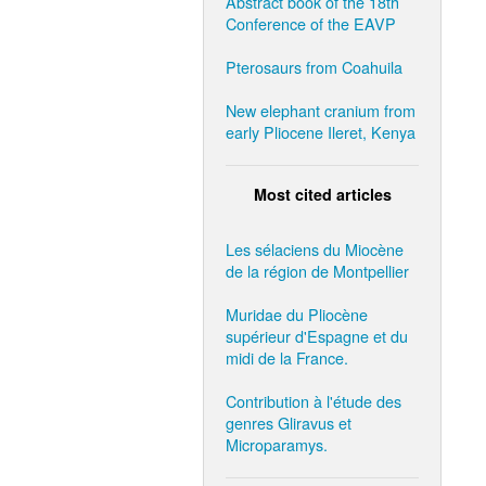
Abstract book of the 18th
Conference of the EAVP
Pterosaurs from Coahuila
New elephant cranium from
early Pliocene Ileret, Kenya
Most cited articles
Les sélaciens du Miocène
de la région de Montpellier
Muridae du Pliocène
supérieur d'Espagne et du
midi de la France.
Contribution à l'étude des
genres Gliravus et
Microparamys.