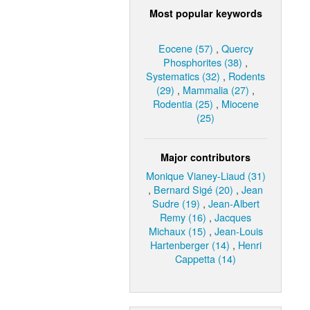
Most popular keywords
Eocene (57)
,
Quercy
Phosphorites (38)
,
Systematics (32)
,
Rodents
(29)
,
Mammalia (27)
,
Rodentia (25)
,
Miocene
(25)
Major contributors
Monique Vianey-Liaud (31)
,
Bernard Sigé (20)
,
Jean
Sudre (19)
,
Jean-Albert
Remy (16)
,
Jacques
Michaux (15)
,
Jean-Louis
Hartenberger (14)
,
Henri
Cappetta (14)