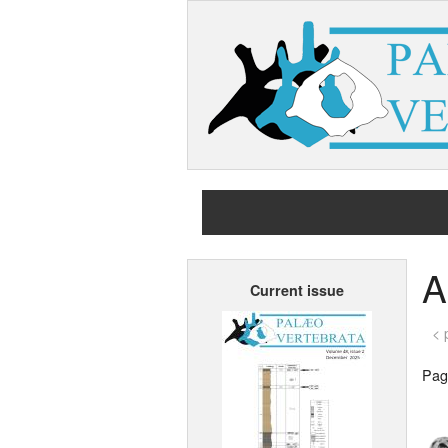
A
Current issue
< 
Page