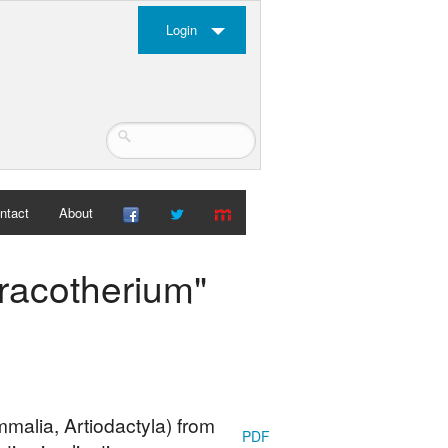
Login
ntact
About
hracotherium"
malia, Artiodactyla) from
PDF