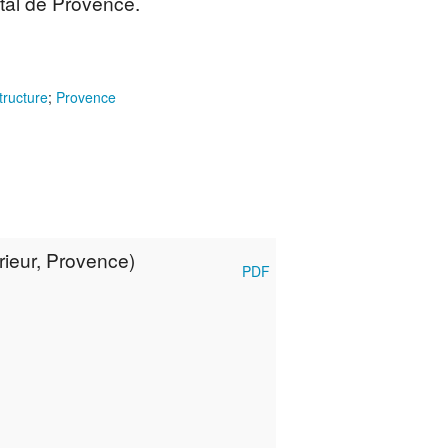
tal de Provence.
tructure
;
Provence
ieur, Provence)
PDF