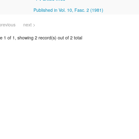
Published in Vol. 10, Fasc. 2 (1981)
previous
next >
 1 of 1, showing 2 record(s) out of 2 total