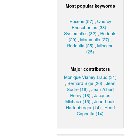
Most popular keywords
Eocene (57)
,
Quercy
Phosphorites (38)
,
Systematics (32)
,
Rodents
(29)
,
Mammalia (27)
,
Rodentia (25)
,
Miocene
(25)
Major contributors
Monique Vianey-Liaud (31)
,
Bernard Sigé (20)
,
Jean
Sudre (19)
,
Jean-Albert
Remy (16)
,
Jacques
Michaux (15)
,
Jean-Louis
Hartenberger (14)
,
Henri
Cappetta (14)