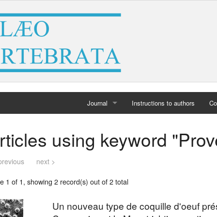
Journal
Instructions to authors
Co
Home
rticles using keyword "Pro
Archives
previous
next >
 1 of 1, showing 2 record(s) out of 2 total
Un nouveau type de coquille d'oeuf pr