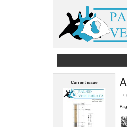
A
Current issue
< 
Page