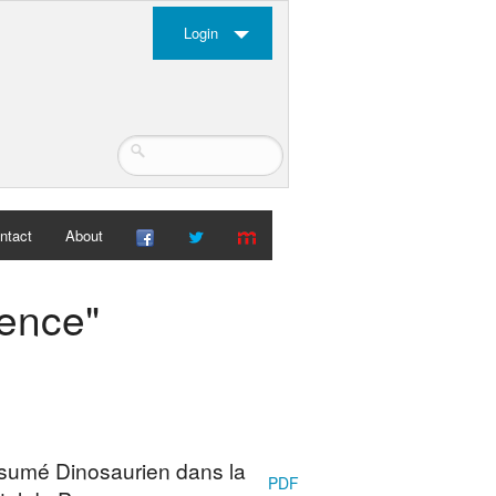
Login
ntact
About
vence"
ésumé Dinosaurien dans la
PDF