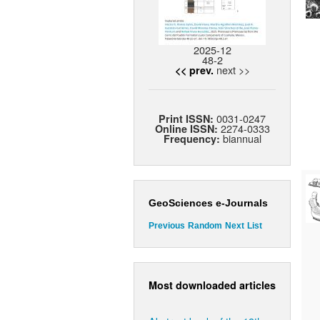
2025-12
48-2
next >>
<< prev.
0031-0247
Print ISSN:
2274-0333
Online ISSN:
biannual
Frequency:
GeoSciences e-Journals
Previous
Random
Next
List
Most downloaded articles