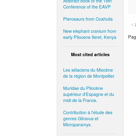
Abstract book of the 18th
Conference of the EAVP
Pterosaurs from Coahuila
< 
New elephant cranium from
Page
early Pliocene Ileret, Kenya
Most cited articles
Les sélaciens du Miocène
de la région de Montpellier
Muridae du Pliocène
supérieur d'Espagne et du
midi de la France.
Contribution à l'étude des
genres Gliravus et
Microparamys.