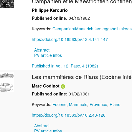
Campanien et le Maestrichtien continen
Philippe Kerourio
Published online:
04/10/1982
Keywords:
Campanian/Maastrichtian
;
eggshell micros
https://doi.org/10.18563/pv.12.4.141-147
Abstract
PV article infos
Published in Vol. 12, Fasc. 4 (1982)
Les mammifères de Rians (Eocène infér
Marc Godinot
Published online:
01/02/1981
Keywords:
Eocene
;
Mammals
;
Provence
;
Rians
https://doi.org/10.18563/pv.10.2.43-126
Abstract
PV article infos