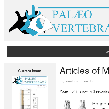
Jo
H
Articles of 
Current issue
A
< previous
next >
Page 1 of 1, showing 3 record(s)
Rongeur