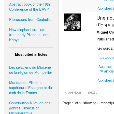
Abstract book of the 18th
Published i
Conference of the EAVP
Une nou
Pterosaurs from Coahuila
d'Espag
New elephant cranium
Miquel Cr
from early Pliocene Ileret,
Published
Kenya
Keywords
Most cited articles
https://do
Abstract
Les sélaciens du Miocène
PV article
de la région de Montpellier
Published i
Muridae du Pliocène
supérieur d'Espagne et du
< previous
next >
midi de la France.
Contribution à l'étude des
Page 1 of 1, showing 3 record(s)
genres Gliravus et
Microparamys.