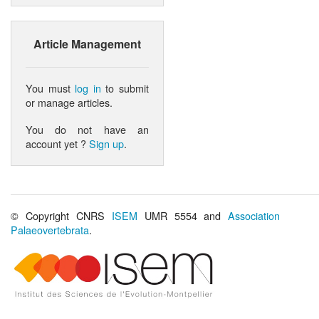
Article Management
You must
log in
to submit
or manage articles.
You do not have an
account yet ?
Sign up
.
© Copyright CNRS
ISEM
UMR 5554 and
Association
Palaeovertebrata
.