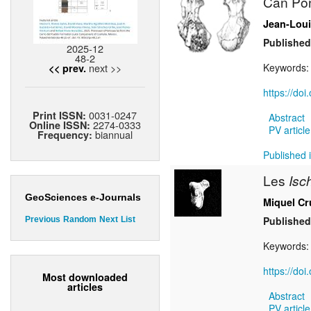
Can Pon
Jean-Loui
Published
2025-12
48-2
next >>
Keywords
<< prev.
https://do
0031-0247
Print ISSN:
Abstract
2274-0333
Online ISSN:
PV article
biannual
Frequency:
Published i
Les
Isc
GeoSciences e-Journals
Miquel Cr
Published
Previous
Random
Next
List
Keywords
https://do
Most downloaded
articles
Abstract
PV article