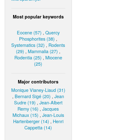
Most popular keywords
Eocene (57)
,
Quercy
Phosphorites (38)
,
Systematics (32)
,
Rodents
(29)
,
Mammalia (27)
,
Rodentia (25)
,
Miocene
(25)
Major contributors
Monique Vianey-Liaud (31)
,
Bernard Sigé (20)
,
Jean
Sudre (19)
,
Jean-Albert
Remy (16)
,
Jacques
Michaux (15)
,
Jean-Louis
Hartenberger (14)
,
Henri
Cappetta (14)