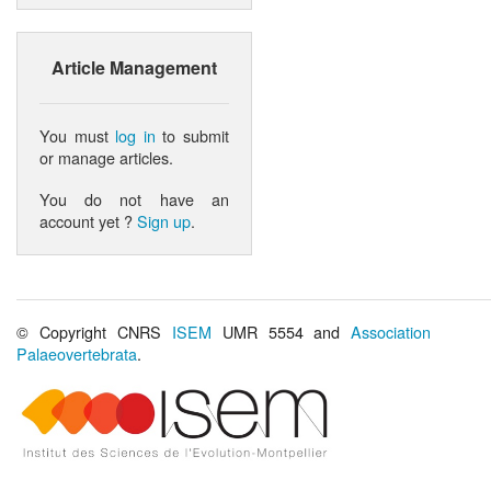
Article Management
You must
log in
to submit
or manage articles.
You do not have an
account yet ?
Sign up
.
© Copyright CNRS
ISEM
UMR 5554 and
Association
Palaeovertebrata
.