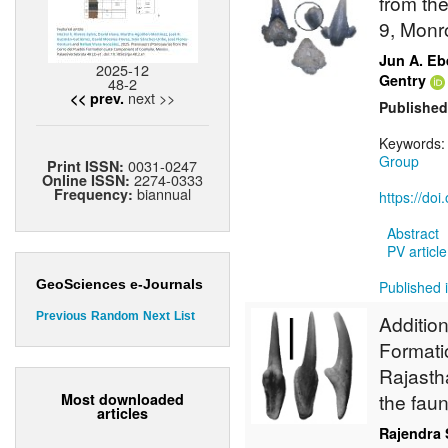
from the
9, Monr
Jun A. Eb
2025-12
Gentry
48-2
next >>
<< prev.
Published
Keywords
Group
0031-0247
Print ISSN:
2274-0333
Online ISSN:
biannual
Frequency:
https://do
Abstract
PV article
GeoSciences e-Journals
Published 
Previous
Random
Next
List
Additio
Formatio
Rajasth
the fau
Most downloaded
articles
Rajendra 