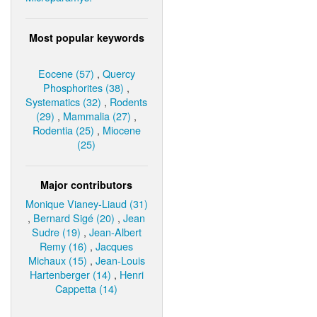
Most popular keywords
Eocene (57)
,
Quercy
Phosphorites (38)
,
Systematics (32)
,
Rodents
(29)
,
Mammalia (27)
,
Rodentia (25)
,
Miocene
(25)
Major contributors
Monique Vianey-Liaud (31)
,
Bernard Sigé (20)
,
Jean
Sudre (19)
,
Jean-Albert
Remy (16)
,
Jacques
Michaux (15)
,
Jean-Louis
Hartenberger (14)
,
Henri
Cappetta (14)