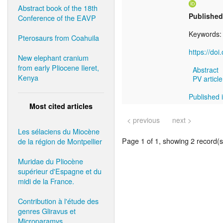
Abstract book of the 18th
Published
Conference of the EAVP
Keywords
Pterosaurs from Coahuila
https://do
New elephant cranium
from early Pliocene Ileret,
Abstract
Kenya
PV article
Published 
Most cited articles
< previous
next >
Les sélaciens du Miocène
Page 1 of 1, showing 2 record(s)
de la région de Montpellier
Muridae du Pliocène
supérieur d'Espagne et du
midi de la France.
Contribution à l'étude des
genres Gliravus et
Microparamys.