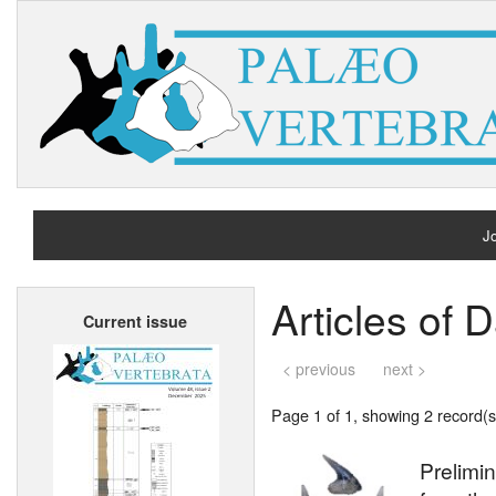
Jo
H
Articles of D
Current issue
A
< previous
next >
Page 1 of 1, showing 2 record(s)
Prelimin