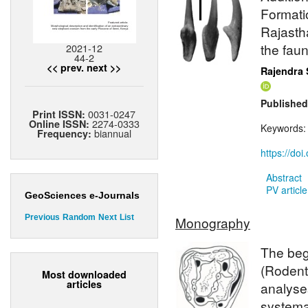
Formatio
Rajasth
the fau
2021-12
44-2
<< prev.
next >>
Rajendra 
Published
0031-0247
Print ISSN:
2274-0333
Online ISSN:
Keywords
biannual
Frequency:
https://do
Abstract
PV article
GeoSciences e-Journals
Previous
Random
Next
List
Monography
The beg
(Rodent
Most downloaded
articles
analyses
systema