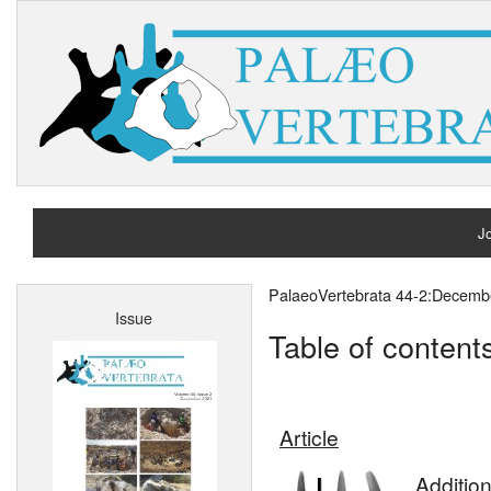
Jo
H
PalaeoVertebrata 44-2:Decemb
Issue
A
Table of content
Article
Additio