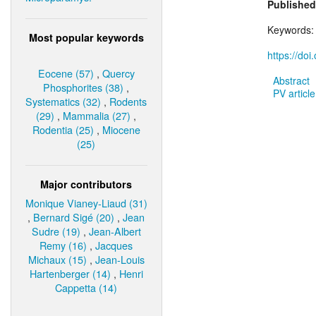
Published
Keywords
Most popular keywords
https://do
Eocene (57)
,
Quercy
Abstract
Phosphorites (38)
,
PV article
Systematics (32)
,
Rodents
(29)
,
Mammalia (27)
,
Rodentia (25)
,
Miocene
(25)
Major contributors
Monique Vianey-Liaud (31)
,
Bernard Sigé (20)
,
Jean
Sudre (19)
,
Jean-Albert
Remy (16)
,
Jacques
Michaux (15)
,
Jean-Louis
Hartenberger (14)
,
Henri
Cappetta (14)