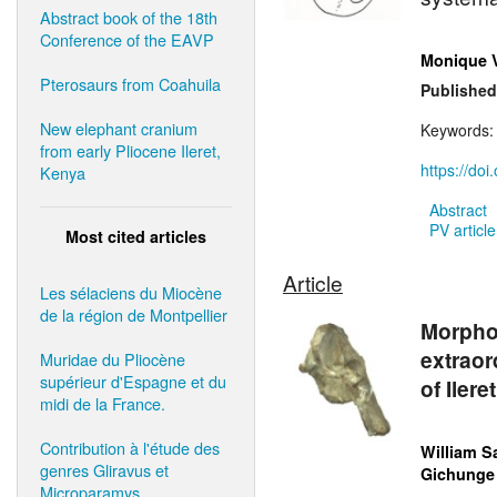
Abstract book of the 18th
Conference of the EAVP
Monique 
Pterosaurs from Coahuila
Published
New elephant cranium
Keywords
from early Pliocene Ileret,
https://do
Kenya
Abstract
PV article
Most cited articles
Article
Les sélaciens du Miocène
de la région de Montpellier
Morphol
extraor
Muridae du Pliocène
supérieur d'Espagne et du
of Ilere
midi de la France.
Contribution à l'étude des
William S
genres Gliravus et
Gichunge 
Microparamys.