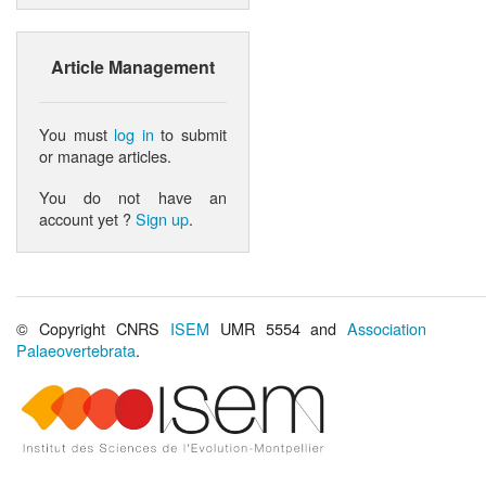
Article Management
You must
log in
to submit
or manage articles.
You do not have an
account yet ?
Sign up
.
© Copyright CNRS
ISEM
UMR 5554 and
Association
Palaeovertebrata
.