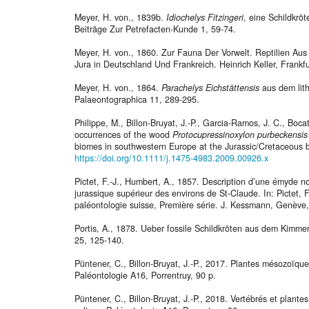
Meyer, H. von., 1839b.
Idiochelys Fitzingeri
, eine Schildkrö
Beiträge Zur Petrefacten-Kunde 1, 59-74.
Meyer, H. von., 1860. Zur Fauna Der Vorwelt. Reptilien Au
Jura in Deutschland Und Frankreich. Heinrich Keller, Frankf
Meyer, H. von., 1864.
Parachelys Eichstättensis
aus dem lith
Palaeontographica 11, 289-295.
Philippe, M., Billon-Bruyat, J.-P., Garcia-Ramos, J. C., Boc
occurrences of the wood
Protocupressinoxylon purbeckensis
biomes in southwestern Europe at the Jurassic/Cretaceous 
https://doi.org/10.1111/j.1475-4983.2009.00926.x
Pictet, F.-J., Humbert, A., 1857. Description d’une émyde no
jurassique supérieur des environs de St-Claude. In: Pictet, F
paléontologie suisse, Première série. J. Kessmann, Genève,
Portis, A., 1878. Ueber fossile Schildkröten aus dem Kimm
25, 125-140.
Püntener, C., Billon-Bruyat, J.-P., 2017. Plantes mésozoïques
Paléontologie A16, Porrentruy, 90 p.
Püntener, C., Billon-Bruyat, J.-P., 2018. Vertébrés et plante