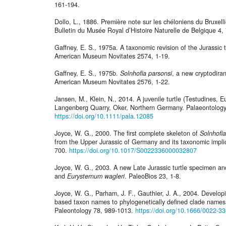
161-194.
Dollo, L., 1886. Première note sur les chéloniens du Bruxel
Bulletin du Musée Royal d’Histoire Naturelle de Belgique 4,
Gaffney, E. S., 1975a. A taxonomic revision of the Jurassic 
American Museum Novitates 2574, 1-19.
Gaffney, E. S., 1975b.
Solnhofia parsonsi
, a new cryptodiran
American Museum Novitates 2576, 1-22.
Jansen, M., Klein, N., 2014. A juvenile turtle (Testudines, E
Langenberg Quarry, Oker, Northern Germany. Palaeontology
https://doi.org/10.1111/pala.12085
Joyce, W. G., 2000. The first complete skeleton of
Solnhofia
from the Upper Jurassic of Germany and its taxonomic implic
700.
https://doi.org/10.1017/S0022336000032807
Joyce, W. G., 2003. A new Late Jurassic turtle specimen a
and
Eurysternum wagleri
. PaleoBios 23, 1-8.
Joyce, W. G., Parham, J. F., Gauthier, J. A., 2004. Developi
based taxon names to phylogenetically defined clade names, 
Paleontology 78, 989-1013.
https://doi.org/10.1666/0022