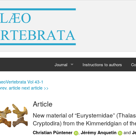
Journal
Instructions to authors
Co
Home
aeoVertebrata Vol 43-1
rev. article
next article >>
Archives
Article
New material of “Eurysternidae” (Thala
Cryptodira) from the Kimmeridgian of t
,
and
Christian Püntener
Jérémy Anquetin
J