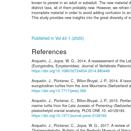
known to persist in an adult or subadult. The new material d
distinct taxa, all of them probably new. However, we refrai
incomplete material in order to avoid adding confusion to an
This study provides new insights into the great diversity of 
Published in Vol 43-1 (2020)
References
Anquetin, J., Joyce, W. G., 2014. A reassessment of the Lat
(Eucryptodira, Eurysternidae). Journal of Vertebrate Paleon
https://doi.org/10.1080/02724634.2014.880449
Anquetin, J., Püntener, C., Billon-Bruyat, J.-P., 2014. A tax
eucryptodiran turtles from the Jura Mountains (Switzerland 
https://doi.org/10.7717/peerj.369
Anquetin, J., Püntener, C., Billon-Bruyat, J.-P., 2015.
Portla
marine turtle from the Late Jurassic of Porrentruy (Switzerla
plesiochelyid cranial anatomy. PLOS ONE 10, e0129193.
https://doi.org/10.1371/journal.pone.0129193
Anquetin, J., Püntener, C., Joyce, W. G., 2017. A review of t
Thalassochelydia
. Bulletin of the Peabody Museum of Natura