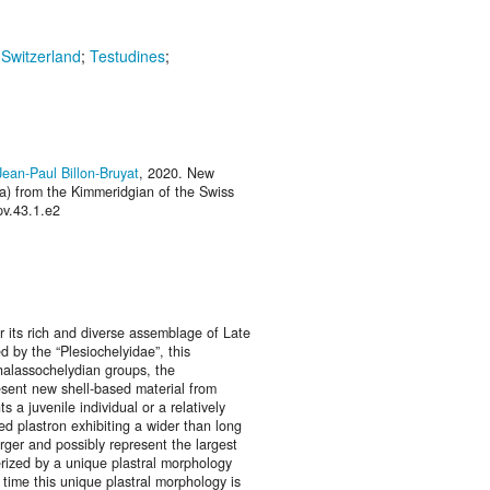
;
Switzerland
;
Testudines
;
Jean-Paul Billon-Bruyat
, 2020. New
ra) from the Kimmeridgian of the Swiss
pv.43.1.e2
r its rich and diverse assemblage of Late
d by the “Plesiochelyidae”, this
halassochelydian groups, the
esent new shell-based material from
 a juvenile individual or a relatively
ed plastron exhibiting a wider than long
rger and possibly represent the largest
rized by a unique plastral morphology
t time this unique plastral morphology is