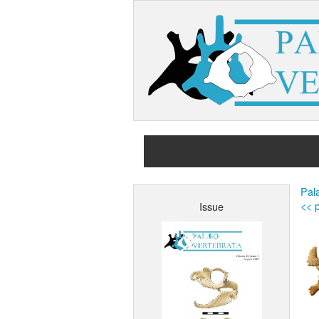
Pal
<< p
Issue