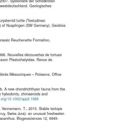
, 2007. Systematik der Schildkröten
dwestdeutschland. Geologisches
rysternid turtle (Testudines:
ic) of Nusplingen (SW Germany). Geobios
Jurassic Reuchenette Formation,
1996. Nouvelles découvertes de tortues
taxon Plesiochelyidae. Revue de
rtébrés Mésozoïques – Poissons. Office
17b. A new chondrichthyan fauna from the
by hybodonts, chimaeroids and
oi.org/10.1002/spp2.1085
 S., Vennemann, T., 2015. Stable isotope
ruy, Swiss Jura): an unusual freshwater-
racanthus
. Biogeosciences 12, 6945-