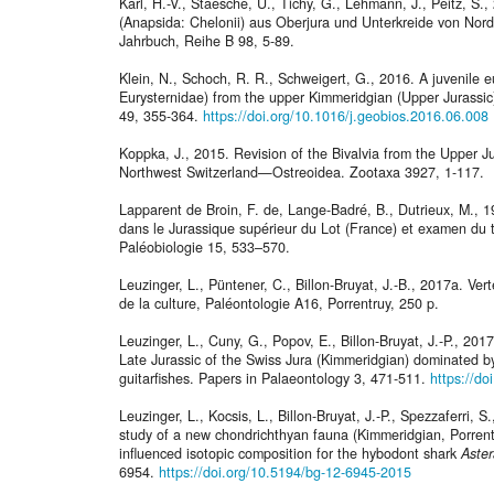
Karl, H.-V., Staesche, U., Tichy, G., Lehmann, J., Peitz, S.
(Anapsida: Chelonii) aus Oberjura und Unterkreide von Nor
Jahrbuch, Reihe B 98, 5-89.
Klein, N., Schoch, R. R., Schweigert, G., 2016. A juvenile eu
Eurysternidae) from the upper Kimmeridgian (Upper Jurass
49, 355-364.
https://doi.org/10.1016/j.geobios.2016.06.008
Koppka, J., 2015. Revision of the Bivalvia from the Upper 
Northwest Switzerland—Ostreoidea. Zootaxa 3927, 1-117.
Lapparent de Broin, F. de, Lange-Badré, B., Dutrieux, M., 
dans le Jurassique supérieur du Lot (France) et examen du 
Paléobiologie 15, 533–570.
Leuzinger, L., Püntener, C., Billon-Bruyat, J.-B., 2017a. Ve
de la culture, Paléontologie A16, Porrentruy, 250 p.
Leuzinger, L., Cuny, G., Popov, E., Billon-Bruyat, J.-P., 20
Late Jurassic of the Swiss Jura (Kimmeridgian) dominated 
guitarfishes. Papers in Palaeontology 3, 471-511.
https://d
Leuzinger, L., Kocsis, L., Billon-Bruyat, J.-P., Spezzaferri,
study of a new chondrichthyan fauna (Kimmeridgian, Porrent
influenced isotopic composition for the hybodont shark
Aste
6954.
https://doi.org/10.5194/bg-12-6945-2015