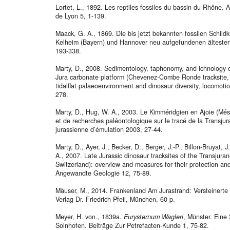
Lortet, L., 1892. Les reptiles fossiles du bassin du Rhône. 
de Lyon 5, 1-139.
Maack, G. A., 1869. Die bis jetzt bekannten fossilen Schild
Kelheim (Bayern) und Hannover neu aufgefundenen ältesten
193-338.
Marty, D., 2008. Sedimentology, taphonomy, and ichnology o
Jura carbonate platform (Chevenez-Combe Ronde tracksite, 
tidalflat palaeoenvironment and dinosaur diversity, locomot
278.
Marty, D., Hug, W. A., 2003. Le Kimméridgien en Ajoie (Mésoz
et de recherches paléontologique sur le tracé de la Transjur
jurassienne d’émulation 2003, 27-44.
Marty, D., Ayer, J., Becker, D., Berger, J.-P., Billon-Bruyat, J
A., 2007. Late Jurassic dinosaur tracksites of the Transju
Switzerland): overview and measures for their protection and 
Angewandte Geologie 12, 75-89.
Mäuser, M., 2014. Frankenland Am Jurastrand: Versteinert
Verlag Dr. Friedrich Pfeil, München, 60 p.
Meyer, H. von., 1839a.
Eurysternum Wagleri
, Münster. Eine
Solnhofen. Beiträge Zur Petrefacten-Kunde 1, 75-82.