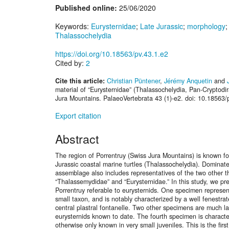
Published online:
25/06/2020
Keywords:
Eurysternidae
;
Late Jurassic
;
morphology
Thalassochelydia
https://doi.org/10.18563/pv.43.1.e2
Cited by:
2
Cite this article:
Christian Püntener
,
Jérémy Anquetin
and
material of “Eurysternidae” (Thalassochelydia, Pan-Cryptodi
Jura Mountains. PalaeoVertebrata 43 (1)-e2. doi: 10.18563/
Export citation
Abstract
The region of Porrentruy (Swiss Jura Mountains) is known fo
Jurassic coastal marine turtles (Thalassochelydia). Dominate
assemblage also includes representatives of the two other t
“Thalassemydidae” and “Eurysternidae.” In this study, we pr
Porrentruy referable to eurysternids. One specimen represents
small taxon, and is notably characterized by a well fenestrat
central plastral fontanelle. Two other specimens are much la
eurysternids known to date. The fourth specimen is characte
otherwise only known in very small juveniles. This is the firs