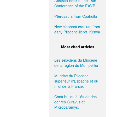
Abstract book of the 18th
Conference of the EAVP
Pterosaurs from Coahuila
New elephant cranium from
early Pliocene Ileret, Kenya
Most cited articles
Les sélaciens du Miocène
de la région de Montpellier
Muridae du Pliocène
supérieur d'Espagne et du
midi de la France.
Contribution à l'étude des
genres Gliravus et
Microparamys.