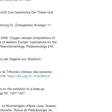
enntniß Und Geschichte Der Thiere Und
etzung II). Zoologischer Anzeiger 11,
M., 2005. Oxygen isotope compositions of
s of western Europe: implications for the
, Palaeoclimatology, Palaeoecology 216,
lm) der Gegend von Solothurn.
 du Tithonien inférieur des calcaires
-175.
https://doi.org/10.1016/S0016-
ls on the evolution of a keep-up
ogy 52, 1207-1227.
 Le Kimméridgien d’Ajoie (Jura, Suisse) :
euchenette. Revue de Paléobiologie 34,