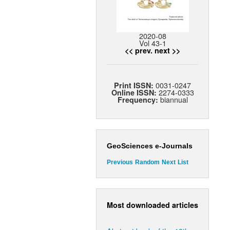
2020-08
Vol 43-1
<< prev.
next >>
0031-0247
Print ISSN:
2274-0333
Online ISSN:
biannual
Frequency:
GeoSciences e-Journals
Previous
Random
Next
List
Most downloaded articles