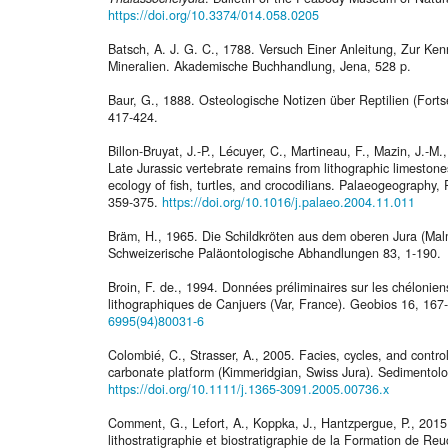
https://doi.org/10.3374/014.058.0205
Batsch, A. J. G. C., 1788. Versuch Einer Anleitung, Zur K
Mineralien. Akademische Buchhandlung, Jena, 528 p.
Baur, G., 1888. Osteologische Notizen über Reptilien (Forts
417-424.
Billon-Bruyat, J.-P., Lécuyer, C., Martineau, F., Mazin, J.-
Late Jurassic vertebrate remains from lithographic limestone
ecology of fish, turtles, and crocodilians. Palaeogeography
359-375.
https://doi.org/10.1016/j.palaeo.2004.11.011
Bräm, H., 1965. Die Schildkröten aus dem oberen Jura (Ma
Schweizerische Paläontologische Abhandlungen 83, 1-190.
Broin, F. de., 1994. Données préliminaires sur les chéloniens
lithographiques de Canjuers (Var, France). Geobios 16, 167
6995(94)80031-6
Colombié, C., Strasser, A., 2005. Facies, cycles, and contro
carbonate platform (Kimmeridgian, Swiss Jura). Sedimentol
https://doi.org/10.1111/j.1365-3091.2005.00736.x
Comment, G., Lefort, A., Koppka, J., Hantzpergue, P., 2015.
lithostratigraphie et biostratigraphie de la Formation de R