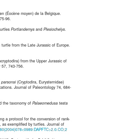
lien (Éocène moyen) de la Belgique.
 75-96.
turtles
Portlandemys
and
Plesiochelys
.
 turtle from the Late Jurassic of Europe.
ucryptodira) from the Upper Jurassic of
 57, 743-756.
 parsonsi
(Cryptodira, Eurysternidae)
ations. Journal of Paleontology 74, 684-
nd the taxonomy of
Palaeomedusa testa
ng a protocol for the conversion of rank-
as exemplified by turtles. Journal of
-3360(2004)078<0989:DAPFTC>2.0.CO;2