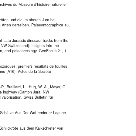
Archives du Muséum d’histoire naturelle
kröten und die im oberen Jura bei
 Arten derselben. Palaeontographica 18,
f Late Jurassic dinosaur tracks from the
NW Switzerland): insights into the
ion, and palaeoecology. GeoFocus 21, 1-
oïque) : premiers résultats de fouilles
ane (A16). Actes de la Société
.-P., Braillard, L., Hug, W. A., Meyer, C.
rane highway (Canton Jura, NW
valorisation. Swiss Bulletin für
e Schätze Aus Der Wattendorfer Lagune.
 Schildkröte aus dem Kalkschiefer von