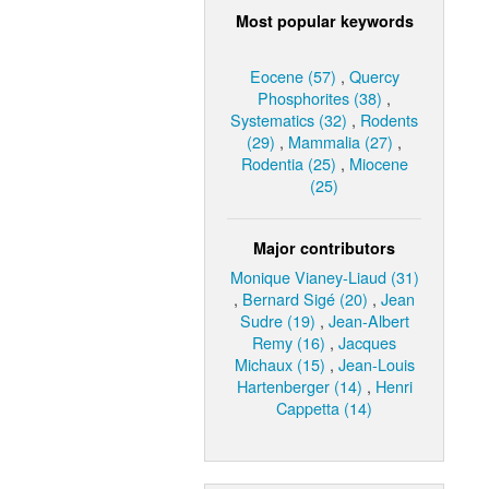
Most popular keywords
Eocene (57)
,
Quercy
Phosphorites (38)
,
Systematics (32)
,
Rodents
(29)
,
Mammalia (27)
,
Rodentia (25)
,
Miocene
(25)
Major contributors
Monique Vianey-Liaud (31)
,
Bernard Sigé (20)
,
Jean
Sudre (19)
,
Jean-Albert
Remy (16)
,
Jacques
Michaux (15)
,
Jean-Louis
Hartenberger (14)
,
Henri
Cappetta (14)