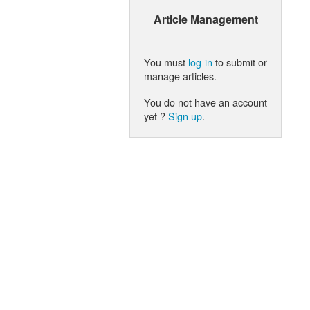
Article Management
You must
log in
to submit or
manage articles.
You do not have an account
yet ?
Sign up
.