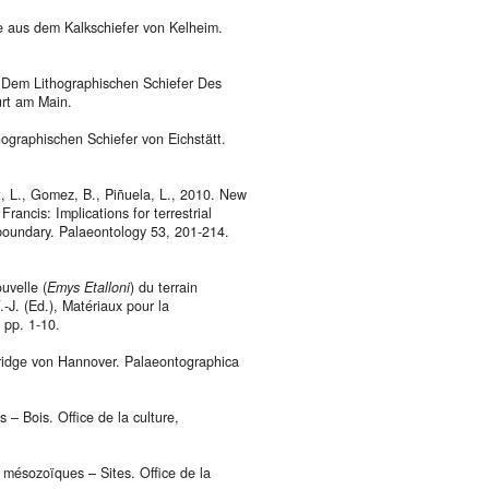
te aus dem Kalkschiefer von Kelheim.
s Dem Lithographischen Schiefer Des
urt am Main.
ographischen Schiefer von Eichstätt.
at, L., Gomez, B., Piñuela, L., 2010. New
Francis: Implications for terrestrial
boundary. Palaeontology 53, 201-214.
uvelle (
Emys Etalloni
) du terrain
.-J. (Ed.), Matériaux pour la
 pp. 1-10.
eridge von Hannover. Palaeontographica
 – Bois. Office de la culture,
s mésozoïques – Sites. Office de la