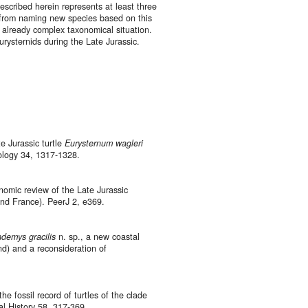
escribed herein represents at least three
n from naming new species based on this
 already complex taxonomical situation.
eurysternids during the Late Jurassic.
e Jurassic turtle
Eurysternum wagleri
tology 34, 1317-1328.
onomic review of the Late Jurassic
and France). PeerJ 2, e369.
ndemys gracilis
n. sp., a new coastal
nd) and a reconsideration of
he fossil record of turtles of the clade
l History 58, 317-369.