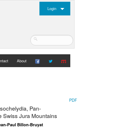
Login
ntact
About
PDF
ssochelydia, Pan-
he Swiss Jura Mountains
ean-Paul Billon-Bruyat