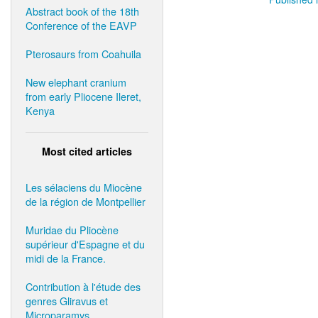
Abstract book of the 18th
Conference of the EAVP
Pterosaurs from Coahuila
New elephant cranium
from early Pliocene Ileret,
Kenya
Most cited articles
Les sélaciens du Miocène
de la région de Montpellier
Muridae du Pliocène
supérieur d'Espagne et du
midi de la France.
Contribution à l'étude des
genres Gliravus et
Microparamys.