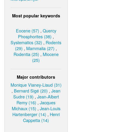
Most popular keywords
Eocene (57)
,
Quercy
Phosphorites (38)
,
Systematics (32)
,
Rodents
(29)
,
Mammalia (27)
,
Rodentia (25)
,
Miocene
(25)
Major contributors
Monique Vianey-Liaud (31)
,
Bernard Sigé (20)
,
Jean
Sudre (19)
,
Jean-Albert
Remy (16)
,
Jacques
Michaux (15)
,
Jean-Louis
Hartenberger (14)
,
Henri
Cappetta (14)