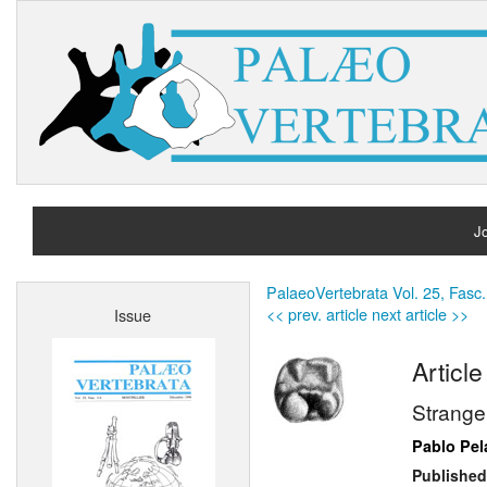
Jo
H
PalaeoVertebrata Vol. 25, Fasc.
<< prev. article
next article >>
Issue
A
Article
Strange
Pablo Pe
Published