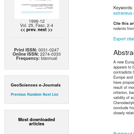
Keywords
extraneus n
1996-12
Cite this ar
Vol. 25, Fasc. 2-4
rodents fro
<< prev.
next >>
Export cita
0031-0247
Print ISSN:
Abstra
2274-0333
Online ISSN:
biannual
Frequency:
A new Europ
appears to b
contradicts
Europe and 
have propose
GeoSciences e-Journals
result of m
criterion, b
Previous
Random
Next
List
validity of 
Ctenodactyl
conclude fr
closely rela
Most downloaded
articles
Published i