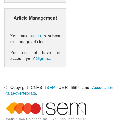
Article Management
You must
log in
to submit
or manage articles.
You do not have an
account yet ?
Sign up
.
© Copyright CNRS
ISEM
UMR 5554 and
Association
Palaeovertebrata
.