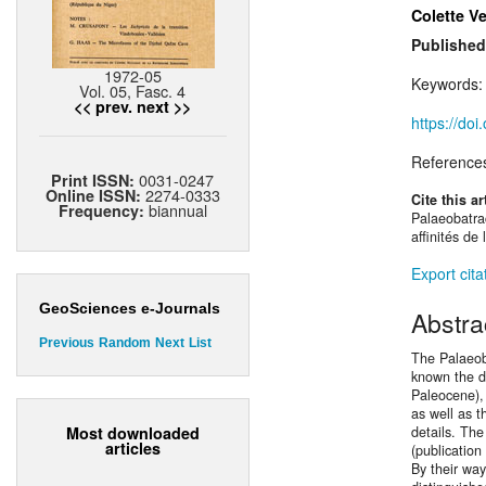
Colette V
Published
1972-05
Keywords
Vol. 05, Fasc. 4
<< prev.
next >>
https://do
Reference
0031-0247
Print ISSN:
2274-0333
Online ISSN:
Cite this ar
biannual
Frequency:
Palaeobatrac
affinités de
Export cita
GeoSciences e-Journals
Abstra
Previous
Random
Next
List
The Palaeob
known the di
Paleocene),
as well as t
Most downloaded
details. Th
articles
(publication
By their way