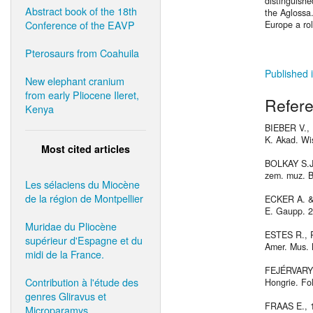
distinguishe
Abstract book of the 18th
the Aglossa.
Conference of the EAVP
Europe a rol
Pterosaurs from Coahuila
Published i
New elephant cranium
from early Pliocene Ileret,
Refer
Kenya
BIEBER V., 
K. Akad. Wis
Most cited articles
BOLKAY S.J.,
zem. muz. Bo
Les sélaciens du Miocène
de la région de Montpellier
ECKER A. & 
E. Gaupp. 2
Muridae du Pliocène
ESTES R., 
supérieur d'Espagne et du
Amer. Mus. N
midi de la France.
FEJÉRVARY G
Contribution à l'étude des
Hongrie. Fol
genres Gliravus et
FRAAS E., 1
Microparamys.