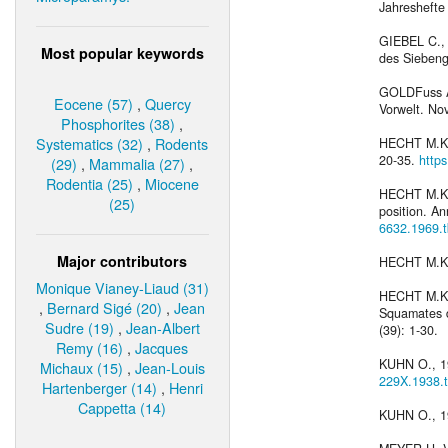
Jahreshefte V
GIEBEL C., 
Most popular keywords
des Siebenge
GOLDFuss A.
Eocene (57)
,
Quercy
Vorwelt. Nov
Phosphorites (38)
,
Systematics (32)
,
Rodents
HECHT M.K., 
20-35.
http
(29)
,
Mammalia (27)
,
Rodentia (25)
,
Miocene
HECHT M.K., 
(25)
position. An
6632.1969.
Major contributors
HECHT M.K. 
Monique Vianey-Liaud (31)
HECHT M.K. 
,
Bernard Sigé (20)
,
Jean
Squamates du
Sudre (19)
,
Jean-Albert
(39): 1-30.
Remy (16)
,
Jacques
KUHN O., 19
Michaux (15)
,
Jean-Louis
229X.1938.
Hartenberger (14)
,
Henri
Cappetta (14)
KUHN O., 19