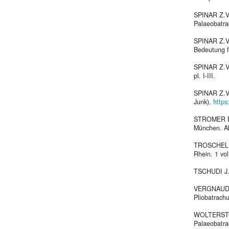
SPINAR Z.V.
Palaeobatrac
SPINAR Z.V.
Bedeutung fü
SPINAR Z.V.,
pl. I-III.
SPINAR Z.V.
Junk).
https
STROMER E.,
München. Abh
TROSCHEL F.
Rhein. 1 vol
TSCHUDI J.J.
VERGNAUD-Ü
Pliobatrachu
WOLTERSTOR
Palaeobatrac