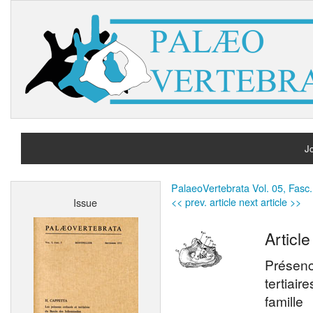
Jo
H
PalaeoVertebrata Vol. 05, Fasc.
<< prev. article
next article >>
Issue
A
Article
Présenc
tertiair
famille