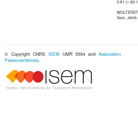
3-81 (= 83-15
WOLTERSTORF
See). Jahrb.
© Copyright CNRS
ISEM
UMR 5554 and
Association
Palaeovertebrata
.