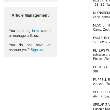
MEYER H. VO
123-182, Taf
MLYNARSKI M
Article Management
early Pleist
NEVO E., 196
Camp. Zool.,
You must
log in
to submit
or manage articles.
PASTEUR G. &
17 : 1-237, 4
You do not have an
account yet ?
Sign up
.
PETERS W., 
schisticola,
Preuss. Aka
PORTIS A., 1
XIII.
RÜPPELL E.,
220-222, Ta
SCHLOSSER M
Abh. K. Bay.
SPINAR Z.V.,
Casopis Min. 