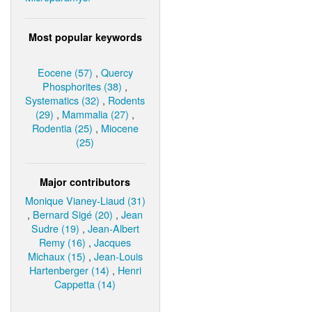
Most popular keywords
Eocene (57)
,
Quercy
Phosphorites (38)
,
Systematics (32)
,
Rodents
(29)
,
Mammalia (27)
,
Rodentia (25)
,
Miocene
(25)
Major contributors
Monique Vianey-Liaud (31)
,
Bernard Sigé (20)
,
Jean
Sudre (19)
,
Jean-Albert
Remy (16)
,
Jacques
Michaux (15)
,
Jean-Louis
Hartenberger (14)
,
Henri
Cappetta (14)