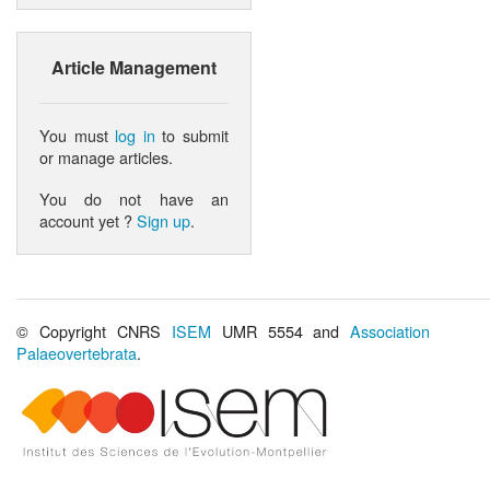
Article Management
You must
log in
to submit
or manage articles.
You do not have an
account yet ?
Sign up
.
© Copyright CNRS
ISEM
UMR 5554 and
Association
Palaeovertebrata
.