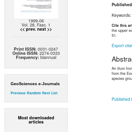
Published
Keywords
1999-06
Vol. 28, Fasc. 1
Cite this ar
<< prev.
next >>
the upper eo
51.
Export cita
0031-0247
Print ISSN:
2274-0333
Online ISSN:
Abstra
biannual
Frequency:
An ilium fro
from the Eoc
species gro
GeoSciences e-Journals
Previous
Random
Next
List
Published i
Most downloaded
articles