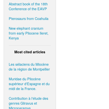
Abstract book of the 18th
Conference of the EAVP
Pterosaurs from Coahuila
New elephant cranium
from early Pliocene Ileret,
Kenya
Most cited articles
Les sélaciens du Miocène
de la région de Montpellier
Muridae du Pliocène
supérieur d'Espagne et du
midi de la France.
Contribution à l'étude des
genres Gliravus et
Microparamys.