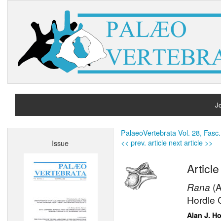
Jo
H
PalaeoVertebrata Vol. 28, Fasc.
<< prev. article
next article >>
Issue
A
Article
Rana
(
Hordle C
Alan J. H