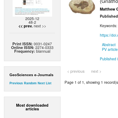
(Gnatho
Matthew 
Published
2025-12
48-2
next >>
Keywords
<< prev.
https://do
0031-0247
Print ISSN:
Abstract
2274-0333
Online ISSN:
PV article
biannual
Frequency:
Published 
< previous
next >
GeoSciences e-Journals
Page 1 of 1, showing 1 record(s)
Previous
Random
Next
List
Most downloaded
articles