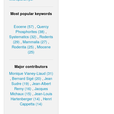
Most popular keywords
Eocene (57)
,
Quercy
Phosphorites (38)
,
Systematics (32)
,
Rodents
(29)
,
Mammalia (27)
,
Rodentia (25)
,
Miocene
(25)
Major contributors
Monique Vianey-Liaud (31)
,
Bernard Sigé (20)
,
Jean
Sudre (19)
,
Jean-Albert
Remy (16)
,
Jacques
Michaux (15)
,
Jean-Louis
Hartenberger (14)
,
Henri
Cappetta (14)