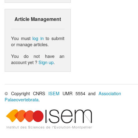
Article Management
You must
log in
to submit
or manage articles.
You do not have an
account yet ?
Sign up
.
© Copyright CNRS
ISEM
UMR 5554 and
Association
Palaeovertebrata
.