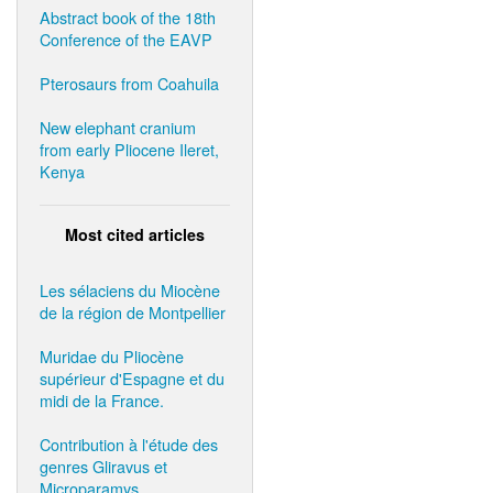
Abstract book of the 18th
Conference of the EAVP
Pterosaurs from Coahuila
New elephant cranium
from early Pliocene Ileret,
Kenya
Most cited articles
Les sélaciens du Miocène
de la région de Montpellier
Muridae du Pliocène
supérieur d'Espagne et du
midi de la France.
Contribution à l'étude des
genres Gliravus et
Microparamys.