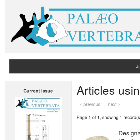
Jo
H
Articles us
Current issue
A
< previous
next >
Page 1 of 1, showing 1 record(s)
Designa