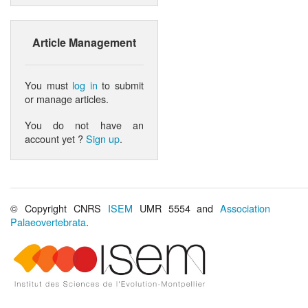
Article Management
You must
log in
to submit
or manage articles.
You do not have an
account yet ?
Sign up
.
© Copyright CNRS
ISEM
UMR 5554 and
Association
Palaeovertebrata
.