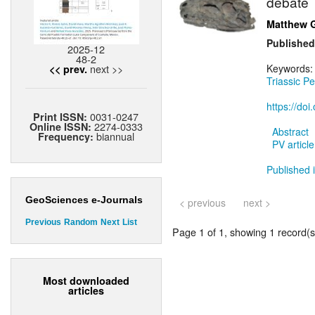
debate
Matthew 
Published
2025-12
48-2
next >>
Keywords
<< prev.
Triassic Pe
https://do
0031-0247
Print ISSN:
2274-0333
Online ISSN:
Abstract
biannual
Frequency:
PV article
Published 
GeoSciences e-Journals
< previous
next >
Previous
Random
Next
List
Page 1 of 1, showing 1 record(s)
Most downloaded
articles