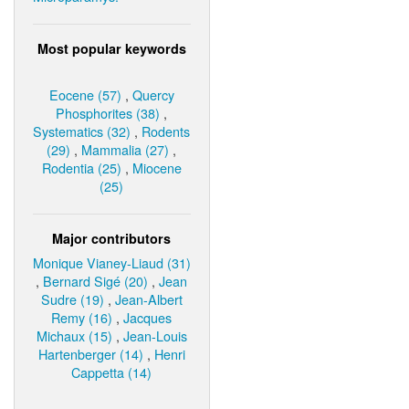
Most popular keywords
Eocene (57)
,
Quercy
Phosphorites (38)
,
Systematics (32)
,
Rodents
(29)
,
Mammalia (27)
,
Rodentia (25)
,
Miocene
(25)
Major contributors
Monique Vianey-Liaud (31)
,
Bernard Sigé (20)
,
Jean
Sudre (19)
,
Jean-Albert
Remy (16)
,
Jacques
Michaux (15)
,
Jean-Louis
Hartenberger (14)
,
Henri
Cappetta (14)