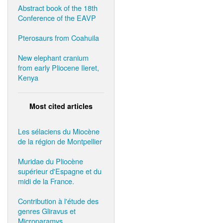
Abstract book of the 18th
Conference of the EAVP
Pterosaurs from Coahuila
New elephant cranium
from early Pliocene Ileret,
Kenya
Most cited articles
Les sélaciens du Miocène
de la région de Montpellier
Muridae du Pliocène
supérieur d'Espagne et du
midi de la France.
Contribution à l'étude des
genres Gliravus et
Microparamys.