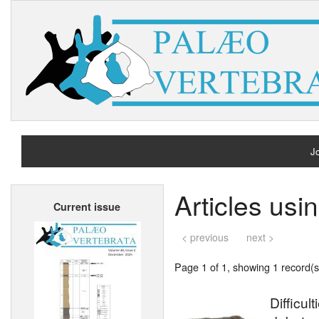
Jo
H
Articles usi
Current issue
A
< previous
next >
Page 1 of 1, showing 1 record(s)
Difficul