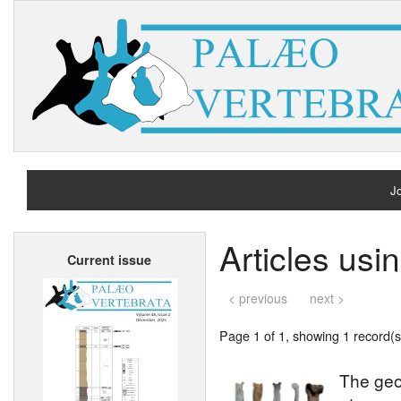
Jo
H
Articles usi
Current issue
A
< previous
next >
Page 1 of 1, showing 1 record(s)
The geo