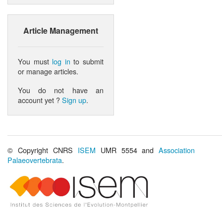
Article Management
You must
log in
to submit
or manage articles.
You do not have an
account yet ?
Sign up
.
© Copyright CNRS
ISEM
UMR 5554 and
Association
Palaeovertebrata
.