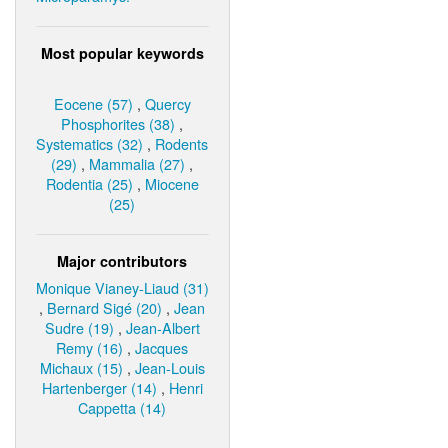
Most popular keywords
Eocene (57)
,
Quercy
Phosphorites (38)
,
Systematics (32)
,
Rodents
(29)
,
Mammalia (27)
,
Rodentia (25)
,
Miocene
(25)
Major contributors
Monique Vianey-Liaud (31)
,
Bernard Sigé (20)
,
Jean
Sudre (19)
,
Jean-Albert
Remy (16)
,
Jacques
Michaux (15)
,
Jean-Louis
Hartenberger (14)
,
Henri
Cappetta (14)