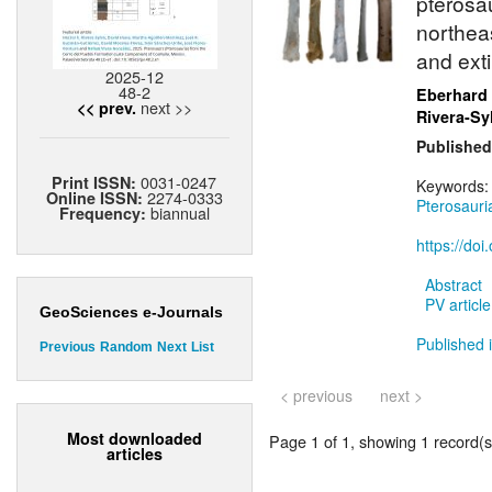
pterosa
northea
and exti
2025-12
48-2
Eberhard
next >>
<< prev.
Rivera-Sy
Published
0031-0247
Print ISSN:
Keywords
2274-0333
Online ISSN:
Pterosauri
biannual
Frequency:
https://do
Abstract
PV article
GeoSciences e-Journals
Published 
Previous
Random
Next
List
< previous
next >
Most downloaded
Page 1 of 1, showing 1 record(s)
articles