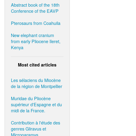
Abstract book of the 18th
Conference of the EAVP
Pterosaurs from Coahuila
New elephant cranium
from early Pliocene Ileret,
Kenya
Most cited articles
Les sélaciens du Miocène
de la région de Montpellier
Muridae du Pliocène
supérieur d'Espagne et du
midi de la France.
Contribution à l'étude des
genres Gliravus et
Microparamys.