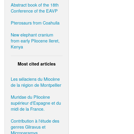
Abstract book of the 18th
Conference of the EAVP
Pterosaurs from Coahuila
New elephant cranium
from early Pliocene Ileret,
Kenya
Most cited articles
Les sélaciens du Miocène
de la région de Montpellier
Muridae du Pliocène
supérieur d'Espagne et du
midi de la France.
Contribution à l'étude des
genres Gliravus et
Microparamys.