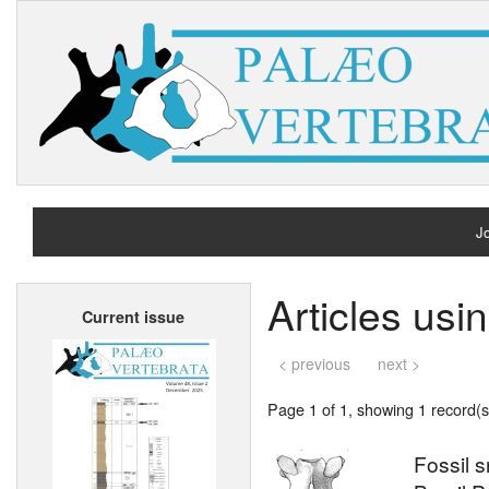
Jo
H
Articles usi
Current issue
A
< previous
next >
Page 1 of 1, showing 1 record(s)
Fossil 