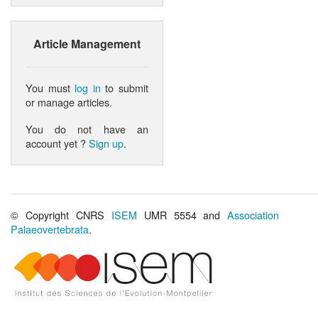
Article Management
You must
log in
to submit
or manage articles.
You do not have an
account yet ?
Sign up
.
© Copyright CNRS
ISEM
UMR 5554 and
Association
Palaeovertebrata
.