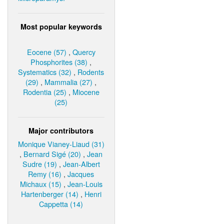
Most popular keywords
Eocene (57)
,
Quercy
Phosphorites (38)
,
Systematics (32)
,
Rodents
(29)
,
Mammalia (27)
,
Rodentia (25)
,
Miocene
(25)
Major contributors
Monique Vianey-Liaud (31)
,
Bernard Sigé (20)
,
Jean
Sudre (19)
,
Jean-Albert
Remy (16)
,
Jacques
Michaux (15)
,
Jean-Louis
Hartenberger (14)
,
Henri
Cappetta (14)