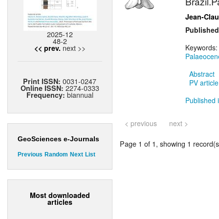
Brazil.P
Jean-Cla
Published
2025-12
48-2
next >>
Keywords
<< prev.
Palaeocen
Abstract
0031-0247
Print ISSN:
PV article
2274-0333
Online ISSN:
biannual
Frequency:
Published i
< previous
next >
GeoSciences e-Journals
Page 1 of 1, showing 1 record(s)
Previous
Random
Next
List
Most downloaded
articles