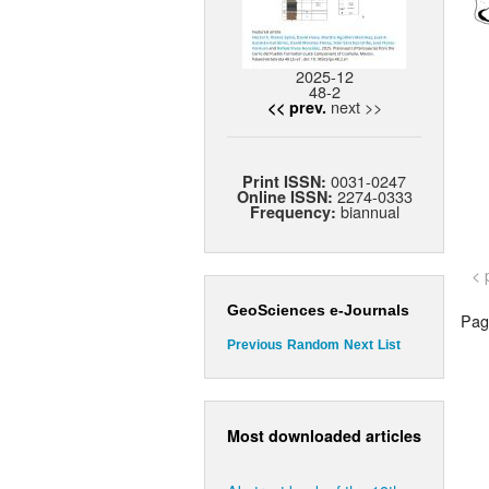
2025-12
48-2
next >>
<< prev.
0031-0247
Print ISSN:
2274-0333
Online ISSN:
biannual
Frequency:
< 
GeoSciences e-Journals
Page
Previous
Random
Next
List
Most downloaded articles