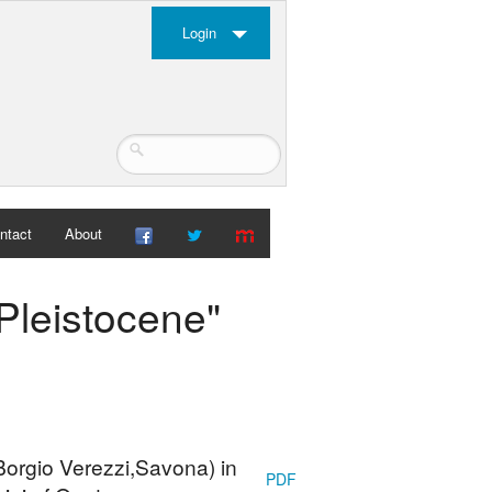
Login
ntact
About
-Pleistocene"
Borgio Verezzi,Savona) in
PDF