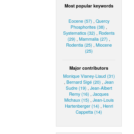
Most popular keywords
Eocene (57)
,
Quercy
Phosphorites (38)
,
Systematics (32)
,
Rodents
(29)
,
Mammalia (27)
,
Rodentia (25)
,
Miocene
(25)
Major contributors
Monique Vianey-Liaud (31)
,
Bernard Sigé (20)
,
Jean
Sudre (19)
,
Jean-Albert
Remy (16)
,
Jacques
Michaux (15)
,
Jean-Louis
Hartenberger (14)
,
Henri
Cappetta (14)