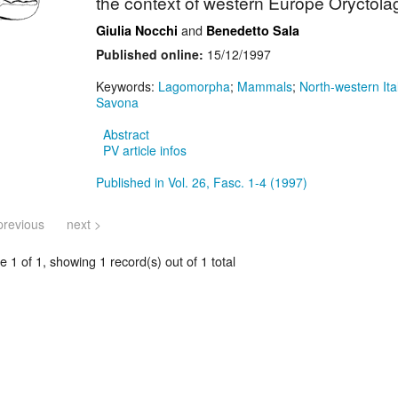
the context of western Europe Oryctolag
and
Giulia Nocchi
Benedetto Sala
Published online:
15/12/1997
Keywords:
Lagomorpha
;
Mammals
;
North-western Ita
Savona
Abstract
PV article infos
Published in Vol. 26, Fasc. 1-4 (1997)
previous
next >
 1 of 1, showing 1 record(s) out of 1 total