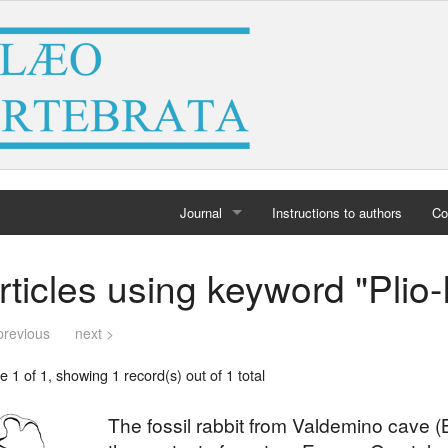
Journal
Instructions to authors
Co
Home
rticles using keyword "Plio
Archives
previous
next >
 1 of 1, showing 1 record(s) out of 1 total
The fossil rabbit from Valdemino cave (