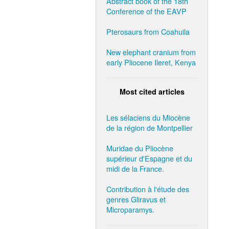
Abstract book of the 18th
Conference of the EAVP
Pterosaurs from Coahuila
New elephant cranium from
early Pliocene Ileret, Kenya
Most cited articles
Les sélaciens du Miocène
de la région de Montpellier
Muridae du Pliocène
supérieur d'Espagne et du
midi de la France.
Contribution à l'étude des
genres Gliravus et
Microparamys.