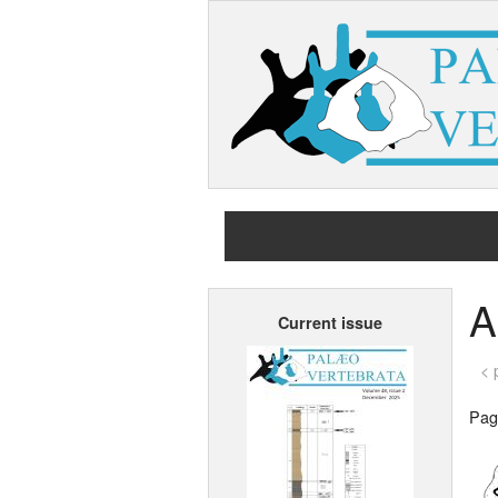
A
Current issue
< 
Page