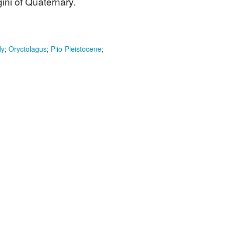
ini of Quaternary.
ly
;
Oryctolagus
;
Plio-Pleistocene
;