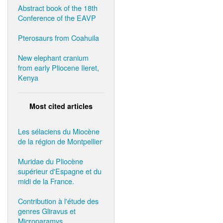
Abstract book of the 18th
Conference of the EAVP
Pterosaurs from Coahuila
New elephant cranium
from early Pliocene Ileret,
Kenya
Most cited articles
Les sélaciens du Miocène
de la région de Montpellier
Muridae du Pliocène
supérieur d'Espagne et du
midi de la France.
Contribution à l'étude des
genres Gliravus et
Microparamys.