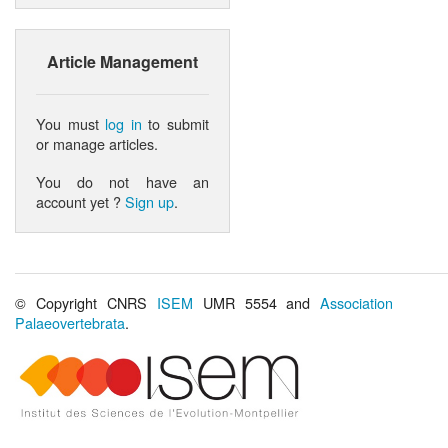
Article Management
You must
log in
to submit
or manage articles.
You do not have an
account yet ?
Sign up
.
© Copyright CNRS
ISEM
UMR 5554 and
Association
Palaeovertebrata
.