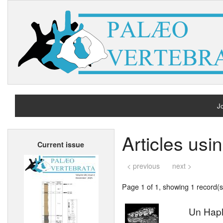
Jo
H
Articles us
Current issue
A
< previous
next >
Page 1 of 1, showing 1 record(s)
Un Hap