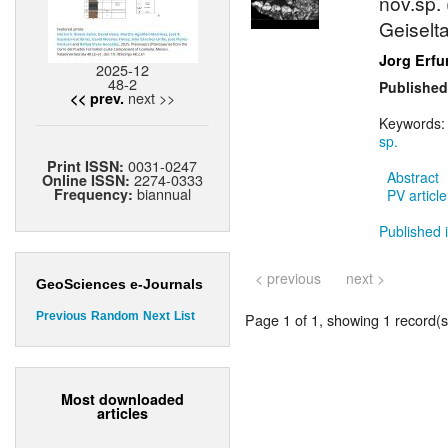
nov.sp.
Geiselt
Jorg Erfu
2025-12
48-2
Published
next >>
<< prev.
Keywords
sp.
0031-0247
Print ISSN:
Abstract
2274-0333
Online ISSN:
biannual
Frequency:
PV article
Published i
< previous
next >
GeoSciences e-Journals
Page 1 of 1, showing 1 record(s)
Previous
Random
Next
List
Most downloaded
articles