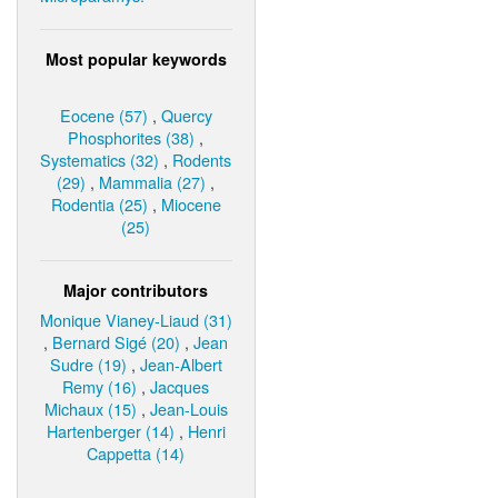
Most popular keywords
Eocene (57)
,
Quercy
Phosphorites (38)
,
Systematics (32)
,
Rodents
(29)
,
Mammalia (27)
,
Rodentia (25)
,
Miocene
(25)
Major contributors
Monique Vianey-Liaud (31)
,
Bernard Sigé (20)
,
Jean
Sudre (19)
,
Jean-Albert
Remy (16)
,
Jacques
Michaux (15)
,
Jean-Louis
Hartenberger (14)
,
Henri
Cappetta (14)