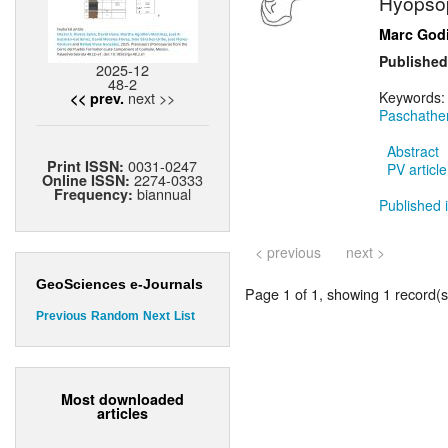
Hyopsop
Marc God
Published
2025-12
48-2
next >>
Keywords
<< prev.
Paschathe
Abstract
0031-0247
Print ISSN:
PV article
2274-0333
Online ISSN:
biannual
Frequency:
Published i
< previous
next >
GeoSciences e-Journals
Page 1 of 1, showing 1 record(s)
Previous
Random
Next
List
Most downloaded
articles