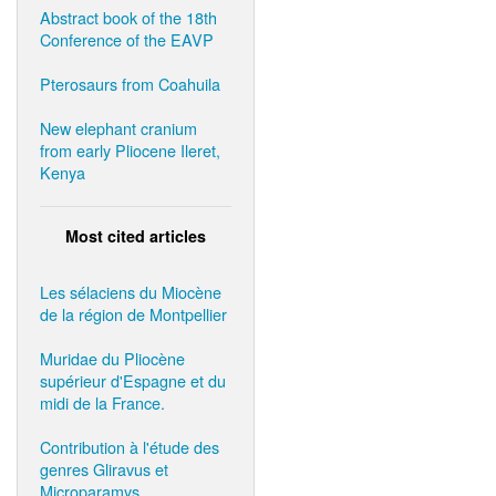
Abstract book of the 18th
Conference of the EAVP
Pterosaurs from Coahuila
New elephant cranium
from early Pliocene Ileret,
Kenya
Most cited articles
Les sélaciens du Miocène
de la région de Montpellier
Muridae du Pliocène
supérieur d'Espagne et du
midi de la France.
Contribution à l'étude des
genres Gliravus et
Microparamys.