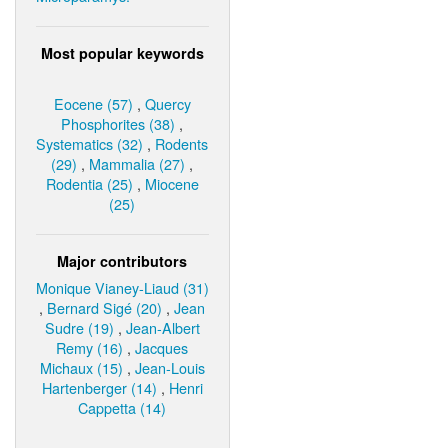
Most popular keywords
Eocene (57)
,
Quercy
Phosphorites (38)
,
Systematics (32)
,
Rodents
(29)
,
Mammalia (27)
,
Rodentia (25)
,
Miocene
(25)
Major contributors
Monique Vianey-Liaud (31)
,
Bernard Sigé (20)
,
Jean
Sudre (19)
,
Jean-Albert
Remy (16)
,
Jacques
Michaux (15)
,
Jean-Louis
Hartenberger (14)
,
Henri
Cappetta (14)