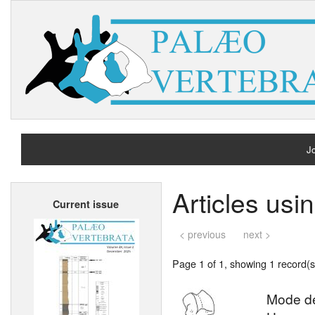
Jo
H
Articles us
Current issue
A
< previous
next >
Page 1 of 1, showing 1 record(s)
Mode de 