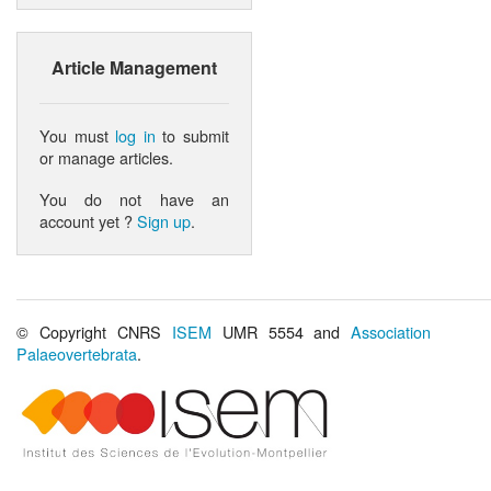
Article Management
You must
log in
to submit
or manage articles.
You do not have an
account yet ?
Sign up
.
© Copyright CNRS
ISEM
UMR 5554 and
Association
Palaeovertebrata
.