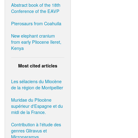
Abstract book of the 18th
Conference of the EAVP
Pterosaurs from Coahuila
New elephant cranium
from early Pliocene Ileret,
Kenya
Most cited articles
Les sélaciens du Miocène
de la région de Montpellier
Muridae du Pliocène
supérieur d'Espagne et du
midi de la France.
Contribution à l'étude des
genres Gliravus et
Microparamys.