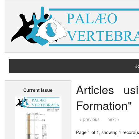
Jo
H
Articles u
Current issue
A
Formation"
< previous
next >
Page 1 of 1, showing 1 record(s)