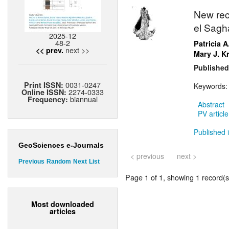
New rec
el Sagh
2025-12
48-2
Patricia A
next >>
<< prev.
Mary J. K
Published
0031-0247
Print ISSN:
Keywords
2274-0333
Online ISSN:
biannual
Frequency:
Abstract
PV article
Published i
GeoSciences e-Journals
< previous
next >
Previous
Random
Next
List
Page 1 of 1, showing 1 record(s)
Most downloaded
articles