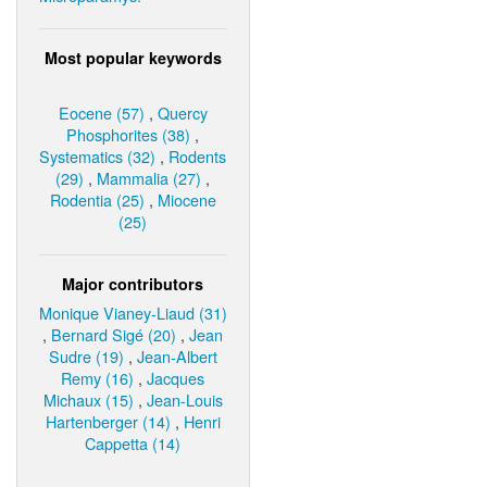
Most popular keywords
Eocene (57)
,
Quercy
Phosphorites (38)
,
Systematics (32)
,
Rodents
(29)
,
Mammalia (27)
,
Rodentia (25)
,
Miocene
(25)
Major contributors
Monique Vianey-Liaud (31)
,
Bernard Sigé (20)
,
Jean
Sudre (19)
,
Jean-Albert
Remy (16)
,
Jacques
Michaux (15)
,
Jean-Louis
Hartenberger (14)
,
Henri
Cappetta (14)