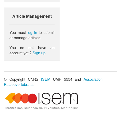
Article Management
You must
log in
to submit
or manage articles.
You do not have an
account yet ?
Sign up
.
© Copyright CNRS
ISEM
UMR 5554 and
Association
Palaeovertebrata
.