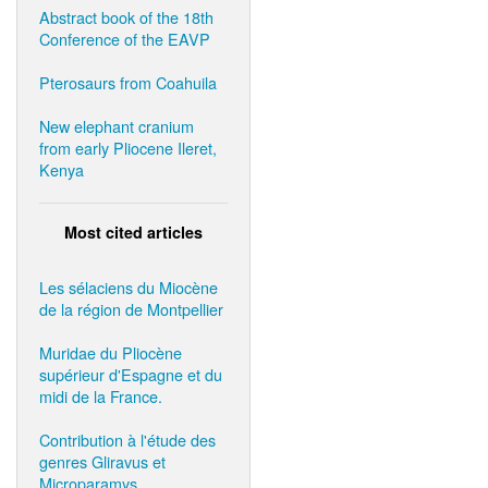
Abstract book of the 18th
Conference of the EAVP
Pterosaurs from Coahuila
New elephant cranium
from early Pliocene Ileret,
Kenya
Most cited articles
Les sélaciens du Miocène
de la région de Montpellier
Muridae du Pliocène
supérieur d'Espagne et du
midi de la France.
Contribution à l'étude des
genres Gliravus et
Microparamys.