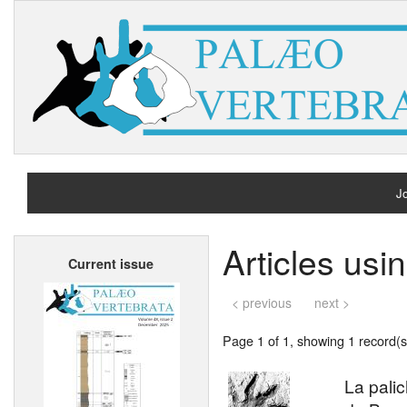
Jo
H
Articles us
Current issue
A
< previous
next >
Page 1 of 1, showing 1 record(s)
La pali