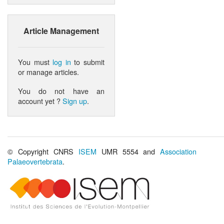
Article Management
You must
log in
to submit
or manage articles.
You do not have an
account yet ?
Sign up
.
© Copyright CNRS
ISEM
UMR 5554 and
Association
Palaeovertebrata
.