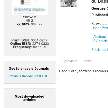
du Bass
Georges 
Published
2025-12
48-2
next >>
Keywords
<< prev.
Upper Per
Abstract
0031-0247
Print ISSN:
PV article
2274-0333
Online ISSN:
biannual
Frequency:
Published i
< previous
next >
GeoSciences e-Journals
Page 1 of 1, showing 1 record(s)
Previous
Random
Next
List
Most downloaded
articles