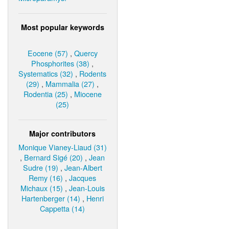
Most popular keywords
Eocene (57)
,
Quercy
Phosphorites (38)
,
Systematics (32)
,
Rodents
(29)
,
Mammalia (27)
,
Rodentia (25)
,
Miocene
(25)
Major contributors
Monique Vianey-Liaud (31)
,
Bernard Sigé (20)
,
Jean
Sudre (19)
,
Jean-Albert
Remy (16)
,
Jacques
Michaux (15)
,
Jean-Louis
Hartenberger (14)
,
Henri
Cappetta (14)