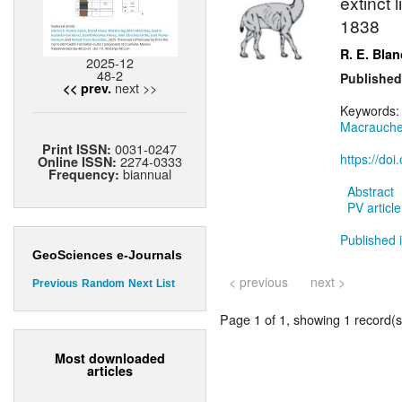
extinct
1838
R. E. Bla
2025-12
48-2
Published
next >>
<< prev.
Keywords
Macrauche
0031-0247
Print ISSN:
https://do
2274-0333
Online ISSN:
biannual
Frequency:
Abstract
PV article
Published 
GeoSciences e-Journals
< previous
next >
Previous
Random
Next
List
Page 1 of 1, showing 1 record(s)
Most downloaded
articles