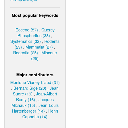
Most popular keywords
Eocene (57)
,
Quercy
Phosphorites (38)
,
Systematics (32)
,
Rodents
(29)
,
Mammalia (27)
,
Rodentia (25)
,
Miocene
(25)
Major contributors
Monique Vianey-Liaud (31)
,
Bernard Sigé (20)
,
Jean
Sudre (19)
,
Jean-Albert
Remy (16)
,
Jacques
Michaux (15)
,
Jean-Louis
Hartenberger (14)
,
Henri
Cappetta (14)