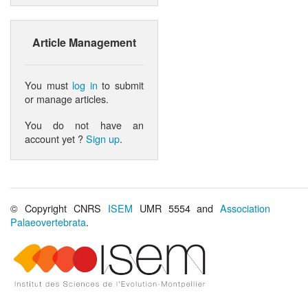
Article Management
You must
log in
to submit
or manage articles.
You do not have an
account yet ?
Sign up
.
© Copyright CNRS
ISEM
UMR 5554 and
Association
Palaeovertebrata
.