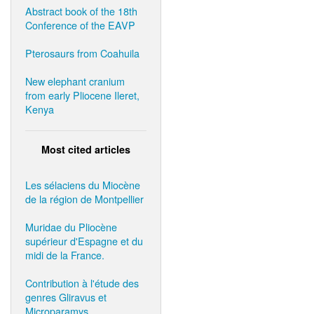
Abstract book of the 18th
Conference of the EAVP
Pterosaurs from Coahuila
New elephant cranium
from early Pliocene Ileret,
Kenya
Most cited articles
Les sélaciens du Miocène
de la région de Montpellier
Muridae du Pliocène
supérieur d'Espagne et du
midi de la France.
Contribution à l'étude des
genres Gliravus et
Microparamys.