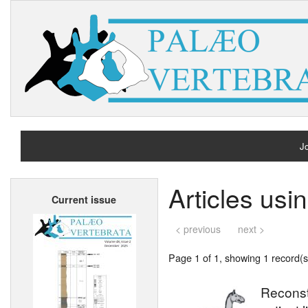
Jo
H
Articles usi
Current issue
A
< previous
next >
Page 1 of 1, showing 1 record(s)
Reconstr